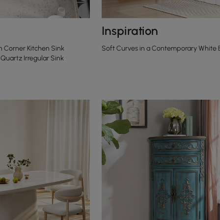
Inspiration
 Corner Kitchen Sink
Soft Curves in a Contemporary White
Quartz Irregular Sink