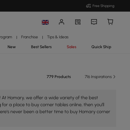
Free Shipping
Program
Franchise
Tips & Ideas
|
|
New
Best Sellers
Sales
Quick Ship
779 Products
716 Inspirations
 At Homary, we offer a wide variety of the best
 for a place to buy corner tables online, then you'll
here's never been a better time to buy Homary corner