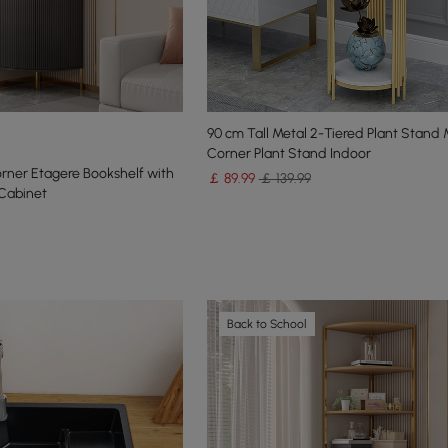
90 cm Tall Metal 2-Tiered Plant Stand
Corner Plant Stand Indoor
rner Etagere Bookshelf with
￡
89
.99
￡ 139.99
Cabinet
Back to School