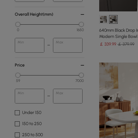
Overall Height(mm)
640mm Black Drop In
0
1650
Modern Single Bowl 
Min
Max
￡
339
.99
￡ 379.99
Price
59
7000
Min
Max
Under 150
150 to 250
250 to 500