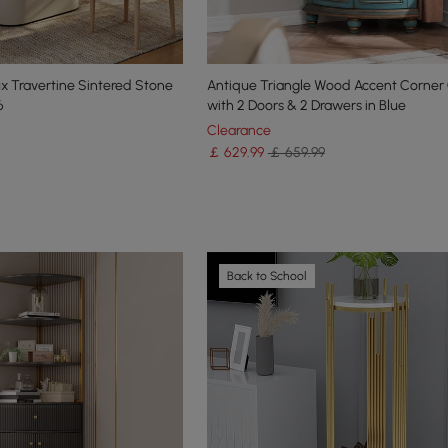
x Travertine Sintered Stone
Antique Triangle Wood Accent Corner
6
with 2 Doors & 2 Drawers in Blue
Clearance
￡
629
.99
￡ 659.99
Back to School