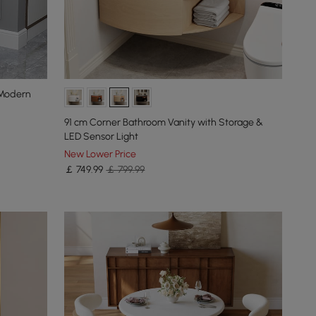
 Modern
91 cm Corner Bathroom Vanity with Storage &
LED Sensor Light
New Lower Price
￡
749
.99
￡ 799.99