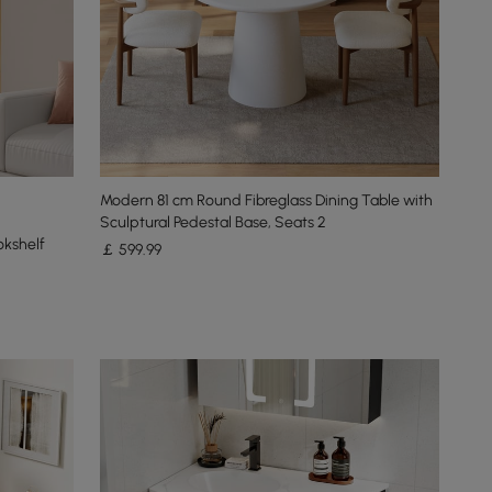
Modern 81 cm Round Fibreglass Dining Table with
Sculptural Pedestal Base, Seats 2
okshelf
￡
599
.99