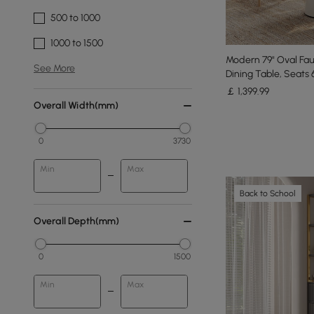
500 to 1000
1000 to 1500
Modern 79" Oval Fau
See More
Dining Table, Seats 
￡
1,399
.99
Overall Width(mm)
0
3730
Min
Max
Back to School
Overall Depth(mm)
0
1500
Min
Max