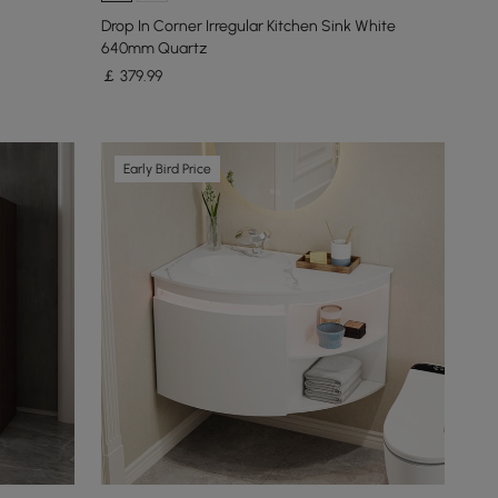
Drop In Corner Irregular Kitchen Sink White
640mm Quartz
￡
379
.99
Early Bird Price