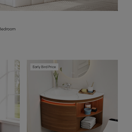
 Bedroom
Early Bird Price