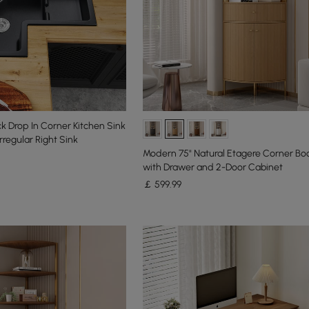
 Drop In Corner Kitchen Sink
rregular Right Sink
Modern 75" Natural Etagere Corner Bo
with Drawer and 2-Door Cabinet
￡
599
.99