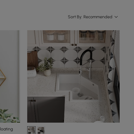
Sort By:
Recommended
loating