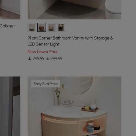
 Cabinet
91 cm Corner Bathroom Vanity with Storage &
LED Sensor Light
New Lower Price
￡
749
.99
￡ 799.99
Early Bird Price