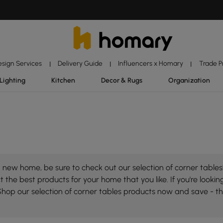
esign Services
Delivery Guide
Influencers x Homary
Trade 
|
|
|
Lighting
Kitchen
Decor & Rugs
Organization
new home, be sure to check out our selection of corner tables!
 the best products for your home that you like. If you're looking
Shop our selection of corner tables products now and save - t