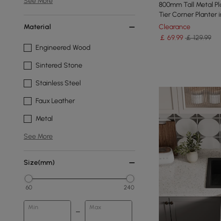
See More
800mm Tall Metal P
Tier Corner Planter 
Material
Clearance
￡
69
.99
￡ 129.99
Engineered Wood
Sintered Stone
Stainless Steel
Faux Leather
Metal
See More
Size(mm)
60
240
Min
Max