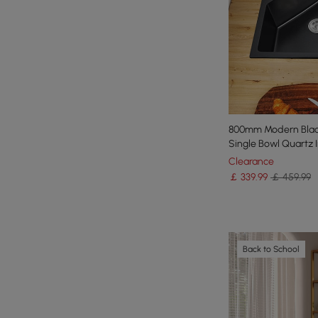
800mm Modern Black
Single Bowl Quartz I
Clearance
￡
339
.99
￡ 459.99
Back to School