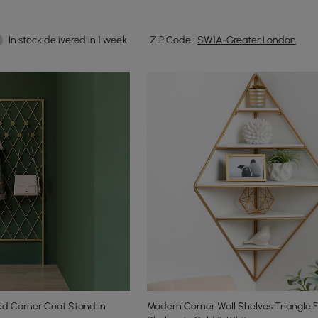
In stock:delivered in 1 week
ZIP Code :
SW1A-Greater London
ed Corner Coat Stand in
Modern Corner Wall Shelves Triangle F