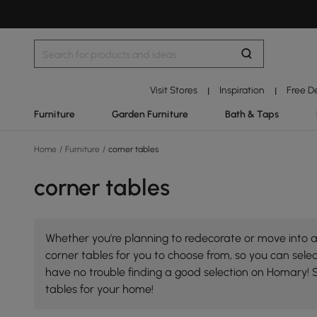
Visit Stores
Inspiration
Free D
|
|
Furniture
Garden Furniture
Bath & Taps
Home
/
Furniture
/
corner tables
corner tables
Whether you're planning to redecorate or move into a 
corner tables for you to choose from, so you can select
have no trouble finding a good selection on Homary! 
tables for your home!