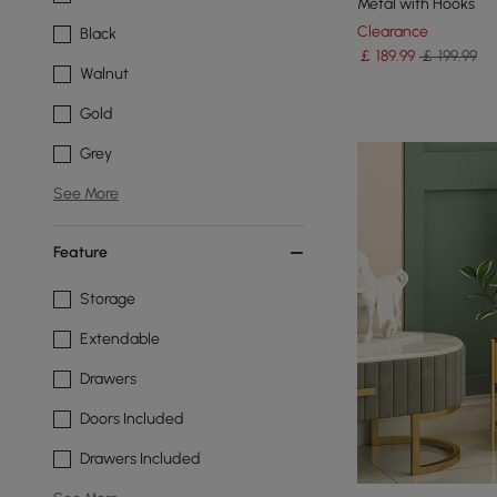
Metal with Hooks
Clearance
Black
￡
189
.99
￡ 199.99
Walnut
Gold
Grey
See More
Feature
Storage
Extendable
Drawers
Doors Included
Drawers Included