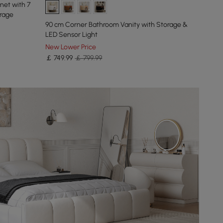
net with 7
rage
90 cm Corner Bathroom Vanity with Storage &
LED Sensor Light
New Lower Price
￡
749
.99
￡ 799.99