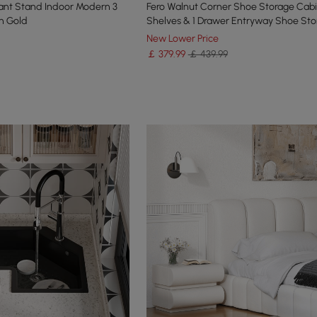
lant Stand Indoor Modern 3
Fero Walnut Corner Shoe Storage Cabi
in Gold
Shelves & 1 Drawer Entryway Shoe Sto
New Lower Price
￡
379
.99
￡ 439.99