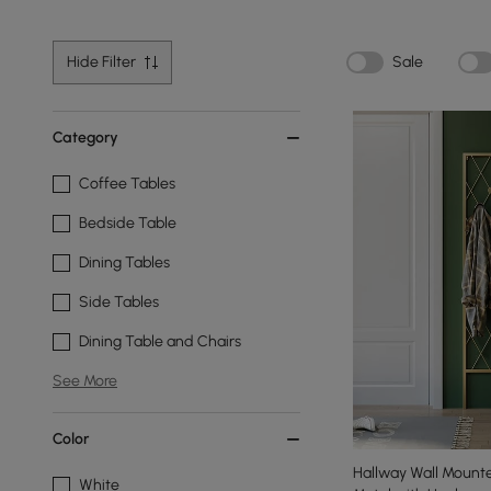
Hide Filter
Sale
Category
Coffee Tables
Bedside Table
Dining Tables
Side Tables
Dining Table and Chairs
See More
Color
Hallway Wall Mount
White