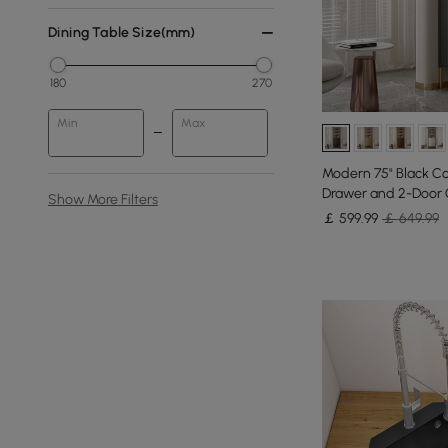
Dining Table Size(mm)
180
270
Min
Max
Modern 75" Black Co
Drawer and 2-Door 
Show More Filters
￡
599
.99
￡ 649.99