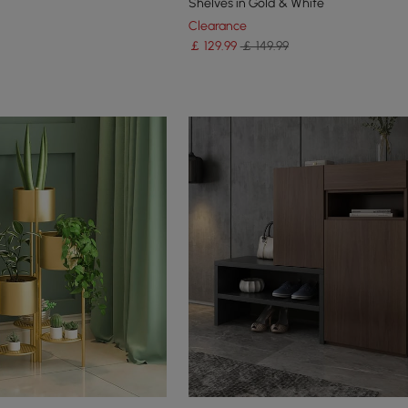
Shelves in Gold & White
Clearance
￡
129
.99
￡ 149.99