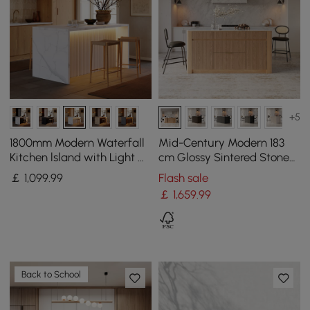
+5
1800mm Modern Waterfall
Mid-Century Modern 183
Kitchen lsland with Light &
cm Glossy Sintered Stone
Storage
Top Kitchen Island with
￡
1,099
.99
Flash sale
Storage, Natural
￡
1,659
.99
Back to School