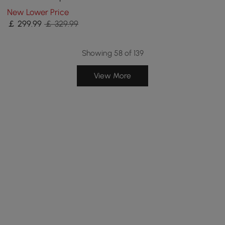
Outdoor Patio Furniture Set
New Lower Price
Covers in Beige
￡
299
.99
￡ 329.99
Showing 58 of 139
View More