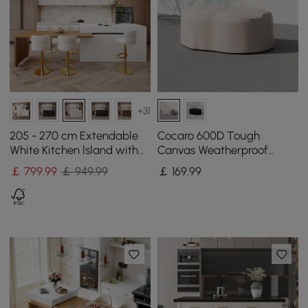
+31
205 - 270 cm Extendable
Cocaro 600D Tough
White Kitchen lsland with
Canvas Weatherproof
Doors&Drawers Marble
Garden Dining Table Set
￡
799
.99
￡ 949.99
￡
169
.99
Pattern Top
Protective Covers