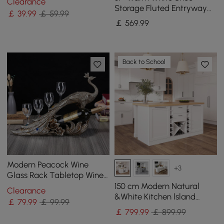
Clearance
Storage Containers
Storage Fluted Entryway
￡
39
.99
￡ 59.99
Cabinet, Left Hand
￡
569
.99
Back to School
Modern Peacock Wine
+3
Glass Rack Tabletop Wine
Bottle Holder in Antique
150 cm Modern Natural
Clearance
Silver
&White Kitchen lsland
￡
79
.99
￡ 99.99
Kitchen Cabinet with Wine
￡
799
.99
￡ 899.99
Storage