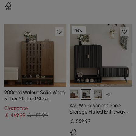
New
900mm Walnut Solid Wood
+3
5-Tier Slatted Shoe
Storage Cabinet
Ash Wood Veneer Shoe
Clearance
Storage Fluted Entryway
￡
449
.99
￡ 459.99
Cabinet
￡
559
.99