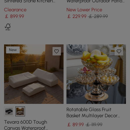
Sintered Stone Kitchen
Waterproof Outdoor Patio
lsland Wine Storage
Furniture Set Covers
Clearance
New Lower Price
￡
899
.99
￡
229
.99
￡ 289.99
New
Rotatable Glass Fruit
Basket Multilayer Decor
Bowl with Base in Rose
Tevara 600D Tough
￡
89
.99
￡ 119.99
Gold
Canvas Waterproof