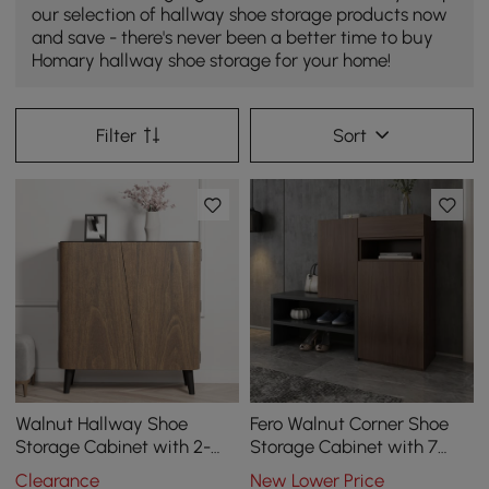
our selection of hallway shoe storage products now
and save - there's never been a better time to buy
Homary hallway shoe storage for your home!
Filter
Sort
Walnut Hallway Shoe
Fero Walnut Corner Shoe
Storage Cabinet with 2-
Storage Cabinet with 7
Door 5 Shelves for 14 Pairs
Shelves & 1 Drawer
Clearance
New Lower Price