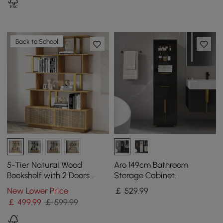
Back to School
5-Tier Natural Wood
Aro 149cm Bathroom
Bookshelf with 2 Doors
Storage Cabinet
Modern Bookcase in Gold
Freestanding Linen Tower
New Lower Price
￡
529
.99
Finish
with Shelves Drawers &
￡
499
.99
￡ 599.99
Doors