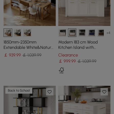
+4
1850mm-2350mm
Modern 183 cm Wood
Extendable White&Natural
Kitchen Island with
Kitchen Island with Storage
Drawers & Cabinets, Black
￡
939
.99
￡ 1,039.99
Clearance
Kitchen Cabinet
& White
￡
999
.99
￡ 1,039.99
Back to School