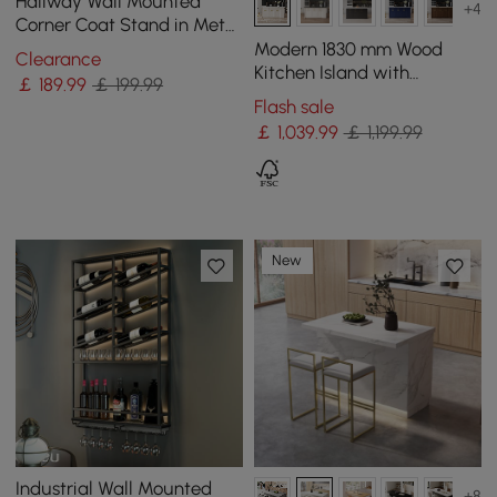
Hallway Wall Mounted
+4
Corner Coat Stand in Metal
with Hooks
Modern 1830 mm Wood
Clearance
Kitchen Island with
￡
189
.99
￡ 199.99
Drawers & Cabinets, White
Flash sale
￡
1,039
.99
￡ 1,199.99
New
Industrial Wall Mounted
+8