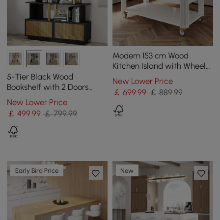
Modern 153 cm Wood
Kitchen Island with Wheels
& Cabinets
5-Tier Black Wood
New Lower Price
Bookshelf with 2 Doors
￡
699
.99
￡ 889.99
Modern Bookcase in Gold
New Lower Price
Finish
￡
499
.99
￡ 799.99
Early Bird Price
New