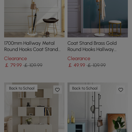
1700mm Hallway Metal
Coat Stand Brass Gold
Round Hooks Coat Stand
Round Hooks Hallway
with Umbrella Stand Base-
Freestanding Coat Hanger
Clearance
Clearance
Gold
Marble Base
￡
79
.99
￡ 109.99
￡
49
.99
￡ 109.99
Back to School
Back to School