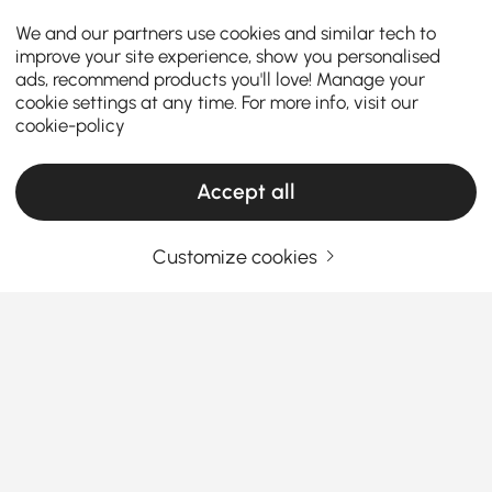
We and our partners use cookies and similar tech to
improve your site experience, show you personalised
ads, recommend products you'll love! Manage your
cookie settings at any time. For more info, visit our
cookie-policy
Accept all
Customize cookies