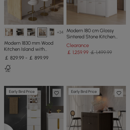
Modern 180 cm Glossy
+34
Sintered Stone Kitchen
Island with Cabinets &
Modern 1830 mm Wood
Clearance
Towel Rack
Kitchen Island with
￡
1,259
.99
￡ 1,499.99
Storage, White & Natural
￡ 829.99 - ￡ 899.99
Early Bird Price
Early Bird Price