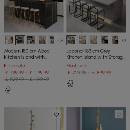
+34
+8
Modern 180 cm Wood
Japandi 183 cm Grey
Kitchen Island with
Kitchen Island with Storage
Drawers & Cabinets, Black
& LED Lighting
Flash sale
Flash sale
￡ 749.99 - ￡ 1,199.99
￡ 729.99 - ￡ 899.99
￡ 829.99 - ￡ 1,199.99