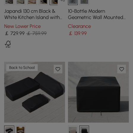
+8
Japandi 130 cm Black &
10-Bottle Modern
White Kitchen Island with
Geometric Wall Mounted
Storage & LED Lighting
Wine Rack
New Lower Price
Clearance
￡
729
.99
￡ 759.99
￡
139
.99
Back to School