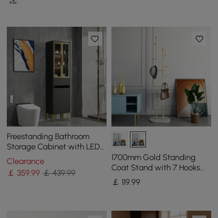
Freestanding Bathroom
Storage Cabinet with LED
Lighted in Black & Gold
1700mm Gold Standing
Clearance
Coat Stand with 7 Hooks
￡
359
.99
￡ 439.99
Faux Marble Base Hallway
￡
119
.99
Clothing Stand