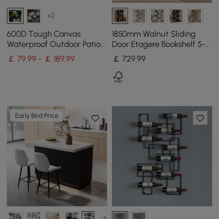
+2
600D Tough Canvas
1850mm Walnut Sliding
Waterproof Outdoor Patio
Door Etagere Bookshelf 5-
Furniture Covers
Shelf Tall Book Shelf Rich
￡ 79.99 - ￡ 189.99
￡
729
.99
Storage
Early Bird Price