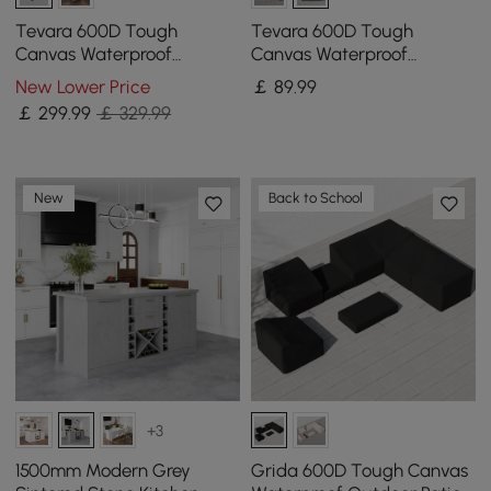
Tevara 600D Tough
Tevara 600D Tough
Canvas Waterproof
Canvas Waterproof
Outdoor Patio Furniture Set
Outdoor Chair Covers
New Lower Price
￡
89
.99
Covers
￡
299
.99
￡ 329.99
New
Back to School
+3
1500mm Modern Grey
Grida 600D Tough Canvas