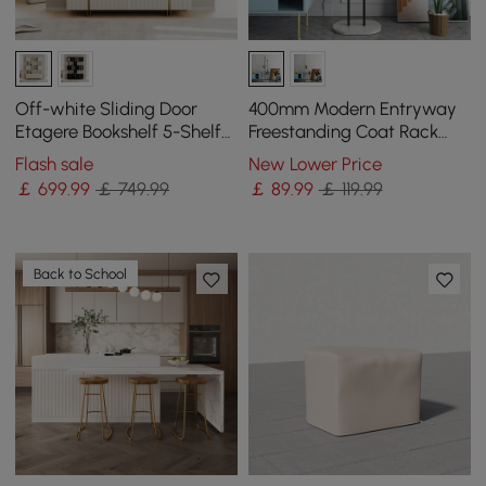
Off-white Sliding Door
400mm Modern Entryway
Etagere Bookshelf 5-Shelf
Freestanding Coat Rack
Tall Book Shelf Rich
Metal 7 Hooks Marble Base
Flash sale
New Lower Price
Storage-170 cm
in Black
￡
699
.99
￡ 749.99
￡
89
.99
￡ 119.99
Back to School