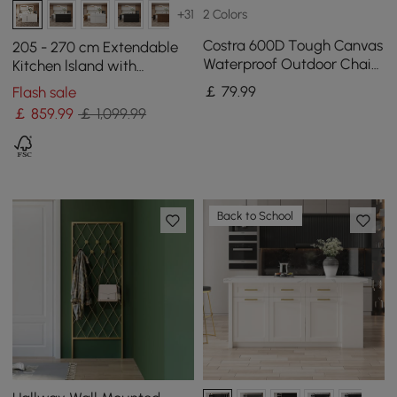
2 Colors
+31
Costra 600D Tough Canvas
205 - 270 cm Extendable
Waterproof Outdoor Chair
Kitchen lsland with
Covers in Ivory
Doors&Drawers White
￡
79
.99
Flash sale
Marble Pattern Top
￡
859
.99
￡ 1,099.99
Back to School