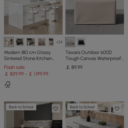
+34
Modern 180 cm Glossy
Tevara Outdoor 600D
Sintered Stone Kitchen
Tough Canvas Waterproof
Island with Storage, White
Patio Furniture Covers in
Flash sale
￡
89
.99
Ivory
￡ 829.99 - ￡ 1,199.99
Back to School
Back to School