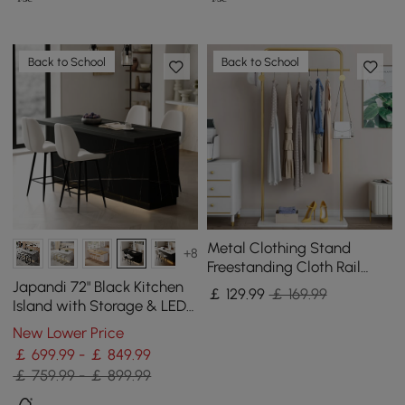
Back to School
Back to School
Metal Clothing Stand
+8
Freestanding Cloth Rail
Stand with Hooks & Marble
Japandi 72" Black Kitchen
￡
129
.99
￡ 169.99
Base in Gold
Island with Storage & LED
Lighting
New Lower Price
￡ 699.99 - ￡ 849.99
￡ 759.99 - ￡ 899.99