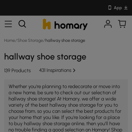
App
Home
/
Shoe Storage
/
hallway shoe storage
hallway shoe storage
431 Inspirations
139 Products
Whether you're planning to redecorate or move into
a new home, be sure to check out our selection of
hallway shoe storage! At Homary, we offer a wide
variety of the best hallway shoe storage for you to
choose from, so you can select the best products for
your home that you like. If you're looking for a place
to buy hallway shoe storage online, then you'll have
no trouble finding a good selection on Homary! Shop