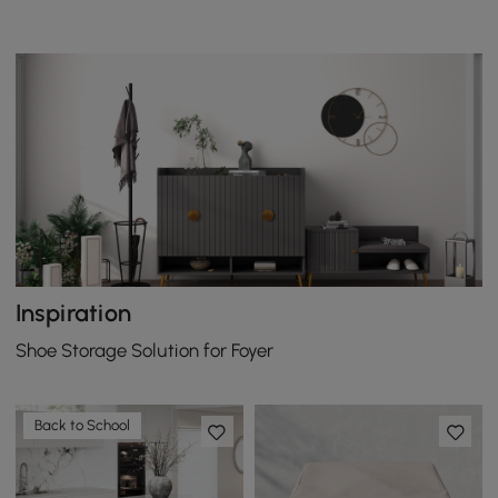
Inspiration
Shoe Storage Solution for Foyer
Back to School