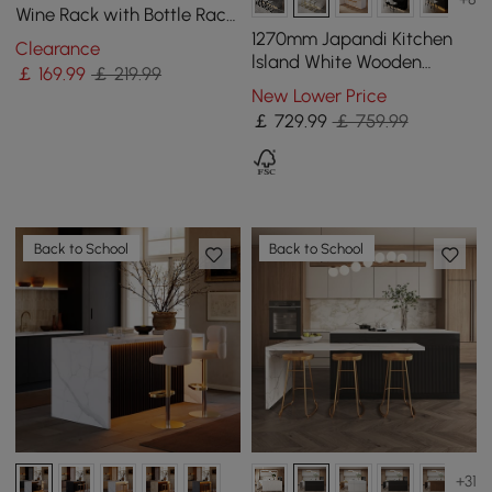
Wine Rack with Bottle Rack
-Black
1270mm Japandi Kitchen
Clearance
lsland White Wooden
￡
169
.99
￡ 219.99
Storage Kitchen Cabinet
New Lower Price
with Light
￡
729
.99
￡ 759.99
Back to School
Back to School
+31