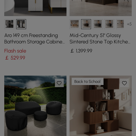
+5
Aro 149 cm Freestanding
Mid-Century 51" Glossy
Bathroom Storage Cabinet
Sintered Stone Top Kitchen
with Shelves, Drawers &
Island with Storage,
Flash sale
￡
1,399
.99
Doors
Smoked Brown
￡
529
.99
Back to School