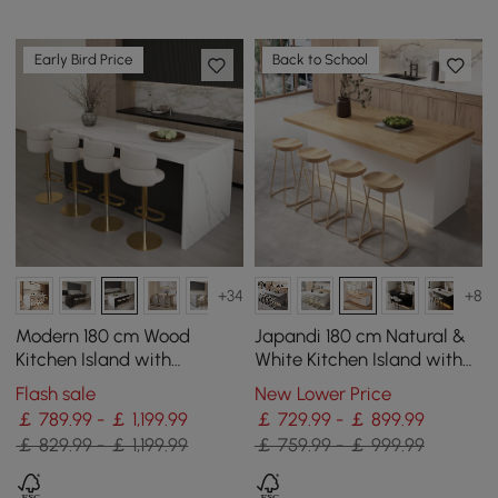
Early Bird Price
Back to School
+34
+8
Modern 180 cm Wood
Japandi 180 cm Natural &
Kitchen Island with
White Kitchen Island with
Storage, White & Black
Storage & LED Lighting
Flash sale
New Lower Price
￡ 789.99 - ￡ 1,199.99
￡ 729.99 - ￡ 899.99
￡ 829.99 - ￡ 1,199.99
￡ 759.99 - ￡ 999.99