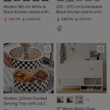
Modern 180 cm White &
205 - 270 cm Extendable
Black Kitchen Island with
Black Kitchen lsland with
Storage & LED Light,
Doors&Drawers Marble
￡
949
.99
￡ 1,099.99
￡
949
.99
￡ 999.99
Waterfall Edge
Pattern Top
Modern 225mm Divided
+3
Serving Tray with Lid 2
Tiered Snack Tray Food
37" Warm White Shoe