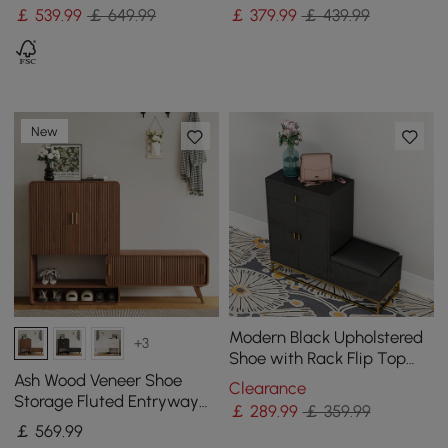
Shoes
Entryway Shoe Storage
￡
539
.99
￡ 649.99
￡
379
.99
￡ 439.99
New
Modern Black Upholstered
+3
Shoe with Rack Flip Top
Stool
Ash Wood Veneer Shoe
Clearance
Storage Fluted Entryway
￡
289
.99
￡ 359.99
Cabinet
￡
569
.99