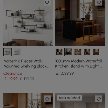
Modern 6 Pieces Wall-
1800mm Modern Waterfall
Mounted Shelving Black
Kitchen lsland with Light &
Floating Storage Shelves
Storage
Clearance
￡
1,099
.99
Metal
￡
119
.99
￡ 199.99
Back to School