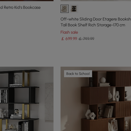
 Retro Kid's Bookcase
Off-white Sliding Door Etagere Booksh
Tall Book Shelf Rich Storage-170 cm
Flash sale
￡
699
.99
￡ 749.99
Back to School