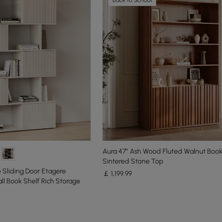
Aura 47” Ash Wood Fluted Walnut Boo
Sintered Stone Top
Sliding Door Etagere
￡
1,199
.99
ll Book Shelf Rich Storage