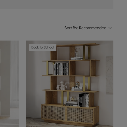
Sort By:
Recommended
Back to School