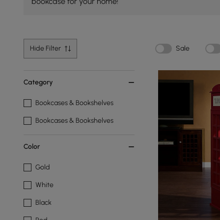
bookcase for your home!
Hide Filter
Sale
Category
Bookcases & Bookshelves
Bookcases & Bookshelves
Color
Gold
White
Black