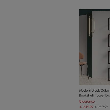
Modern Black Cube 
Bookshelf Tower Disp
Clearance
￡
249
.99
￡ 299.99