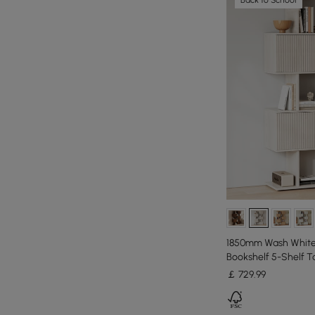
1850mm Wash White 
Bookshelf 5-Shelf Ta
￡
729
.99