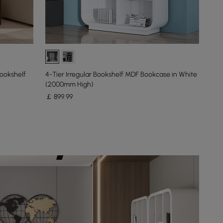
ookshelf
4-Tier Irregular Bookshelf MDF Bookcase in White
(2000mm High)
￡
899
.99