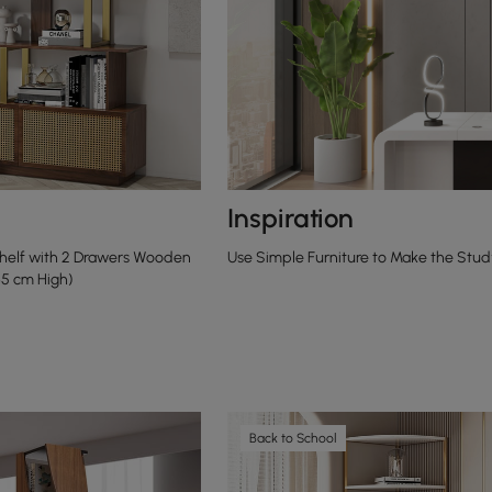
Inspiration
shelf with 2 Drawers Wooden
Use Simple Furniture to Make the Stud
65 cm High)
Back to School