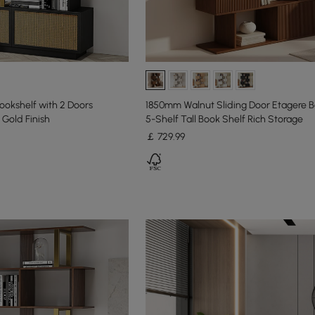
ookshelf with 2 Doors
1850mm Walnut Sliding Door Etagere B
Gold Finish
5-Shelf Tall Book Shelf Rich Storage
￡
729
.99