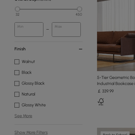
32
450
Min
Max
Finish
Walnut
Black
5-Tier Geometric B
Glossy Black
Industrial Bookcase 
￡
339
.99
Natural
Glossy White
See More
Show More Filters
Back to School