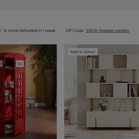
In stock:delivered in 1 week
ZIP Code :
SW1A-Greater London
Back to School