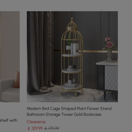
Modern Bird Cage Shaped Plant Flower Stand
Bathroom Storage Tower Gold Bookcase
helf with
Clearance
￡
129
.99
￡ 179.99