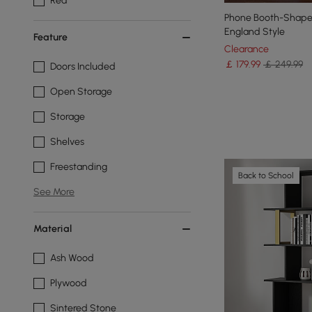
Red
Phone Booth-Shaped
England Style
Feature
Clearance
￡
179
.99
￡ 249.99
Doors Included
Open Storage
Storage
Shelves
Freestanding
Back to School
See More
Material
Ash Wood
Plywood
Sintered Stone