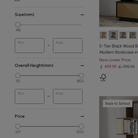
Size(mm)
198
Min
Max
5-Tier Black Wood B
Modern Bookcase in 
New Lower Price
Overall Height(mm)
￡
499
.99
￡ 799.99
113
1800
Min
Max
Back to School
Price
129
1200