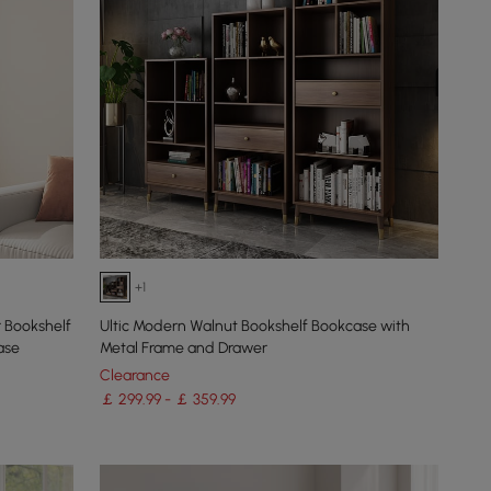
+1
 Bookshelf
Ultic Modern Walnut Bookshelf Bookcase with
ase
Metal Frame and Drawer
Clearance
￡ 299.99 - ￡ 359.99