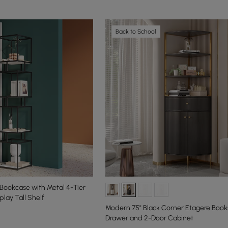
Back to School
Bookcase with Metal 4-Tier
lay Tall Shelf
Modern 75" Black Corner Etagere Books
Drawer and 2-Door Cabinet