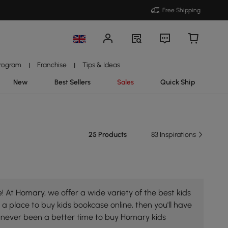
Free Shipping
Program
Franchise
Tips & Ideas
|
|
New
Best Sellers
Sales
Quick Ship
25 Products
83 Inspirations
 At Homary, we offer a wide variety of the best kids
 a place to buy kids bookcase online, then you'll have
s never been a better time to buy Homary kids