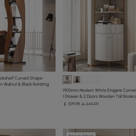
ookshelf Curved Shape
in Walnut & Black Rotating
1900mm Modern White Etagere Corner
1 Drawer & 2 Doors Wooden Tall Bookc
￡
599
.99
￡ 649.99
Back to School