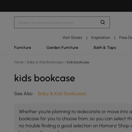
Visit Stores
Inspiration
Free D
|
|
Furniture
Garden Furniture
Bath & Taps
Home
/
Baby & Kids Bookcases
/
kids bookcase
kids bookcase
See Also:
Baby & Kids Bookcases
Whether you're planning to redecorate or move into a 
bookcase for you to choose from, so you can select the
no trouble finding a good selection on Homary! Shop 