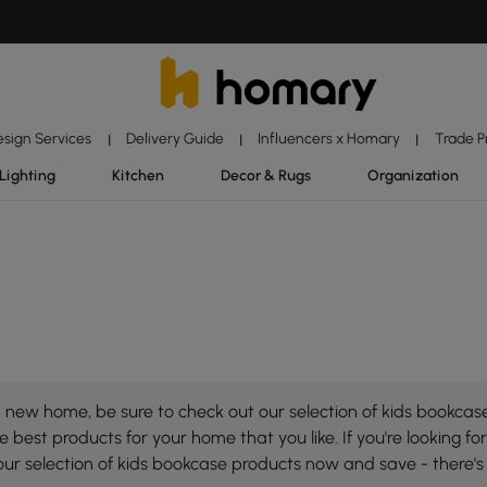
esign Services
Delivery Guide
Influencers x Homary
Trade 
|
|
|
Lighting
Kitchen
Decor & Rugs
Organization
new home, be sure to check out our selection of kids bookcase!
 best products for your home that you like. If you're looking for
our selection of kids bookcase products now and save - there'