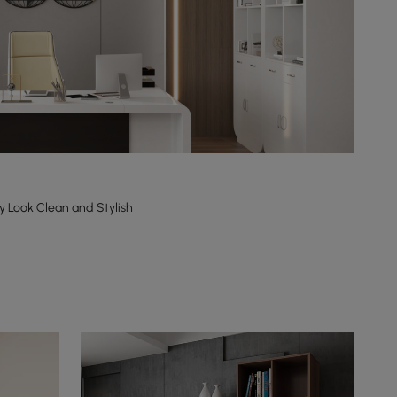
y Look Clean and Stylish