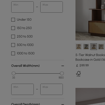
Min
Max
Under 150
150 to 250
250 to 500
500 to 1000
1000 to 1500
5-Tier Walnut Book
Bookcase in Gold (1
￡
599
.99
Overall Width(mm)
35
1830
Min
Max
Overall Depth(mm)