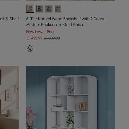
elf 5-Shelf
5-Tier Natural Wood Bookshelf with 2 Doors
Modern Bookcase in Gold Finish
New Lower Price
￡
499
.99
￡ 599.99