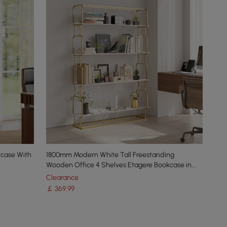
kcase With
1800mm Modern White Tall Freestanding
Wooden Office 4 Shelves Etagere Bookcase in
Gold
Clearance
￡
369
.99