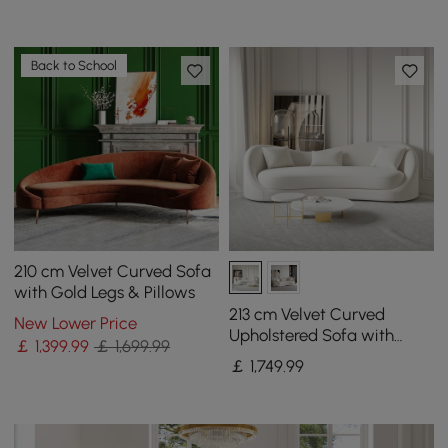
Back to School
210 cm Velvet Curved Sofa
with Gold Legs & Pillows
213 cm Velvet Curved
New Lower Price
Upholstered Sofa with
￡
1,399
.99
￡ 1,699.99
Pillows
￡
1,749
.99