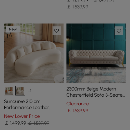
￡ 1,539.99
New
2300mm Beige Modern
+1
Chesterfield Sofa 3-Seater
Button Tufted Velvet
Suncurve 210 cm
Clearance
Performance Leather
￡
1,639
.99
Curved Upholstered Sofa
New Lower Price
with Pillows
￡
1,499
.99
￡ 1,539.99