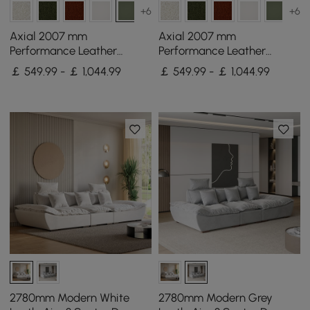
+6
+6
Axial 2007 mm
Axial 2007 mm
Performance Leather
Performance Leather
Fluted Sofa with Gold Legs
Fluted Sofa with Gold Legs
￡ 549.99 - ￡ 1,044.99
￡ 549.99 - ￡ 1,044.99
& Pillows Set of 2
& Pillows Set of 2
2780mm Modern White
2780mm Modern Grey