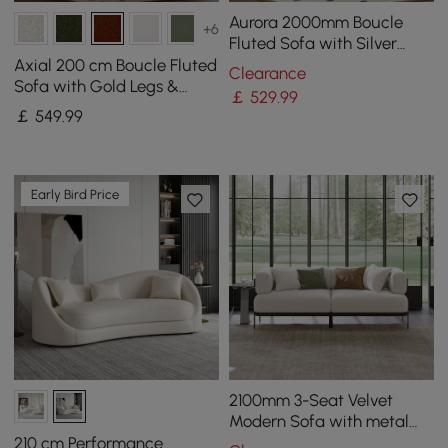
Aurora 2000mm Boucle
+6
Fluted Sofa with Silver
Legs & Pillows
Axial 200 cm Boucle Fluted
Clearance
Sofa with Gold Legs &
￡
529
.99
Pillows
￡
549
.99
Early Bird Price
2100mm 3-Seat Velvet
Modern Sofa with metal
legs
210 cm Performance