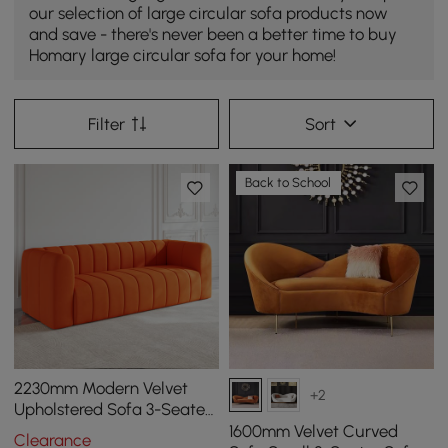
our selection of large circular sofa products now
and save - there's never been a better time to buy
Homary large circular sofa for your home!
Filter
Sort
Back to School
2230mm Modern Velvet
+2
Upholstered Sofa 3-Seater
Sofa Luxury Sofa Solid
1600mm Velvet Curved
Clearance