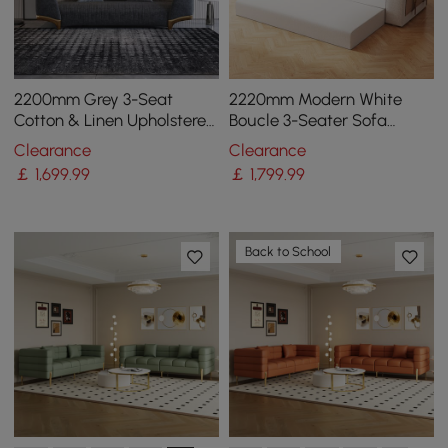
2200mm Grey 3-Seat
2220mm Modern White
Cotton & Linen Upholstered
Boucle 3-Seater Sofa
Sofa with Pillows Gold Legs
Upholstered Convertible
Clearance
Clearance
with Side Storage
￡
1,699
.99
￡
1,799
.99
Back to School