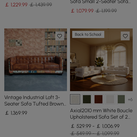
Wood Frame
Sofa Small 2-Seater Sofa
￡
1,229
.99
￡ 1,439.99
with Curve Back
￡
1,079
.99
￡ 1,199.99
Upholstery in Orange
Back to School
Vintage Industrial Loft 3-
+6
Seater Sofa Tufted Brown
Faux Leather Upholstered
Axial2010 mm White Boucle
￡
1,369
.99
Sofa
Upholstered Sofa Set of 2
with Pillows
￡ 529.99 - ￡ 1,006.99
￡ 549.99 - ￡ 1,099.99