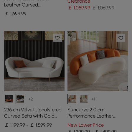
Clearance
Leather Curved
￡
1,059
.99
￡ 1,069.99
Upholstered Sofa with
￡
1,699
.99
Pillows
+2
+1
236 cm Velvet Upholstered
Suncurve 210 cm
Curved Sofa with Gold
Performance Leather
Legs
Curved Upholstered Sofa
￡ 1,199.99 - ￡ 1,599.99
New Lower Price
with Pillows
￡ 1,299.99 - ￡ 1,499.99