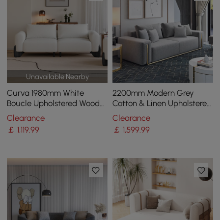
Unavailable Nearby
Curva 1980mm White
2200mm Modern Grey
Boucle Upholstered Wood
Cotton & Linen Upholstered
Legs 2-Seat Sofa
3-Seater Sofa for Living
Clearance
Clearance
Room
￡
1,119
.99
￡
1,599
.99