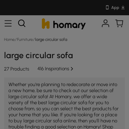
App
Home
/
Furniture
/
large circular sofa
large circular sofa
416 Inspirations
27 Products
Whether you're planning to redecorate or move into
a new home, be sure to check out our selection of
large circular sofa! At Homary, we offer a wide
variety of the best large circular sofa for you to
choose from, so you can select the best products for
your home that you like. If you're looking for a place
to buy large circular sofa online, then you'll have no
trouble finding a good selection on Homary! Shop