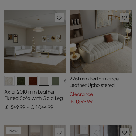
2261 mm Performance
+6
Leather Upholstered
Channel Tufted Sofa with
Axial 2010 mm Leather
Clearance
Gold Legs
Fluted Sofa with Gold Legs
￡
1,899
.99
& Pillows Set of 2
￡ 549.99 - ￡ 1,044.99
New