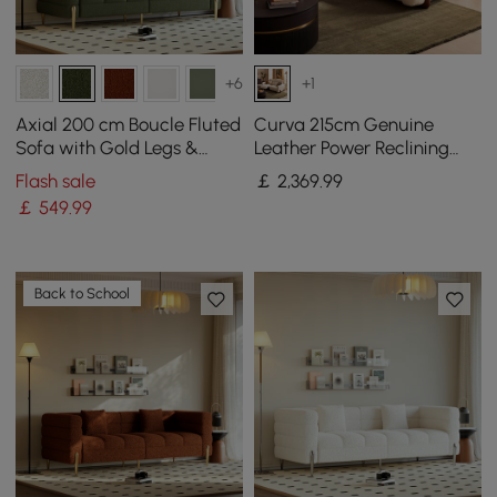
+6
+1
Axial 200 cm Boucle Fluted
Curva 215cm Genuine
Sofa with Gold Legs &
Leather Power Reclining
Pillows
Sofa with Adjustable
Flash sale
￡
2,369
.99
Headrest
￡
549
.99
Back to School