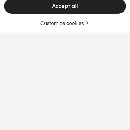
Accept all
Customize cookies
Your Email Address
SIGN UP NOW
Terms & Conditions
|
Privacy Policy