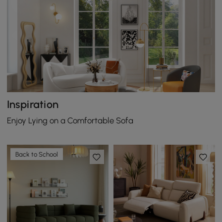
Inspiration
Enjoy Lying on a Comfortable Sofa
Back to School