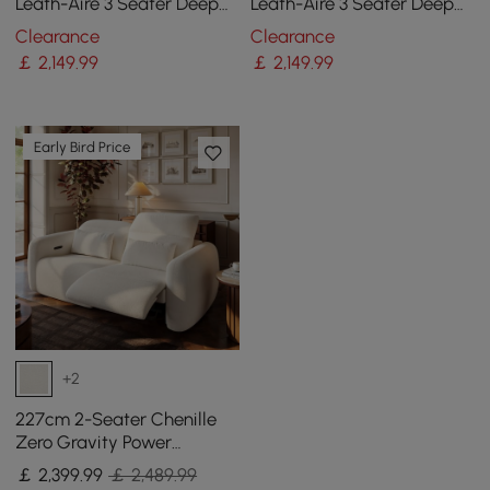
Leath-Aire 3 Seater Deep
Leath-Aire 3 Seater Deep
Sofa with Adjustable
Sofa with Adjustable
Clearance
Clearance
Backrest Sailboat
Backrest Sailboat
￡
2,149
.99
￡
2,149
.99
Early Bird Price
+2
227cm 2-Seater Chenille
Zero Gravity Power
Reclining Sofa with Pillows
￡
2,399
.99
￡ 2,489.99
& USB Port