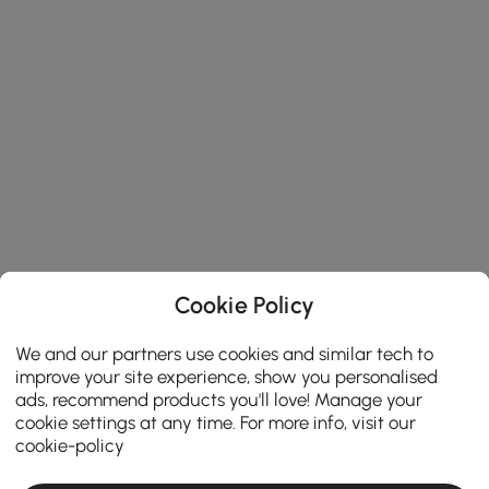
Cookie Policy
We and our partners use cookies and similar tech to
improve your site experience, show you personalised
ads, recommend products you'll love! Manage your
cookie settings at any time. For more info, visit our
cookie-policy