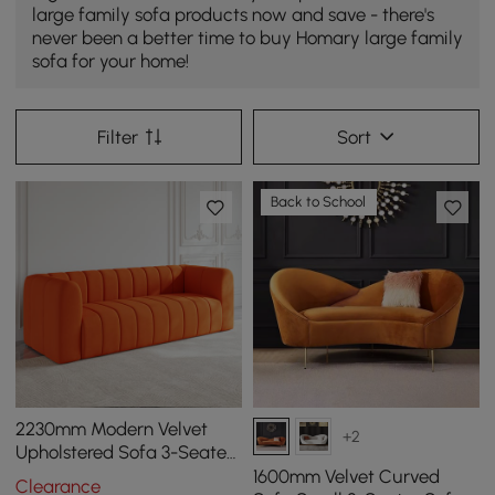
large family sofa products now and save - there's
never been a better time to buy Homary large family
sofa for your home!
Filter
Sort
Back to School
2230mm Modern Velvet
+2
Upholstered Sofa 3-Seater
Sofa Luxury Sofa Solid
1600mm Velvet Curved
Clearance