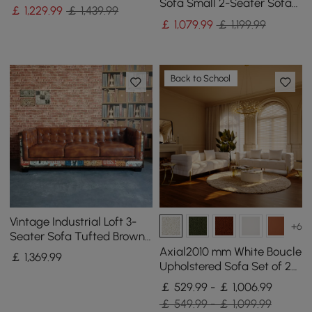
Wood Frame
Sofa Small 2-Seater Sofa
￡
1,229
.99
￡ 1,439.99
with Curve Back
￡
1,079
.99
￡ 1,199.99
Upholstery in Orange
Back to School
Vintage Industrial Loft 3-
+6
Seater Sofa Tufted Brown
Faux Leather Upholstered
Axial2010 mm White Boucle
￡
1,369
.99
Sofa
Upholstered Sofa Set of 2
with Pillows
￡ 529.99 - ￡ 1,006.99
￡ 549.99 - ￡ 1,099.99