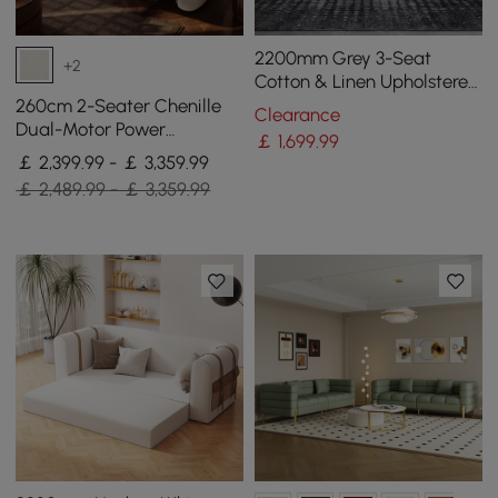
2200mm Grey 3-Seat
+2
Cotton & Linen Upholstered
Sofa with Pillows Gold Legs
260cm 2-Seater Chenille
Clearance
Dual-Motor Power
￡
1,699
.99
Reclining Sofa with
￡ 2,399.99 - ￡ 3,359.99
Multifunctional Centre
￡ 2,489.99 - ￡ 3,359.99
Console