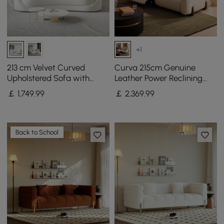
+1
213 cm Velvet Curved
Curva 215cm Genuine
Upholstered Sofa with
Leather Power Reclining
Pillows
Sofa with Adjustable
￡
1,749
.99
￡
2,369
.99
Headrest
Back to School