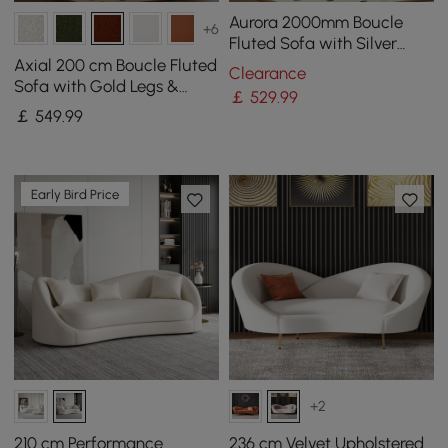
Aurora 2000mm Boucle
+6
Fluted Sofa with Silver
Legs & Pillows
Axial 200 cm Boucle Fluted
Clearance
Sofa with Gold Legs &
￡
529
.99
Pillows
￡
549
.99
Early Bird Price
+2
210 cm Performance
236 cm Velvet Upholstered