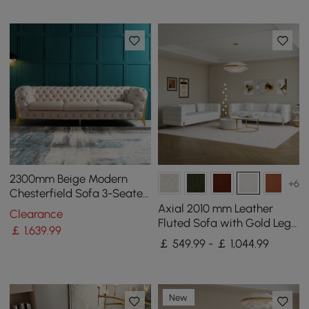
2300mm Beige Modern
+6
Chesterfield Sofa 3-Seater
Button Tufted Velvet
Axial 2010 mm Leather
Clearance
Fluted Sofa with Gold Legs
￡
1,639
.99
& Pillows Set of 2
￡ 549.99 - ￡ 1,044.99
New