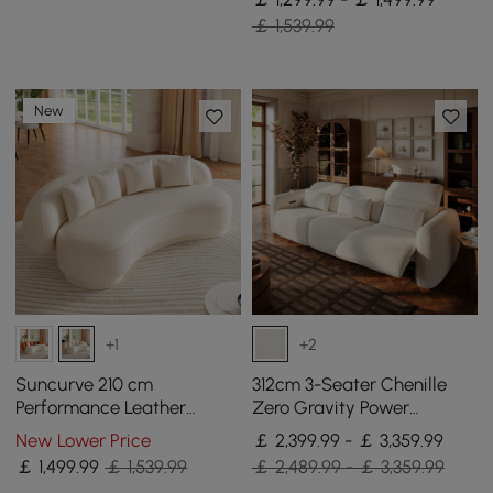
￡ 1,539.99
New
+1
+2
Suncurve 210 cm
312cm 3-Seater Chenille
Performance Leather
Zero Gravity Power
Curved Upholstered Sofa
Reclining Sofa with Pillows
New Lower Price
￡ 2,399.99 - ￡ 3,359.99
with Pillows
& USB Port
￡
1,499
.99
￡ 1,539.99
￡ 2,489.99 - ￡ 3,359.99