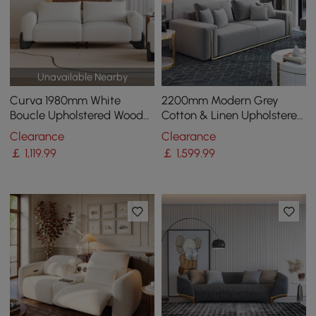
Unavailable Nearby
Curva 1980mm White
2200mm Modern Grey
Boucle Upholstered Wood
Cotton & Linen Upholstered
Legs 2-Seat Sofa
3-Seater Sofa for Living
Clearance
Clearance
Room
￡
1,119
.99
￡
1,599
.99