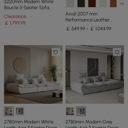
2220mm Modern White
+6
Boucle 3-Seater Sofa
Upholstered Convertible
Axial 2007 mm
Clearance
with Side Storage
Performance Leather
￡
1,799
.99
Fluted Sofa with Gold Legs
￡ 549.99 - ￡ 1,044.99
& Pillows Set of 2
2780mm Modern White
2780mm Modern Grey
Leath-Aire 3 Seater Deep
Leath-Aire 3 Seater Deep