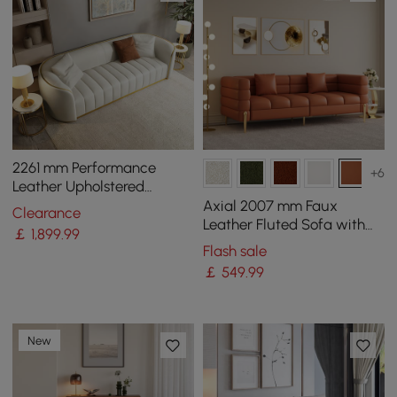
2261 mm Performance
+6
Leather Upholstered
Channel Tufted Sofa with
Axial 2007 mm Faux
Clearance
Gold Legs
Leather Fluted Sofa with
￡
1,899
.99
Gold Legs & Pillows
Flash sale
￡
549
.99
New