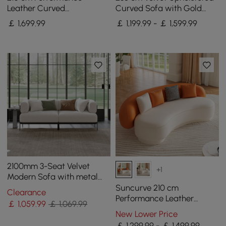
Leather Curved
Curved Sofa with Gold
Upholstered Sofa with
Legs
￡
1,699
.99
￡ 1,199.99 - ￡ 1,599.99
Pillows
2100mm 3-Seat Velvet
+1
Modern Sofa with metal
legs
Suncurve 210 cm
Clearance
Performance Leather
￡
1,059
.99
￡ 1,069.99
Curved Upholstered Sofa
New Lower Price
with Pillows
￡ 1,299.99 - ￡ 1,499.99