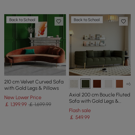
Back to School
Back to School
210 cm Velvet Curved Sofa
+6
with Gold Legs & Pillows
Axial 200 cm Boucle Fluted
New Lower Price
Sofa with Gold Legs &
￡
1,399
.99
￡ 1,699.99
Pillows
Flash sale
￡
549
.99