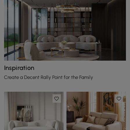
Inspiration
Create a Decent Rally Point for the Family