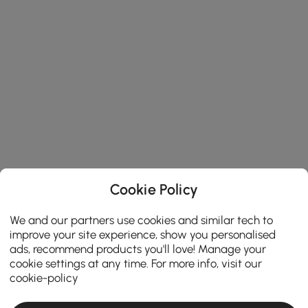
Cookie Policy
We and our partners use cookies and similar tech to
improve your site experience, show you personalised
ads, recommend products you'll love! Manage your
cookie settings at any time. For more info, visit our
cookie-policy