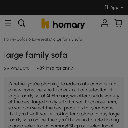
App
Home
/
Sofas & Loveseats
/
large family sofa
large family sofa
439 Inspirations
29 Products
Whether you're planning to redecorate or move into
a new home, be sure to check out our selection of
large family sofa! At Homary, we offer a wide variety
of the best large family sofa for you to choose from,
so you can select the best products for your home
that you like. If you're looking for a place to buy large
family sofa online, then you'll have no trouble finding
a good selection on Homary! Shop our selection of