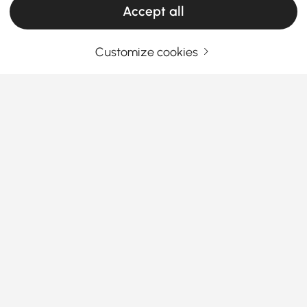
Accept all
Customize cookies
Your Email Address
SIGN UP NOW
Terms & Conditions
|
Privacy Policy