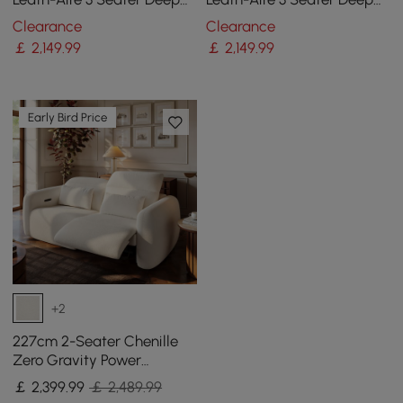
Sofa with Adjustable
Sofa with Adjustable
Clearance
Clearance
Backrest Sailboat
Backrest Sailboat
￡
2,149
.99
￡
2,149
.99
Early Bird Price
+2
227cm 2-Seater Chenille
Zero Gravity Power
Reclining Sofa with Pillows
￡
2,399
.99
￡ 2,489.99
& USB Port