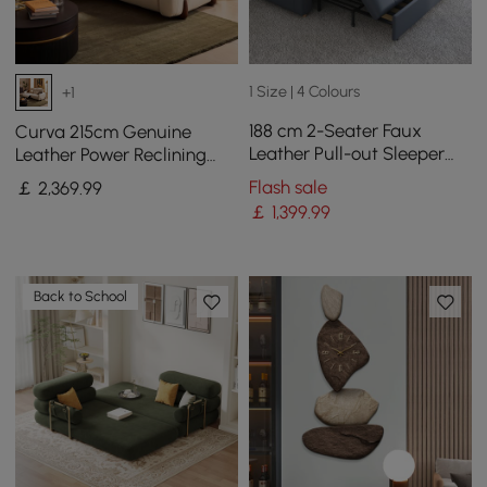
1 Size | 4 Colours
+1
188 cm 2-Seater Faux
Curva 215cm Genuine
Leather Pull-out Sleeper
Leather Power Reclining
Sofa with Storage and
Sofa with Adjustable
Flash sale
￡
2,369
.99
Side Pockets
Headrest
￡
1,399
.99
Back to School