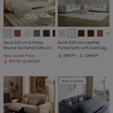
+6
Axial 230 cm 2-Piece
Axial 2010 mm Leather
Boucle Sectional Sofa with
Fluted Sofa with Gold Legs
Ottoman, Gold Legs &
& Pillows Set of 2
New Lower Price
￡ 549.99 - ￡ 1,044.99
Pillows
￡
899
.99
￡ 999.99
Back to School