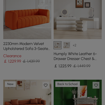
2230mm Modern Velvet
+2
Upholstered Sofa 3-Seater
Sofa Luxury Sofa Solid
Humply White Leather 6-
Clearance
Wood Frame
Drawer Dresser Chest &
￡
1,229
.99
￡ 1,439.99
Makeup Vanity Set
￡
1,225
.99
￡ 1,449.99
New
Back to School