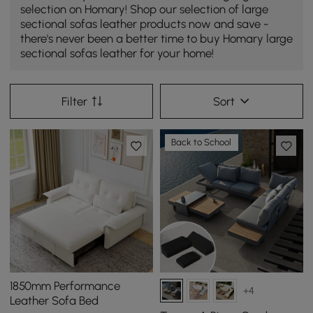
selection on Homary! Shop our selection of large
sectional sofas leather products now and save -
there's never been a better time to buy Homary large
sectional sofas leather for your home!
Filter
Sort
Back to School
1850mm Performance
+4
Leather Sofa Bed