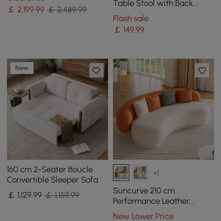
Table Stool with Back
￡
2,199
.99
￡ 2,489.99
Accent Chair
Flash sale
￡
149
.99
New
160 cm 2-Seater Boucle
+1
Convertible Sleeper Sofa
Suncurve 210 cm
￡
1,129
.99
￡ 1,159.99
Performance Leather
Curved Upholstered Sofa
New Lower Price