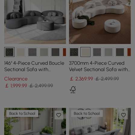
146" 4-Piece Curved Boucle
3700mm 4-Piece Curved
Sectional Sofa with
Velvet Sectional Sofa with
Ottoman & Pillows
Ottoman & Pillows
Clearance
￡
2,369
.99
￡ 2,499.99
￡
1,999
.99
￡ 2,499.99
Back to School
Back to School