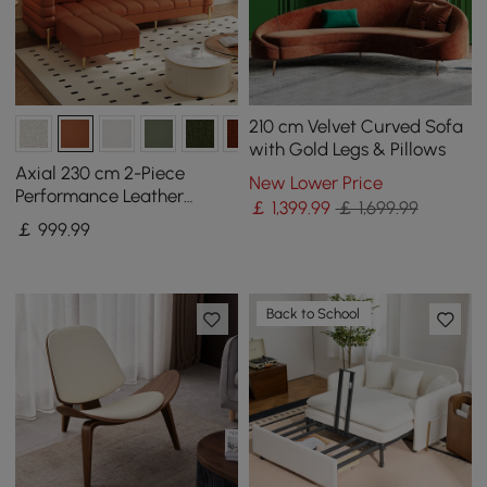
210 cm Velvet Curved Sofa
with Gold Legs & Pillows
Axial 230 cm 2-Piece
New Lower Price
Performance Leather
￡
1,399
.99
￡ 1,699.99
Sectional Sofa with
￡
999
.99
Ottoman, Gold Legs &
Pillows
Back to School