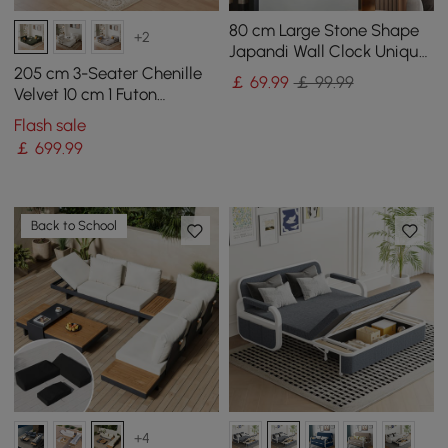
80 cm Large Stone Shape
+2
Japandi Wall Clock Unique
Irregular Home Decor Art
205 cm 3-Seater Chenille
￡
69
.99
￡ 99.99
Living Room
Velvet 10 cm 1 Futon
Convertible Sleeper Sofa
Flash sale
￡
699
.99
Back to School
+4