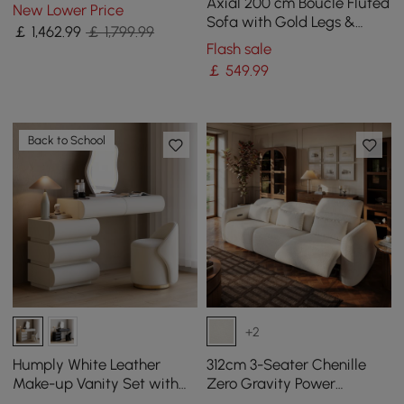
Pit Table With Glass Wind
Axial 200 cm Boucle Fluted
New Lower Price
Guard
Sofa with Gold Legs &
￡
1,462
.99
￡ 1,799.99
Pillows
Flash sale
￡
549
.99
Back to School
+2
Humply White Leather
312cm 3-Seater Chenille
Make-up Vanity Set with
Zero Gravity Power
Mirror
Reclining Sofa with Pillows