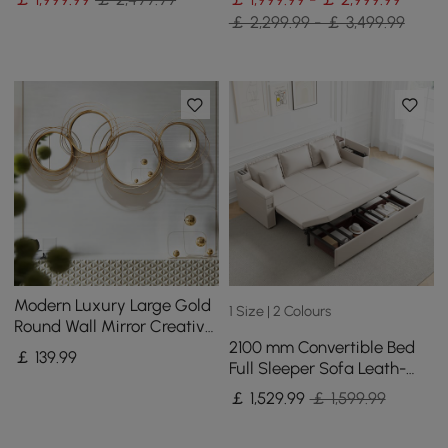
￡ 2,299.99 - ￡ 3,499.99
Modern Luxury Large Gold
1 Size | 2 Colours
Round Wall Mirror Creative
2100 mm Convertible Bed
3D Overlapping 4 Rings
￡
139
.99
Full Sleeper Sofa Leath-
Metal Decor
aire Upholstered Storage
￡
1,529
.99
￡ 1,599.99
with Speaker