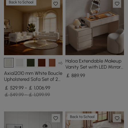
Back to School
Haloa Extendable Makeup
+6
Vanity Set with LED Mirror
and Jewellery Display (102
Axial2010 mm White Boucle
￡
889
.99
- 146 cm)
Upholstered Sofa Set of 2
with Pillows
￡ 529.99 - ￡ 1,006.99
￡ 549.99 - ￡ 1,099.99
Back to School