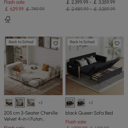
Flash sale
￡ 2,399.99 - ￡ 3,359.99
& USB Port
￡
629
.99
￡ 749.99
￡ 2,489.99 - ￡ 3,359.99
Back to School
Back to School
+2
+2
205 cm 3-Seater Chenille
black Queen Sofa Bed
Velvet 4-in-1 Futon
Flash sale
Convertible Sleeper Sofa
Flash sale