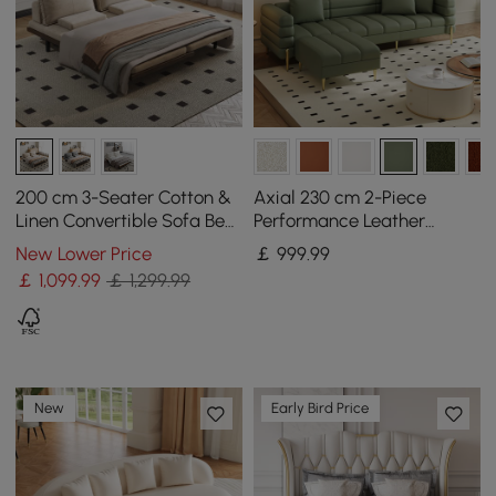
200 cm 3-Seater Cotton &
Axial 230 cm 2-Piece
Linen Convertible Sofa Bed
Performance Leather
with Pillows
Sectional Sofa with
New Lower Price
￡
999
.99
Ottoman, Gold Legs &
￡
1,099
.99
￡ 1,299.99
Pillows
New
Early Bird Price