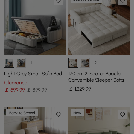
+1
+2
Light Grey Small Sofa Bed
170 cm 2-Seater Boucle
Convertible Sleeper Sofa
Clearance
￡
1,329
.99
￡
599
.99
￡ 899.99
Back to School
New