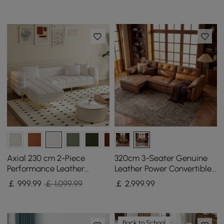
Axial 230 cm 2-Piece
320cm 3-Seater Genuine
Performance Leather
Leather Power Convertible
Sectional Sofa with
Sleeper Sofa with
￡
999
.99
￡ 1,099.99
￡
2,999
.99
Ottoman, Gold Legs &
Adjustable Headrest
Pillows
Back to School