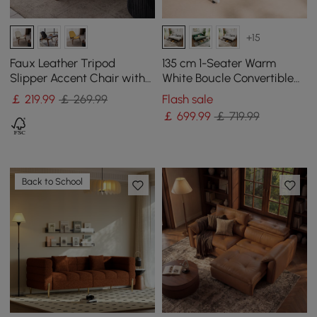
+15
Faux Leather Tripod
135 cm 1-Seater Warm
Slipper Accent Chair with
White Boucle Convertible
Wooden Legs
Sleeper Sofa with Storage
￡
219
.99
￡ 269.99
Flash sale
& Pillows
￡
699
.99
￡ 719.99
Back to School