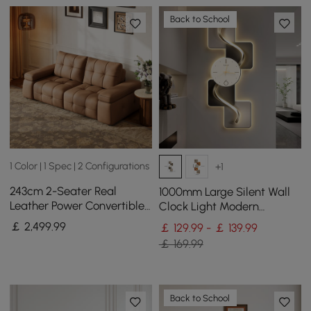
Back to School
1 Color | 1 Spec | 2 Configurations
+1
243cm 2-Seater Real
1000mm Large Silent Wall
Leather Power Convertible
Clock Light Modern
Sleeper Sofa with
Abstract Geometric Decor
￡
2,499
.99
￡ 129.99 - ￡ 139.99
adjustable armrests
Art Living Room
￡ 169.99
Back to School