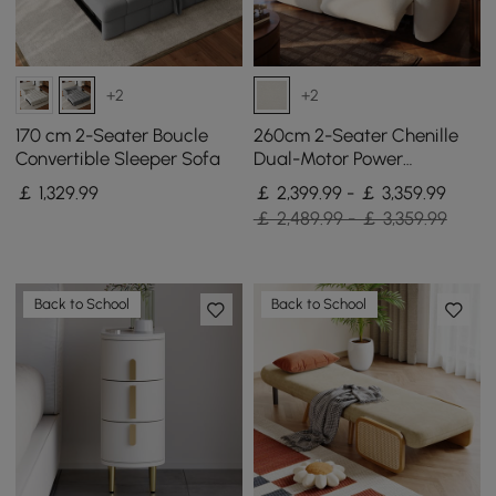
+2
+2
170 cm 2-Seater Boucle
260cm 2-Seater Chenille
Convertible Sleeper Sofa
Dual-Motor Power
Reclining Sofa with
￡
1,329
.99
￡ 2,399.99 - ￡ 3,359.99
Multifunctional Centre
￡ 2,489.99 - ￡ 3,359.99
Console
Back to School
Back to School