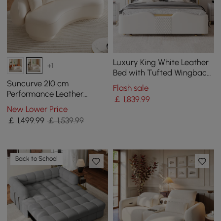
Luxury King White Leather
+1
Bed with Tufted Wingback
Headboard
Suncurve 210 cm
Flash sale
Performance Leather
￡
1,839
.99
Curved Upholstered Sofa
New Lower Price
with Pillows
￡
1,499
.99
￡ 1,539.99
Back to School