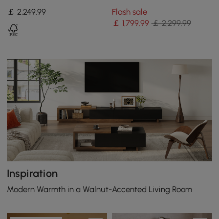
Modular Sectional Sofa
Set Convertible 4-Piece
￡
2,249
.99
Flash sale
with Chaise & Ottoman
Upholstered
￡
1,799
.99
￡ 2,299.99
Inspiration
Modern Warmth in a Walnut-Accented Living Room