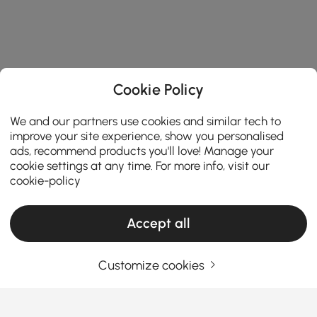
Cookie Policy
We and our partners use cookies and similar tech to
improve your site experience, show you personalised
ads, recommend products you'll love! Manage your
cookie settings at any time. For more info, visit our
cookie-policy
Accept all
Customize cookies