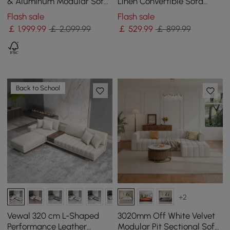
& Aluminum Modular Sofa
Linen Convertible Sofa
Set with Coffee Table for 6
Sofa with Storage
Flash sale
Flash sale
￡
1,999
.99
￡ 2,099.99
￡
529
.99
￡ 899.99
Back to School
+2
Vewal 320 cm L-Shaped
3020mm Off White Velvet
Performance Leather
Modular Pit Sectional Sofa