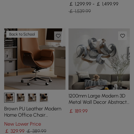
with Pillows
￡ 1,299.99 - ￡ 1,499.99
￡ 1,539.99
Back to School
1200mm Large Modern 3D
Metal Wall Decor Abstract
Geometric Overlapping Art
Brown PU Leather Modern
￡
189
.99
Living Room
Home Office Chair
Upholstered High Back
New Lower Price
Desk Chair with Wood-
￡
329
.99
￡ 389.99
Grain Finish Accents