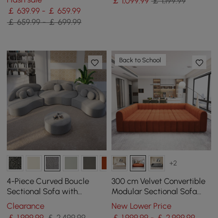
￡
1,099
.99
￡ 1,199.99
￡ 639.99 - ￡ 659.99
￡ 659.99 - ￡ 699.99
Back to School
+2
4-Piece Curved Boucle
300 cm Velvet Convertible
Sectional Sofa with
Modular Sectional Sofa
Ottoman & Pillows
Orange Upholstered 6-
Clearance
New Lower Price
Seater Sofa Set
￡
1,999
.99
￡ 2,499.99
￡ 1,999.99 - ￡ 2,999.99