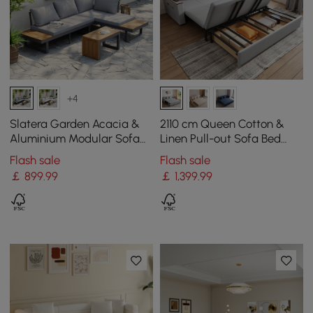
+4
Slatera Garden Acacia &
2110 cm Queen Cotton &
Aluminium Modular Sofa
Linen Pull-out Sofa Bed
Set in Dark Grey
with Storage
Flash sale
Flash sale
￡
899
.99
￡
1,399
.99