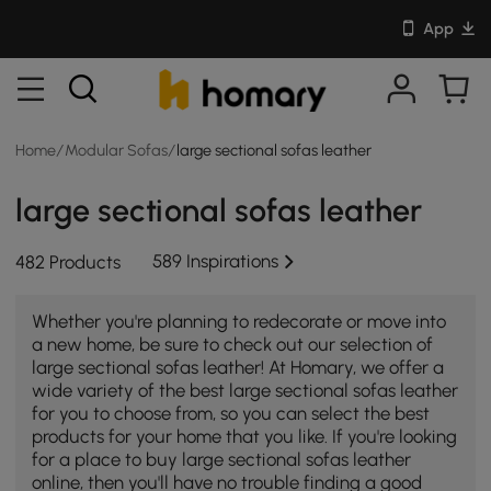
App
Home
/
Modular Sofas
/
large sectional sofas leather
large sectional sofas leather
589 Inspirations
482 Products
Whether you're planning to redecorate or move into
a new home, be sure to check out our selection of
large sectional sofas leather! At Homary, we offer a
wide variety of the best large sectional sofas leather
for you to choose from, so you can select the best
products for your home that you like. If you're looking
for a place to buy large sectional sofas leather
online, then you'll have no trouble finding a good