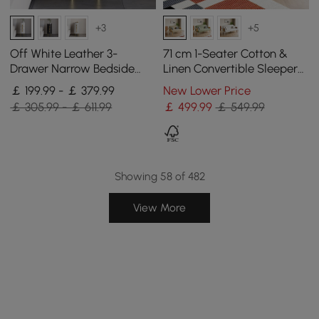
+3
+5
Off White Leather 3-
71 cm 1-Seater Cotton &
Drawer Narrow Bedside
Linen Convertible Sleeper
Table with Sintered Stone
Chair
￡ 199.99 - ￡ 379.99
New Lower Price
Top, Set of 2
￡ 305.99 - ￡ 611.99
￡
499
.99
￡ 549.99
Showing 58 of 482
View More