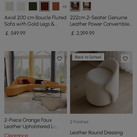
+6
Axial 200 cm Boucle Fluted
222cm 2-Seater Genuine
Sofa with Gold Legs &
Leather Power Convertible
Pillows
Sleeper Sofa with
￡
549
.99
￡
2,399
.99
Adjustable Headrests
Back to School
2-Piece Orange Faux
2 Finishes
Leather Upholstered L-
Leather Round Dressing
Shaped Sectional Sofa
Clearance