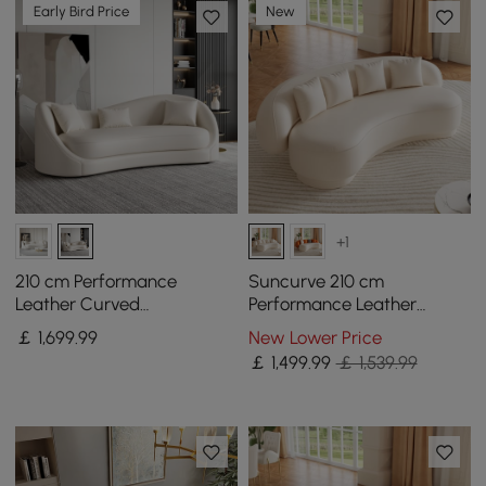
Early Bird Price
New
+1
210 cm Performance
Suncurve 210 cm
Leather Curved
Performance Leather
Upholstered Sofa with
Curved Upholstered Sofa
￡
1,699
.99
New Lower Price
Pillows
with Pillows
￡
1,499
.99
￡ 1,539.99