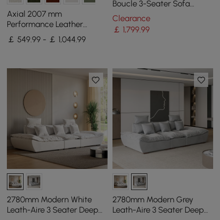
Boucle 3-Seater Sofa
Upholstered Convertible
Axial 2007 mm
Clearance
with Side Storage
Performance Leather
￡
1,799
.99
Fluted Sofa with Gold Legs
￡ 549.99 - ￡ 1,044.99
& Pillows Set of 2
2780mm Modern White
2780mm Modern Grey
Leath-Aire 3 Seater Deep
Leath-Aire 3 Seater Deep