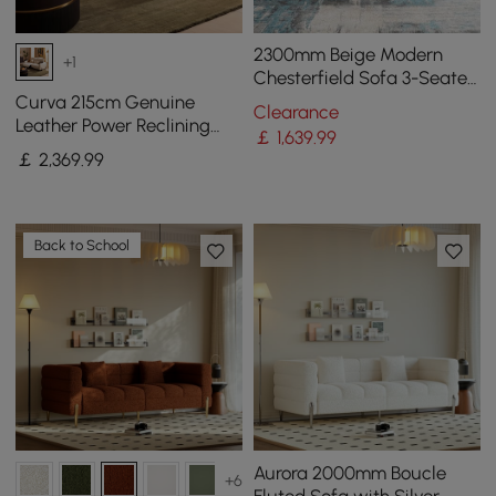
2300mm Beige Modern
+1
Chesterfield Sofa 3-Seater
Button Tufted Velvet
Curva 215cm Genuine
Clearance
Leather Power Reclining
￡
1,639
.99
Sofa with Adjustable
￡
2,369
.99
Headrest
Back to School
Aurora 2000mm Boucle
+6
Fluted Sofa with Silver