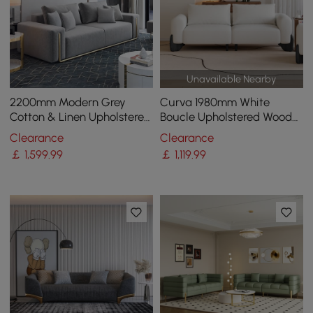
Unavailable Nearby
2200mm Modern Grey
Curva 1980mm White
Cotton & Linen Upholstered
Boucle Upholstered Wood
3-Seater Sofa for Living
Legs 2-Seat Sofa
Clearance
Clearance
Room
￡
1,599
.99
￡
1,119
.99