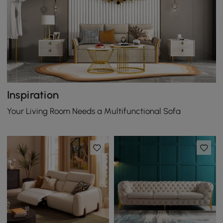
Inspiration
Your Living Room Needs a Multifunctional Sofa