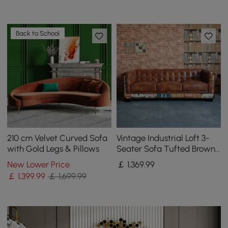
Back to School
210 cm Velvet Curved Sofa
Vintage Industrial Loft 3-
with Gold Legs & Pillows
Seater Sofa Tufted Brown
Faux Leather Upholstered
New Lower Price
￡
1,369
.99
Sofa
￡
1,399
.99
￡ 1,699.99