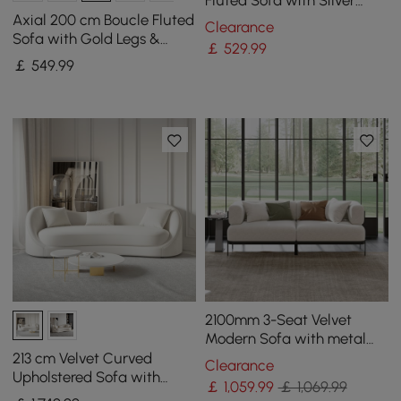
Legs & Pillows
Axial 200 cm Boucle Fluted
Clearance
Sofa with Gold Legs &
￡
529
.99
Pillows
￡
549
.99
2100mm 3-Seat Velvet
Modern Sofa with metal
legs
213 cm Velvet Curved
Clearance
Upholstered Sofa with
￡
1,059
.99
￡ 1,069.99
Pillows