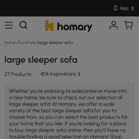
App
Home
/
Furniture
/
large sleeper sofa
large sleeper sofa
404 Inspirations
27 Products
Whether you're planning to redecorate or move into
a new home, be sure to check out our selection of
large sleeper sofa! At Homary, we offer a wide
variety of the best large sleeper sofa for you to
choose from, so you can select the best products for
your home that you like. If you're looking for a place
to buy large sleeper sofa online, then you'll have no
trouble finding a good selection on Homary! Shop