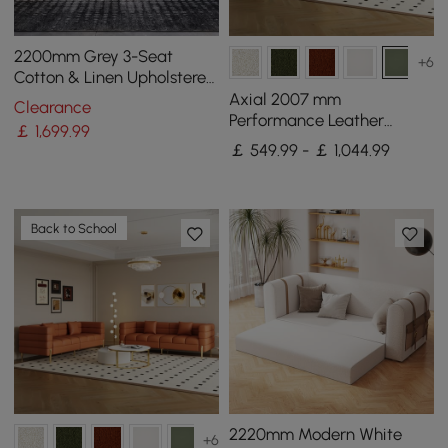
2200mm Grey 3-Seat
+6
Cotton & Linen Upholstered
Sofa with Pillows Gold Legs
Axial 2007 mm
Clearance
Performance Leather
￡
1,699
.99
Fluted Sofa with Gold Legs
￡ 549.99 - ￡ 1,044.99
& Pillows Set of 2
Back to School
2220mm Modern White
+6