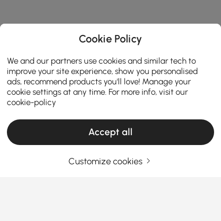
Cookie Policy
We and our partners use cookies and similar tech to
improve your site experience, show you personalised
ads, recommend products you'll love! Manage your
cookie settings at any time. For more info, visit our
cookie-policy
Accept all
Customize cookies