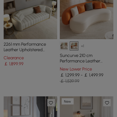
2261 mm Performance
+1
Leather Upholstered
Channel Tufted Sofa with
Suncurve 210 cm
Clearance
Gold Legs
Performance Leather
￡
1,899
.99
Curved Upholstered Sofa
New Lower Price
with Pillows
￡ 1,299.99 - ￡ 1,499.99
￡ 1,539.99
New