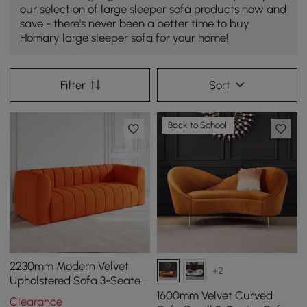
our selection of large sleeper sofa products now and
save - there's never been a better time to buy
Homary large sleeper sofa for your home!
Filter
Sort
Back to School
2230mm Modern Velvet
+2
Upholstered Sofa 3-Seater
Sofa Luxury Sofa Solid
1600mm Velvet Curved
Clearance