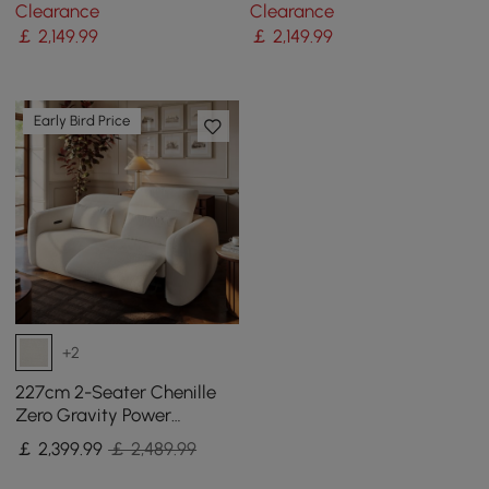
Sofa with Adjustable
Sofa with Adjustable
Clearance
Clearance
Backrest Sailboat
Backrest Sailboat
￡
2,149
.99
￡
2,149
.99
Early Bird Price
+2
227cm 2-Seater Chenille
Zero Gravity Power
Reclining Sofa with Pillows
￡
2,399
.99
￡ 2,489.99
& USB Port