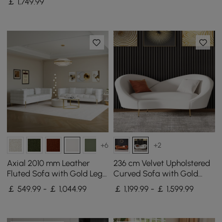
￡
1,749
.99
+6
+2
Axial 2010 mm Leather
236 cm Velvet Upholstered
Fluted Sofa with Gold Legs
Curved Sofa with Gold
& Pillows Set of 2
Legs
￡ 549.99 - ￡ 1,044.99
￡ 1,199.99 - ￡ 1,599.99