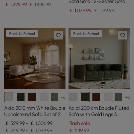
Wood Frame
Sofa Small 2-Seater Sofa
￡
1,229
.99
￡ 1,439.99
with Curve Back
￡
1,079
.99
￡ 1,199.99
Upholstery in Orange
Back to School
Back to School
+6
+6
Axial2010 mm White Boucle
Axial 200 cm Boucle Fluted
Upholstered Sofa Set of 2
Sofa with Gold Legs &
with Pillows
Pillows
￡ 529.99 - ￡ 1,006.99
Flash sale
￡ 549.99 - ￡ 1,099.99
￡
549
.99