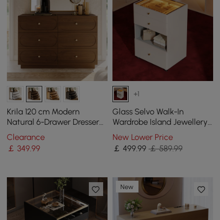
+1
Krila 120 cm Modern
Glass Selvo Walk-In
Natural 6-Drawer Dresser
Wardrobe Island Jewellery
with Charging Station
Dresser with Top & Light
Clearance
New Lower Price
￡
349
.99
￡
499
.99
￡ 589.99
New