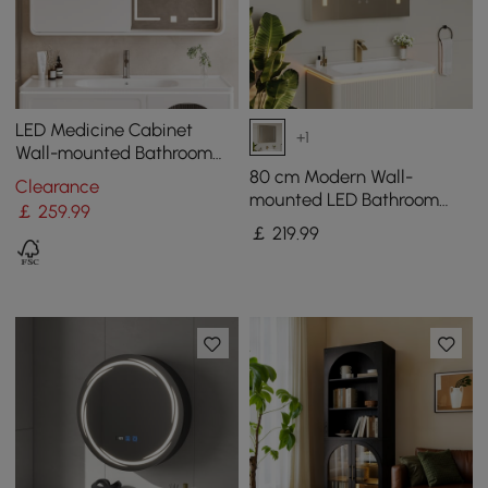
LED Medicine Cabinet
+1
Wall-mounted Bathroom
Mirror Matte White
80 cm Modern Wall-
Clearance
1200mm
mounted LED Bathroom
￡
259
.99
Medicine Cabinet Vanity
￡
219
.99
Mirror with Storage