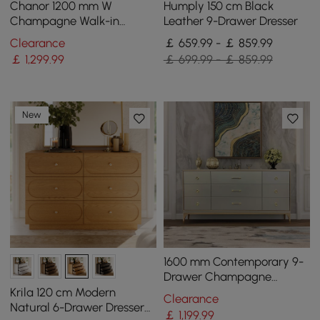
Chanor 1200 mm W
Humply 150 cm Black
Champagne Walk-in
Leather 9-Drawer Dresser
Wardrobe Island 12 Drawers
Clearance
￡ 659.99 - ￡ 859.99
Dressing Chest Jewellery
￡
1,299
.99
￡ 699.99 - ￡ 859.99
Storage
New
1600 mm Contemporary 9-
Drawer Champagne
Bedroom Dresser for
Krila 120 cm Modern
Clearance
Storage in Gold
Natural 6-Drawer Dresser
￡
1,199
.99