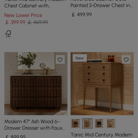
Painted 3-Drawer Chest in
Chest Cabinet with
Small
Storage 3 Drawers of Ash
￡
499
.99
New Lower Price
Wood in Walnut
￡
399
.99
￡ 469.99
New
Modern 47" Ash Wood 6-
Drawer Dresser with Faux
Travertine Sintered Stone
Tanic Mid Century Modern
￡
899
.99