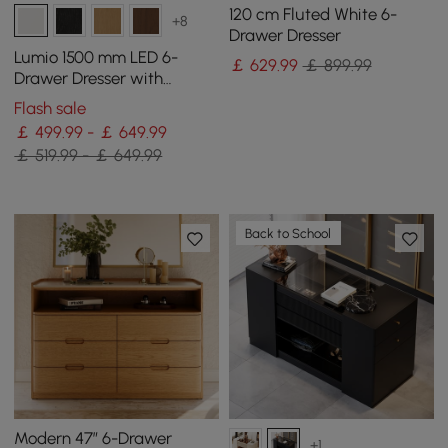
120 cm Fluted White 6-
+8
Drawer Dresser
Lumio 1500 mm LED 6-
￡
629
.99
￡ 899.99
Drawer Dresser with
Charging Station
Flash sale
￡ 499.99 - ￡ 649.99
￡ 519.99 - ￡ 649.99
Back to School
Modern 47” 6-Drawer
+1