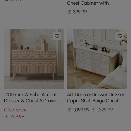
Top
Chest Cabinet with
Storage 3 Drawers of Ash
￡
399
.99
Wood
1200 mm W Boho Accent
Art Deco 6-Drawer Dresser
Dresser & Chest 6 Drawer
Capiz Shell Beige Chest
Storage Cabinet
Storage Cabinet with
Clearance
￡
1,099
.99
￡ 1,329.99
Sintered Stone Top
￡
769
.99