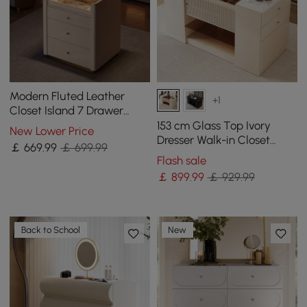
Modern Fluted Leather
+1
Closet Island 7 Drawer
Dresser with Light &
153 cm Glass Top Ivory
New Lower Price
Jewellery Storage
Dresser Walk-in Closet
￡
669
.99
￡ 699.99
Island with Jewelry
Flash sale
Storage
￡
899
.99
￡ 929.99
Back to School
New