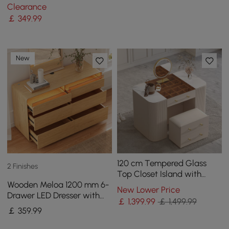
with Charging Station
Clearance
￡
349
.99
New
120 cm Tempered Glass
2 Finishes
Top Closet Island with
Wooden Meloa 1200 mm 6-
Mirror & Jewellery Storage
New Lower Price
Drawer LED Dresser with
Dresser Vanity
￡
1,399
.99
￡ 1,499.99
Charging Station
￡
359
.99