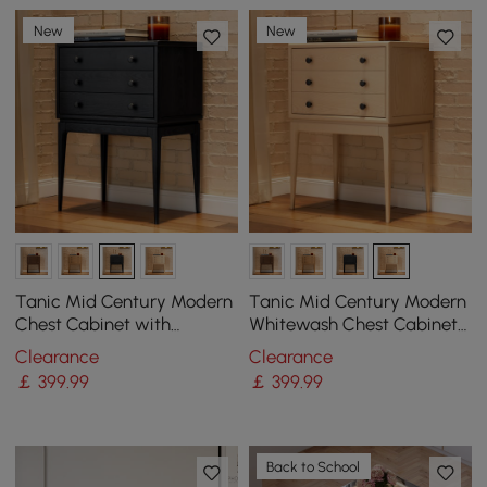
New
New
Tanic Mid Century Modern
Tanic Mid Century Modern
Chest Cabinet with
Whitewash Chest Cabinet
Storage 3 Drawers of Ash
with Storage 3 Drawers of
Clearance
Clearance
Wood
Ash Wood
￡
399
.99
￡
399
.99
Back to School