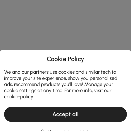
Cookie Policy
We and our partners use cookies and similar tech to
improve your site experience, show you personalised
ads, recommend products you'll love! Manage your
cookie settings at any time. For more info, visit our
cookie-policy
Accept all