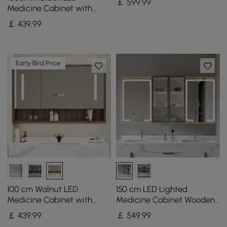
￡
599
.99
Color Lighting
Medicine Cabinet with
Adjustable Lighting,
￡
439
.99
Demister & Digital Clock
Early Bird Price
100 cm Walnut LED
150 cm LED Lighted
Medicine Cabinet with
Medicine Cabinet Wooden
Adjustable Lighting,
Wall-mounted Bathroom
￡
439
.99
￡
549
.99
Demister and Digital Clock
Mirror with Doors