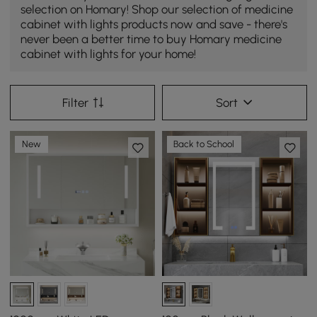
selection on Homary! Shop our selection of medicine
cabinet with lights products now and save - there's
never been a better time to buy Homary medicine
cabinet with lights for your home!
Filter
Sort
New
Back to School