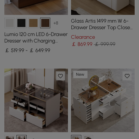
Glass Artis 1499 mm W 6-
+8
Drawer Dresser Top Closet
Island with Jewellery
Lumio 120 cm LED 6-Drawer
Clearance
Display Storage
Dresser with Charging
￡
869
.99
￡ 999.99
Station
￡ 519.99 - ￡ 649.99
New