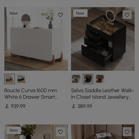
New
New
Boucle Curva 1600 mm
Selvo Saddle Leather Walk-
White 6 Drawer Smart
In Closet Island Jewellery
Dresser Chest
Dresser with Glass Top
￡
939
.99
￡
389
.99
New