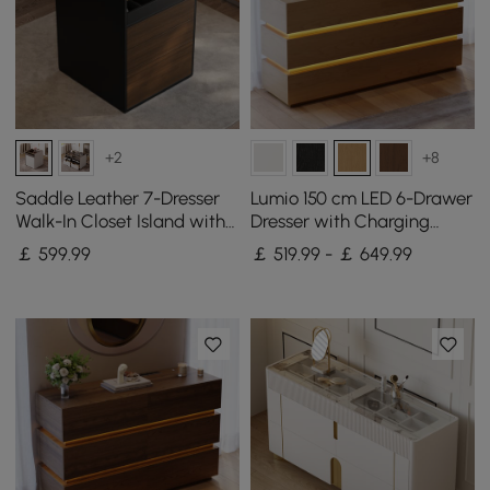
+2
+8
Saddle Leather 7-Dresser
Lumio 150 cm LED 6-Drawer
Walk-In Closet Island with
Dresser with Charging
Light & Jewelry Display
Station
￡
599
.99
￡ 519.99 - ￡ 649.99