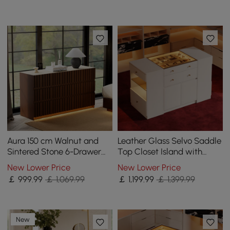
Aura 150 cm Walnut and
Leather Glass Selvo Saddle
Sintered Stone 6-Drawer
Top Closet Island with
Lighted Dresser
Storage, Light, and
New Lower Price
New Lower Price
Jewellery Display
￡
999
.99
￡ 1,069.99
￡
1,199
.99
￡ 1,399.99
New