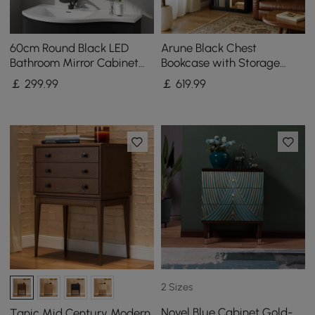
60cm Round Black LED
Arune Black Chest
Bathroom Mirror Cabinet
Bookcase with Storage
with Storage, Anti-Fog,
Cabinet & LED Light
￡
299
.99
￡
619
.99
Dimmable
2 Sizes
Novel Blue Cabinet Gold-
Tanic Mid Century Modern