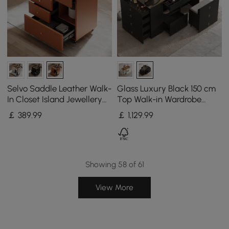
Selvo Saddle Leather Walk-
Glass Luxury Black 150 cm
In Closet Island Jewellery
Top Walk-in Wardrobe
Dresser with Glass Top
Island with Make-up
￡
389
.99
￡
1,129
.99
Station and Jewellery
Display
Showing 58 of 61
View More