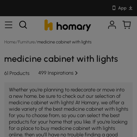
App
Home
/
Furniture
/
medicine cabinet with lights
medicine cabinet with lights
499 Inspirations
61 Products
Whether you're planning to redecorate or move into
a new home, be sure to check out our selection of
medicine cabinet with lights! At Homary, we offer a
wide variety of the best medicine cabinet with lights
for you to choose from, so you can select the best
products for your home that you like. If you're looking
for a place to buy medicine cabinet with lights
online, then you'll have no trouble finding a good