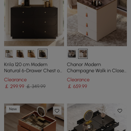
Krila 120 cm Modern
Chanor Modern
Natural 6-Drawer Chest of
Champagne Walk in Closet
Drawers with Charging
Island 6 Drawers Dresser &
Clearance
Clearance
Station
Chest Jewellery Storage
￡
299
.99
￡ 349.99
￡
659
.99
New