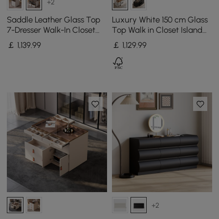
+2
Saddle Leather Glass Top
Luxury White 150 cm Glass
7-Dresser Walk-In Closet
Top Walk in Closet Island
Island with Light and
with Makeup Station and
￡
1,139
.99
￡
1,129
.99
Jewelry Display, Set of 2
Jewelry Display
+2