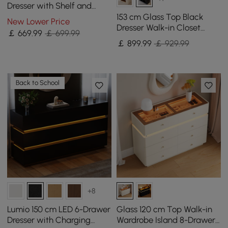
Dresser with Shelf and
Sintered Stone Top
153 cm Glass Top Black
New Lower Price
Dresser Walk-in Closet
￡
669
.99
￡ 699.99
Island with Jewelry
￡
899
.99
￡ 929.99
Storage
Back to School
+8
Lumio 150 cm LED 6-Drawer
Glass 120 cm Top Walk-in
Dresser with Charging
Wardrobe Island 8-Drawer