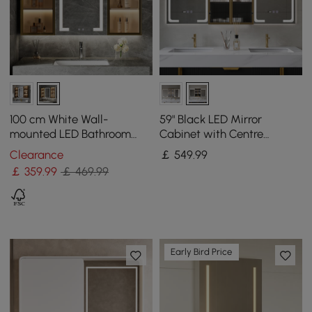
100 cm White Wall-
59" Black LED Mirror
mounted LED Bathroom
Cabinet with Centre
Medicine Cabinet Vanity
Storage, 3-Colour
Clearance
￡
549
.99
Mirror with Storage
Dimmable & Defogger
￡
359
.99
￡ 469.99
Early Bird Price