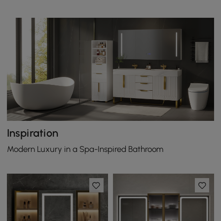
Inspiration
Modern Luxury in a Spa-Inspired Bathroom