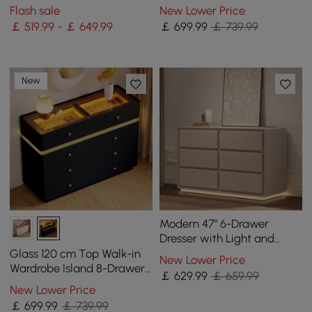
Station
Chest of Drawers with
Flash sale
New Lower Price
Light
￡ 519.99 - ￡ 649.99
￡
699
.99
￡ 739.99
New
Modern 47" 6-Drawer
Dresser with Light and
Charging Station
Glass 120 cm Top Walk-in
New Lower Price
Wardrobe Island 8-Drawer
￡
629
.99
￡ 659.99
Chest of Drawers with
New Lower Price
Light
￡
699
.99
￡ 739.99