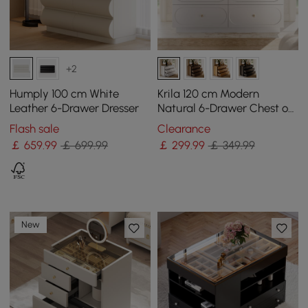
+2
Humply 100 cm White
Krila 120 cm Modern
Leather 6-Drawer Dresser
Natural 6-Drawer Chest of
Drawers with Charging
Flash sale
Clearance
Station
￡
659
.99
￡ 699.99
￡
299
.99
￡ 349.99
New