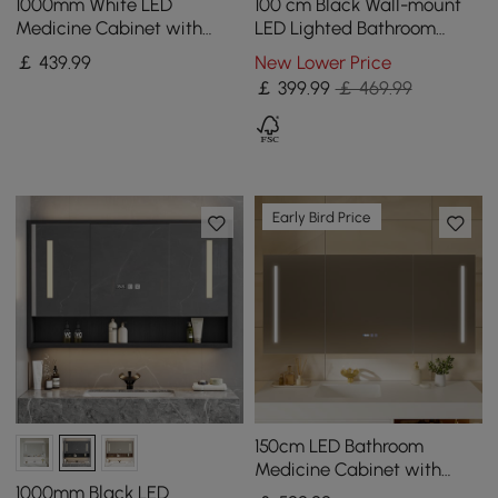
1000mm White LED
100 cm Black Wall-mount
Medicine Cabinet with
LED Lighted Bathroom
Adjustable Lighting,
Medicine Cabinet Vanity
￡
439
.99
New Lower Price
Demister & Digital Clock
Mirror with Storage
￡
399
.99
￡ 469.99
Early Bird Price
150cm LED Bathroom
Medicine Cabinet with
Anti-Fog, Dimmable Tri-
1000mm Black LED