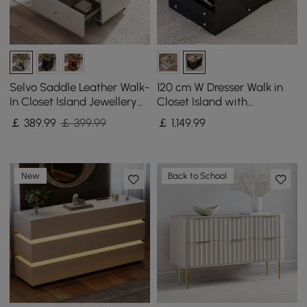
Selvo Saddle Leather Walk-
120 cm W Dresser Walk in
In Closet Island Jewellery
Closet Island with
Dresser with Glass Top
Jewellery Storage LED
￡
389
.99
￡ 399.99
￡
1,149
.99
Light
New
Back to School