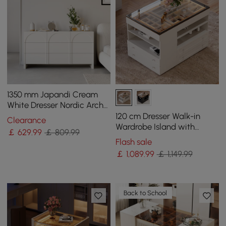
1350 mm Japandi Cream
White Dresser Nordic Arch
Chest of 9 Drawers Storage
120 cm Dresser Walk-in
Clearance
Cabinet
Wardrobe Island with
￡
629
.99
￡ 809.99
Jewellery Storage LED
Flash sale
Light
￡
1,089
.99
￡ 1,149.99
Back to School