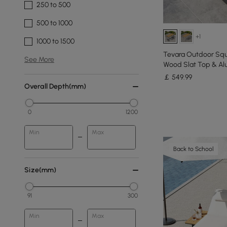
250 to 500
500 to 1000
+1
1000 to 1500
Tevara Outdoor Squ
See More
Wood Slat Top & Al
￡
549
.99
Overall Depth(mm)
0
1200
Min
Max
Back to School
Size(mm)
91
300
Min
Max