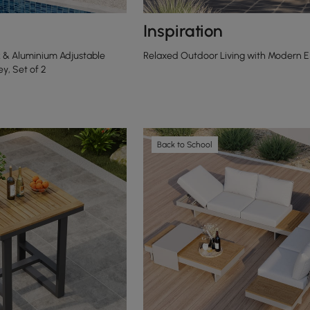
Inspiration
 & Aluminium Adjustable
Relaxed Outdoor Living with Modern 
y, Set of 2
Back to School