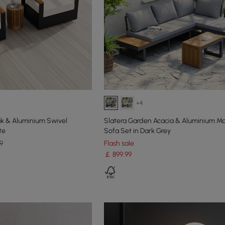
+4
k & Aluminium Swivel
Slatera Garden Acacia & Aluminium M
te
Sofa Set in Dark Grey
9
Flash sale
￡
899
.99