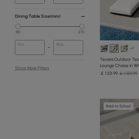
Dining Table Size(mm)
180
270
Min
Max
+9
Tevara Outdoor Tea
Lounge Chaise in Whi
Show More Filters
￡
1,101
.99
￡ 1,159.99
Back to School