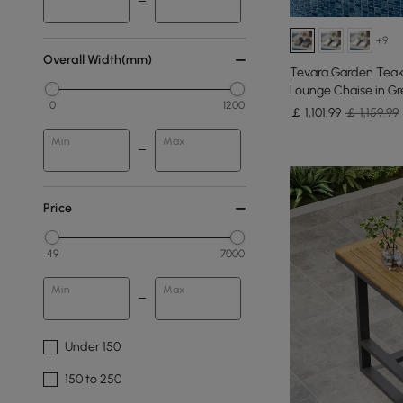
+9
Overall Width(mm)
Tevara Garden Teak
Lounge Chaise in Gre
0
1200
￡
1,101
.99
￡ 1,159.99
Min
Max
Price
49
7000
Min
Max
Under 150
150 to 250