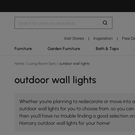
Visit Stores
Inspiration
Free D
|
|
Furniture
Garden Furniture
Bath & Taps
Home
/
Living Room Sets
/
outdoor wall lights
outdoor wall lights
Whether you're planning to redecorate or move into a 
outdoor wall lights for you to choose from, so you can 
then you'll have no trouble finding a good selection 
Homary outdoor wall lights for your home!