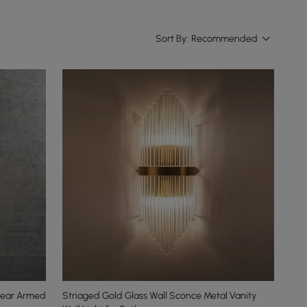
Sort By:
Recommended
Clear Armed
Striaged Gold Glass Wall Sconce Metal Vanity