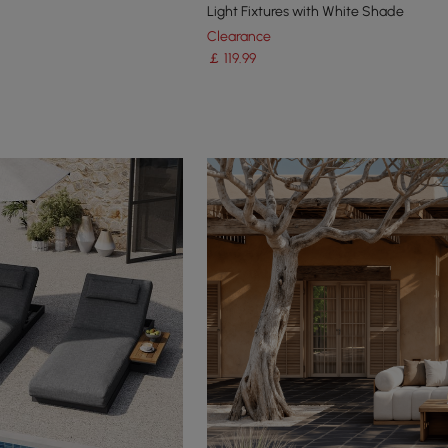
Light Fixtures with White Shade
Clearance
￡
119
.99