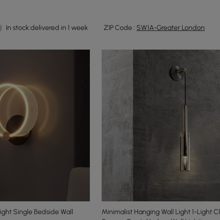
In stock:delivered in 1 week
ZIP Code :
SW1A-Greater London
ight Single Bedside Wall
Minimalist Hanging Wall Light 1-Light 