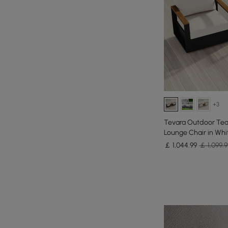
+3
Tevara Outdoor Tea
Lounge Chair in Whi
￡
1,044
.99
￡ 1,099.9