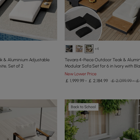
+4
k & Aluminium Adjustable
Tevara 4-Piece Outdoor Teak & Alumi
te, Set of 2
Modular Sofa Set for 6 in Ivory with Bl
New Lower Price
￡ 1,999.99 - ￡ 2,184.99
￡ 2,099.99 - ￡
Back to School