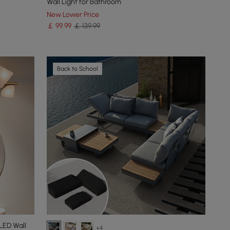
Wall Light for Bathroom
New Lower Price
￡
99
.99
￡ 139.99
Back to School
LED Wall
+4