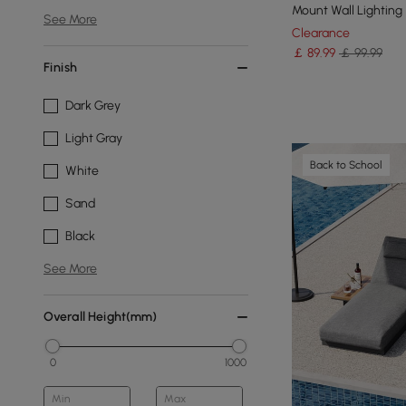
Mount Wall Lighting
See More
Clearance
￡
89
.99
￡ 99.99
Finish
Dark Grey
Light Gray
Back to School
White
Sand
Black
See More
Overall Height(mm)
0
1000
Min
Max