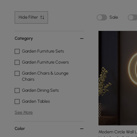
Hide Filter
Sale
Category
Garden Furniture Sets
Garden Furniture Covers
Garden Chairs & Lounge
Chairs
Garden Dining Sets
Garden Tables
See More
Color
Modern Circle Wall L