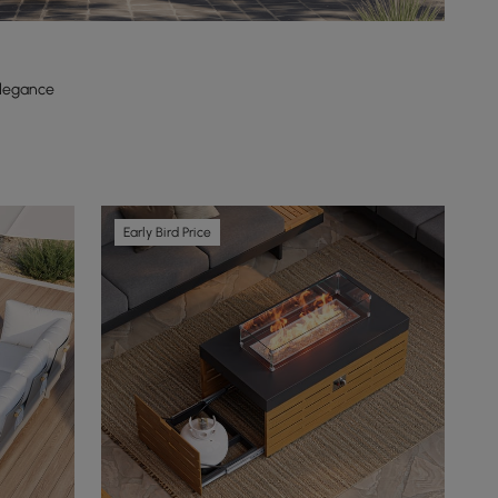
Elegance
Early Bird Price