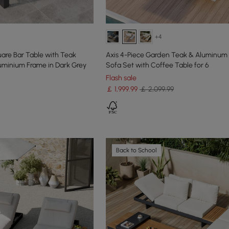
+4
are Bar Table with Teak
Axis 4-Piece Garden Teak & Aluminum
uminium Frame in Dark Grey
Sofa Set with Coffee Table for 6
Flash sale
￡
1,999
.99
￡ 2,099.99
Back to School