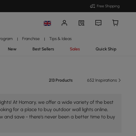
Free Shipping
Program
Franchise
Tips & Ideas
|
|
New
Best Sellers
Sales
Quick Ship
213 Products
652 Inspirations
ights! At Homary, we offer a wide variety of the best
oking for a place to buy outdoor wall lights online,
ow and save - there's never been a better time to buy