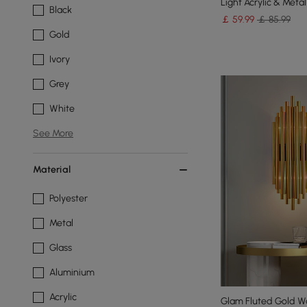
Light Acrylic & Metal
Black
￡
59
.99
￡ 85.99
Gold
Ivory
Grey
White
See More
Material
Polyester
Metal
Glass
Aluminium
Acrylic
Glam Fluted Gold Wa