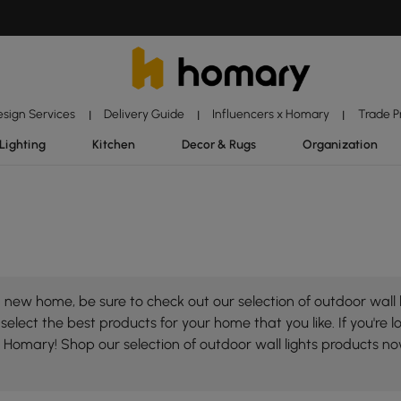
esign Services
Delivery Guide
Influencers x Homary
Trade 
|
|
|
Lighting
Kitchen
Decor & Rugs
Organization
new home, be sure to check out our selection of outdoor wall l
select the best products for your home that you like. If you're lo
on Homary! Shop our selection of outdoor wall lights products n