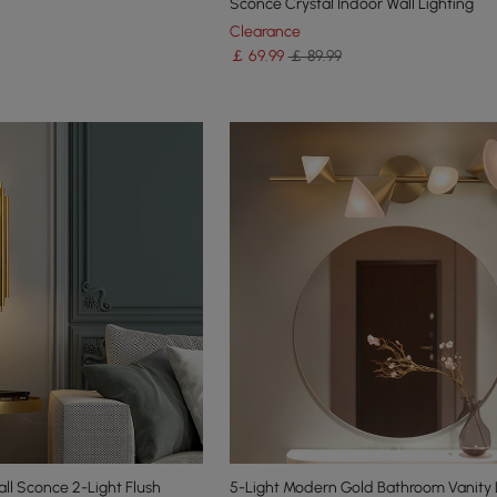
Sconce Crystal Indoor Wall Lighting
Clearance
￡
69
.99
￡ 89.99
ll Sconce 2-Light Flush
5-Light Modern Gold Bathroom Vanity 