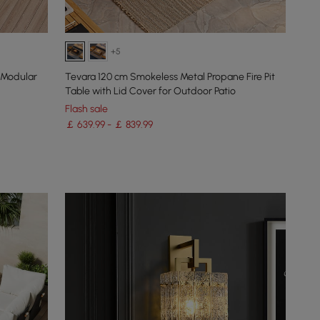
+5
 Modular
Tevara 120 cm Smokeless Metal Propane Fire Pit
Table with Lid Cover for Outdoor Patio
Flash sale
￡ 639.99 - ￡ 839.99