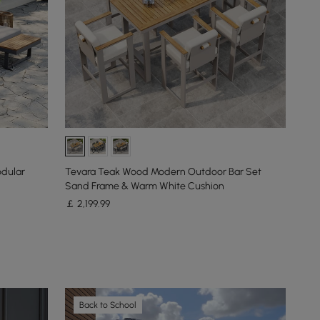
odular
Tevara Teak Wood Modern Outdoor Bar Set
Sand Frame & Warm White Cushion
￡
2,199
.99
Back to School