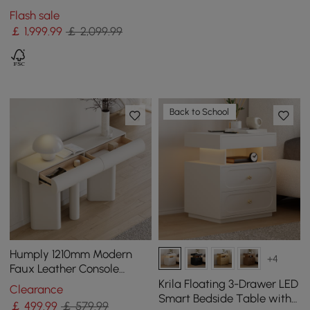
Set with Coffee Table for
Flash sale
15 cm Light Gray
￡
1,999
.99
￡ 2,099.99
Back to School
Humply 1210mm Modern
+4
Faux Leather Console
Table with Storage
Krila Floating 3-Drawer LED
Clearance
Entryway Table
Smart Bedside Table with
￡
499
.99
￡ 579.99