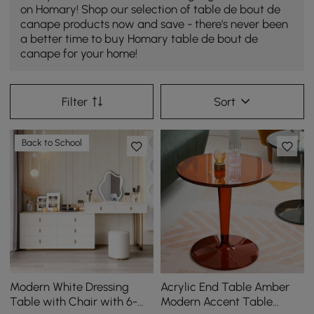
on Homary! Shop our selection of table de bout de
canape products now and save - there's never been
a better time to buy Homary table de bout de
canape for your home!
Filter
Sort
Back to School
Modern White Dressing
Acrylic End Table Amber
Table with Chair with 6-
Modern Accent Table