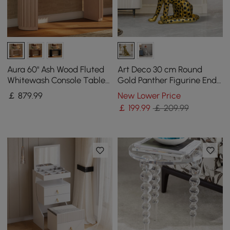
Aura 60" Ash Wood Fluted
Art Deco 30 cm Round
Whitewash Console Table
Gold Panther Figurine End
With Sintered Stone Top
Table with Tray Top
￡
879
.99
New Lower Price
￡
199
.99
￡ 209.99