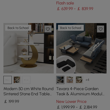
Table with Lid Cover for
Flash sale
Outdoor Patio
￡ 639.99 - ￡ 839.99
Back to School
Back to School
+4
Modern 50 cm White Round
Tevara 4-Piece Garden
Sintered Stone End Table
Teak & Aluminium Modular
with 2 Tiers
Sofa Set with Coffee Table
￡
199
.99
New Lower Price
for 6 in Grey
￡ 1,999.99 - ￡ 2,184.99