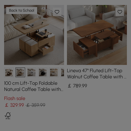
Back to School
Lineva 47" Fluted Lift-Top
Walnut Coffee Table with 2
Drawers
100 cm Lift-Top Foldable
￡
789
.99
Natural Coffee Table with
4 Stools & Storage
Flash sale
￡
329
.99
￡ 359.99