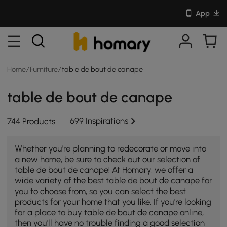
App
Home
/
Furniture
/
table de bout de canape
table de bout de canape
699 Inspirations
744 Products
Whether you're planning to redecorate or move into
a new home, be sure to check out our selection of
table de bout de canape! At Homary, we offer a
wide variety of the best table de bout de canape for
you to choose from, so you can select the best
products for your home that you like. If you're looking
for a place to buy table de bout de canape online,
then you'll have no trouble finding a good selection