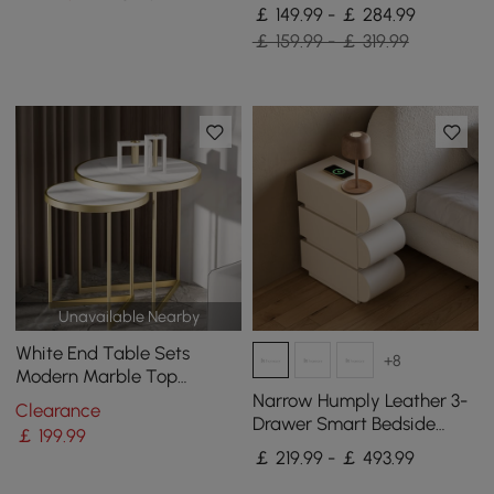
Light Set of 2
￡ 149.99 - ￡ 284.99
￡ 159.99 - ￡ 319.99
Unavailable Nearby
White End Table Sets
+8
Modern Marble Top
Nesting Side Table
Narrow Humply Leather 3-
Clearance
Drawer Smart Bedside
￡
199
.99
Table
￡ 219.99 - ￡ 493.99