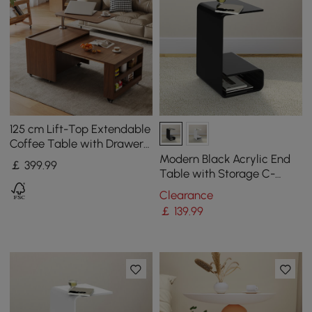
125 cm Lift-Top Extendable
Coffee Table with Drawers
& Storage Multifunction
Modern Black Acrylic End
￡
399
.99
Table
Table with Storage C-
Shaped Side Table
Clearance
￡
139
.99