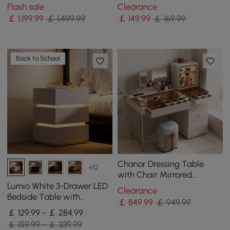
Drawer Cabinet Dressing
Clear Round Side Table
Flash sale
Clearance
Table with Stool & Mirror
￡
1,199
.99
￡ 1,499.99
￡
149
.99
￡ 169.99
Back to School
Chanor Dressing Table
+12
with Chair Mirrored
Dressing Table with
Lumio White 3-Drawer LED
Clearance
Jewellery Storage &
Bedside Table with
￡
849
.99
￡ 949.99
Cabinet & Stool
Charging Station, Set of 2
￡ 129.99 - ￡ 284.99
￡ 159.99 - ￡ 339.99