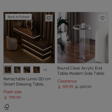
Back to School
Round Clear Acrylic End
+4
Table Modern Side Table
Retractable Lumio 120 cm
Clearance
Smart Dressing Table
￡
199
.99
￡ 249.99
Dressing Table with Mirror
Flash sale
& Lights
￡
799
.99