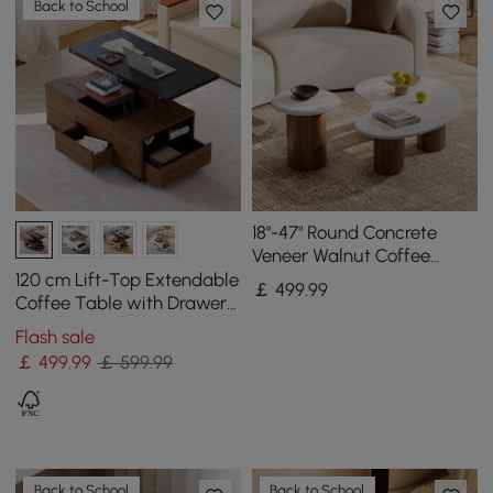
Back to School
18"-47" Round Concrete
Veneer Walnut Coffee
Table Set
120 cm Lift-Top Extendable
￡
499
.99
Coffee Table with Drawers
& Cabinet
Flash sale
￡
499
.99
￡ 599.99
Back to School
Back to School