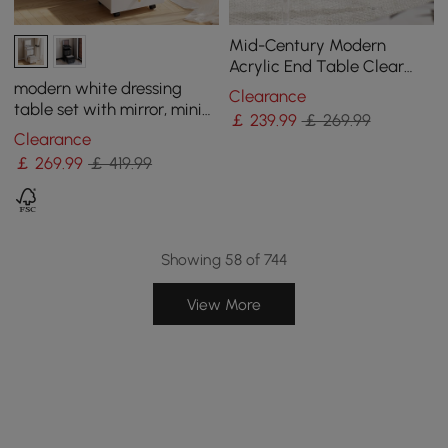
Mid-Century Modern
Acrylic End Table Clear
Round Side Table
modern white dressing
Clearance
table set with mirror, mini
￡
239
.99
￡ 269.99
dressing table and stool
Clearance
￡
269
.99
￡ 419.99
Showing 58 of 744
View More