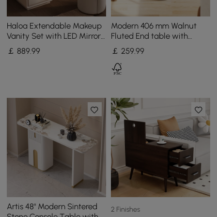
Haloa Extendable Makeup
Modern 406 mm Walnut
Vanity Set with LED Mirror
Fluted End table with
and Jewellery Display (102
Storage
￡
889
.99
￡
259
.99
- 146 cm)
Artis 48" Modern Sintered
2 Finishes
Stone Console Table with