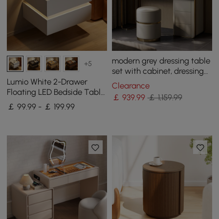
modern grey dressing table
+5
set with cabinet, dressing
table with mirror and stool
Lumio White 2-Drawer
Clearance
Floating LED Bedside Table
￡
939
.99
￡ 1,159.99
with Charging Station, Set
￡ 99.99 - ￡ 199.99
of 2