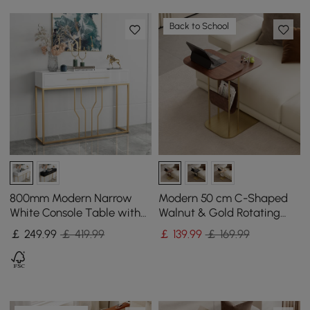
Back to School
800mm Modern Narrow
Modern 50 cm C-Shaped
White Console Table with
Walnut & Gold Rotating
Storage Wood Entryway
End Table with Magazine
￡
249
.99
￡ 419.99
￡
139
.99
￡ 169.99
Table with Drawers
Rack