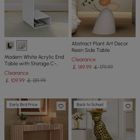
Abstract Plant Art Decor
Resin Side Table
Modern White Acrylic End
Clearance
Table with Storage C-
￡
149
.99
￡ 179.99
Shaped Side Table
Clearance
￡
109
.99
￡ 139.99
Early Bird Price
Back to School