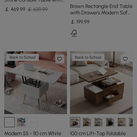
Brown Rectangle End Table
Storage Entryway Table
￡
469
.99
￡ 639.99
with Drawers Modern Sofa
Table for Living Room
￡
199
.99
Back to School
Back to School
Modern 55 - 110 cm White
100 cm Lift-Top Foldable