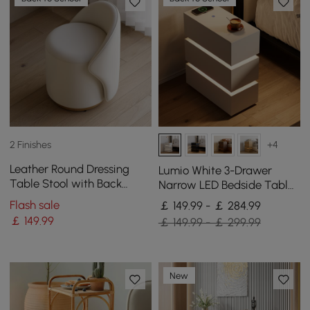
2 Finishes
+4
Leather Round Dressing
Lumio White 3-Drawer
Table Stool with Back
Narrow LED Bedside Table
Accent Chair
with Charging Station, Set
Flash sale
￡ 149.99 - ￡ 284.99
of 2
￡
149
.99
￡ 149.99 - ￡ 299.99
New