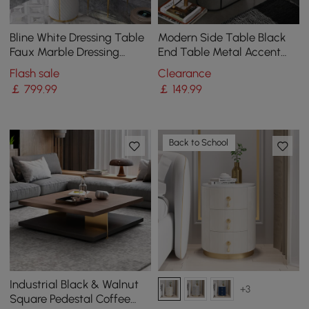
Bline White Dressing Table
Modern Side Table Black
Faux Marble Dressing
End Table Metal Accent
Table with Drawers Gold
Oval Table Magazine
Flash sale
Clearance
Stainless Steel
Holder Sofa Table
￡
799
.99
￡
149
.99
Back to School
Industrial Black & Walnut
+3
Square Pedestal Coffee