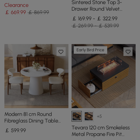
Table Solid Wood Accent
Sintered Stone Top 3-
Clearance
Table
Drawer Round Velvet
￡
669
.99
￡ 869.99
Bedside Table, Set of 2
￡ 169.99 - ￡ 322.99
￡ 269.99 - ￡ 539.99
Early Bird Price
Modern 81 cm Round
+5
Fibreglass Dining Table
with Sculptural Pedestal
Tevara 120 cm Smokeless
￡
599
.99
Base, Seats 2
Metal Propane Fire Pit