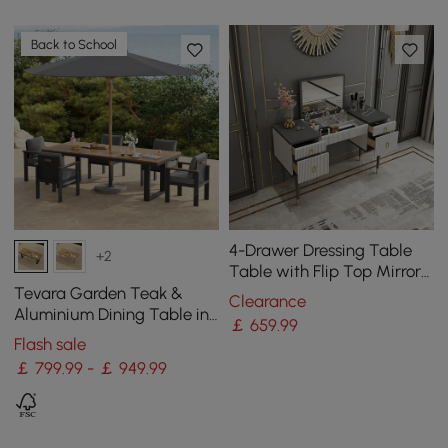
Back to School
4-Drawer Dressing Table
+2
Table with Flip Top Mirror
White & Grey
Tevara Garden Teak &
Clearance
Aluminium Dining Table in
￡
659
.99
Grey, Seats 6-8
Flash sale
￡ 799.99 - ￡ 949.99