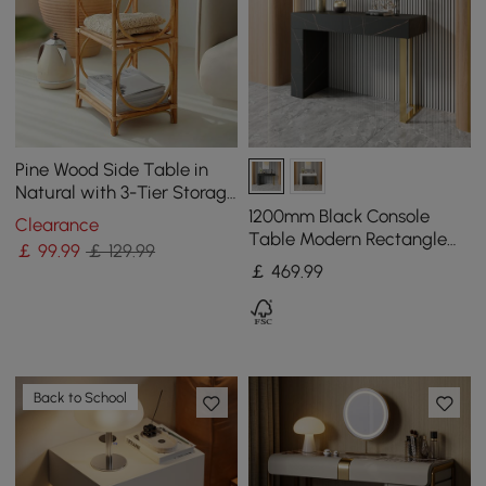
Pine Wood Side Table in
Natural with 3-Tier Storage
Rattan Woven End Table
1200mm Black Console
Clearance
Table Modern Rectangle
￡
99
.99
￡ 129.99
Accent Table For Entryway
￡
469
.99
with 2 Drawers
Back to School