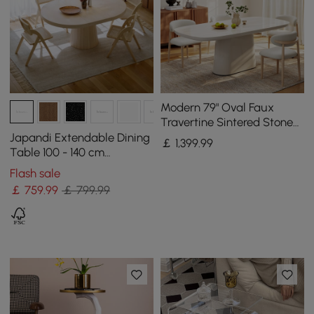
Modern 79" Oval Faux
Travertine Sintered Stone
Dining Table, Seats 6
Japandi Extendable Dining
￡
1,399
.99
Table 100 - 140 cm
Whitewash 6-Seater
Flash sale
Oval&Round Table
￡
759
.99
￡ 799.99