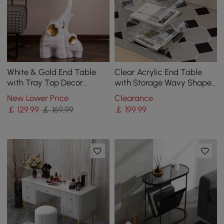
White & Gold End Table
Clear Acrylic End Table
with Tray Top Decor
with Storage Wavy Shape
Elephant Shape Side Table
Side Table
New Lower Price
Clearance
￡
129
.99
￡ 169.99
￡
199
.99