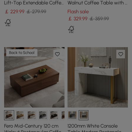
Lift-Top Extendable Coffee
Walnut Coffee Table with 4
Table with Storage
Stools & Storage
￡
229
.99
￡ 279.99
Flash sale
￡
329
.99
￡ 359.99
Back to School
Fero Mid-Century 120 cm
1200mm White Console