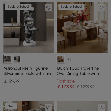
Back to School
Back to School
+3
Astronaut Resin Figurine
180 cm Faux Travertine
Silver Side Table with Tray
Oval Dining Table with
Top
Fluted Base & Storage
￡
199
.99
Flash sale
￡
1,109
.99
￡ 1,299.99
New