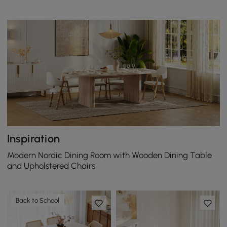
Inspiration
Modern Nordic Dining Room with Wooden Dining Table
and Upholstered Chairs
Back to School