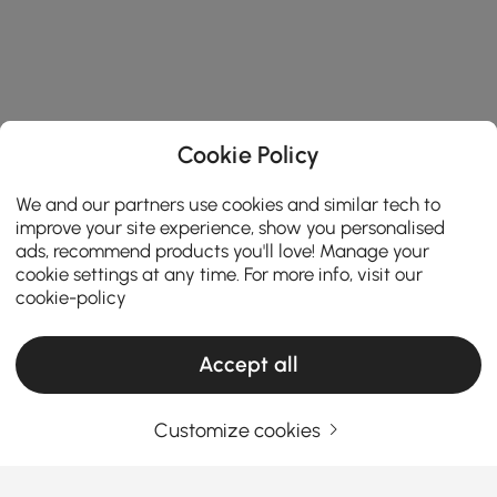
Cookie Policy
We and our partners use cookies and similar tech to
improve your site experience, show you personalised
ads, recommend products you'll love! Manage your
cookie settings at any time. For more info, visit our
cookie-policy
Accept all
Customize cookies