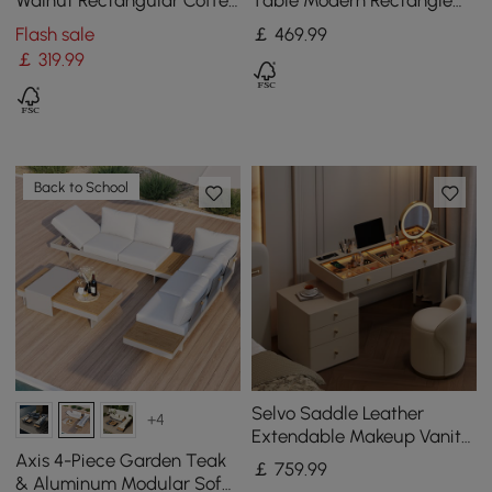
Walnut Rectangular Coffee
Table Modern Rectangle
Table with 4 Drawers
Accent Table For Entryway
Flash sale
￡
469
.99
with 2 Drawers
￡
319
.99
Back to School
Selvo Saddle Leather
+4
Extendable Makeup Vanity
Set with LED Mirror & Stool
Axis 4-Piece Garden Teak
￡
759
.99
(120–157 cm)
& Aluminum Modular Sofa