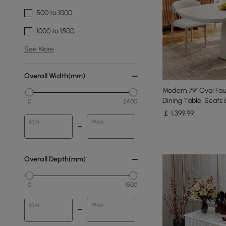
500 to 1000
1000 to 1500
See More
Overall Width(mm)
Modern 79" Oval Fau
Dining Table, Seats 
0
2400
￡
1,399
.99
Min
Max
Overall Depth(mm)
0
1500
Min
Max