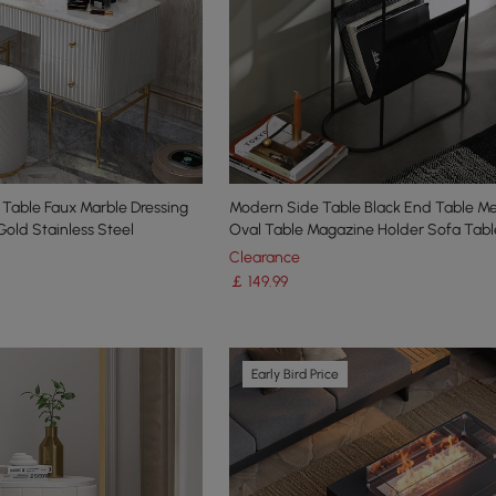
 Table Faux Marble Dressing
Modern Side Table Black End Table Me
Gold Stainless Steel
Oval Table Magazine Holder Sofa Tabl
Clearance
￡
149
.99
Early Bird Price