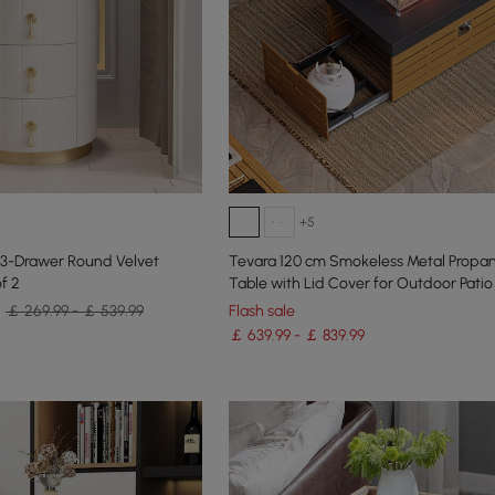
+5
 3-Drawer Round Velvet
Tevara 120 cm Smokeless Metal Propane
f 2
Table with Lid Cover for Outdoor Patio
￡ 269.99 - ￡ 539.99
Flash sale
￡ 639.99 - ￡ 839.99