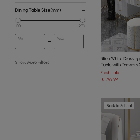
Dining Table Size(mm)
180
270
Min
Max
Bline White Dressing
Show More Filters
Table with Drawers 
Flash sale
￡
799
.99
Back to School