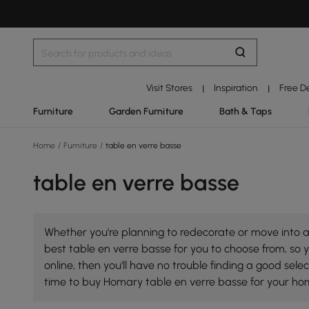
Visit Stores
Inspiration
Free D
|
|
Furniture
Garden Furniture
Bath & Taps
Home
/
Furniture
/
table en verre basse
table en verre basse
Whether you're planning to redecorate or move into a 
best table en verre basse for you to choose from, so y
online, then you'll have no trouble finding a good se
time to buy Homary table en verre basse for your ho