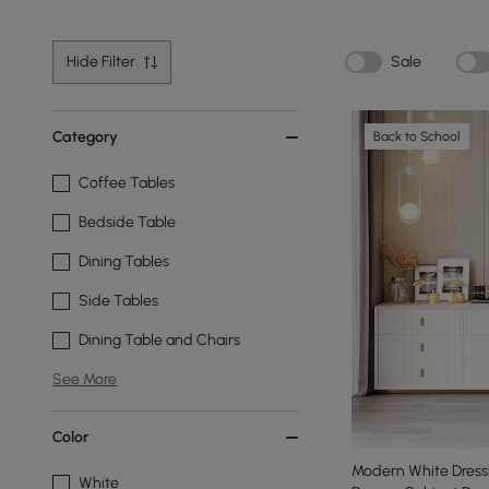
Hide Filter
Sale
Category
Back to School
Coffee Tables
Bedside Table
Dining Tables
Side Tables
Dining Table and Chairs
See More
Color
Modern White Dressi
White