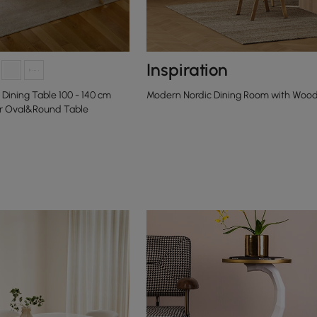
Inspiration
Dining Table 100 - 140 cm
Modern Nordic Dining Room with Wood
r Oval&Round Table