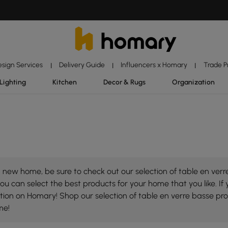
esign Services
Delivery Guide
Influencers x Homary
Trade 
|
|
|
Lighting
Kitchen
Decor & Rugs
Organization
new home, be sure to check out our selection of table en verre
ou can select the best products for your home that you like. If 
lection on Homary! Shop our selection of table en verre basse p
me!