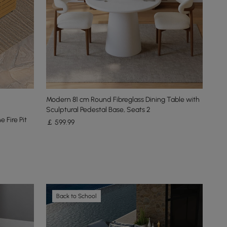
Modern 81 cm Round Fibreglass Dining Table with
Sculptural Pedestal Base, Seats 2
 Fire Pit
￡
599
.99
Back to School