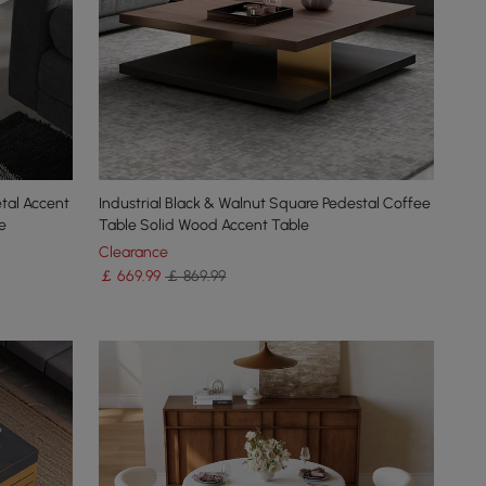
tal Accent
Industrial Black & Walnut Square Pedestal Coffee
e
Table Solid Wood Accent Table
Clearance
￡
669
.99
￡ 869.99