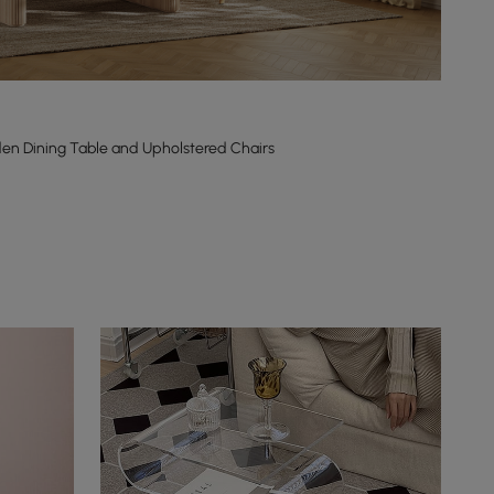
en Dining Table and Upholstered Chairs