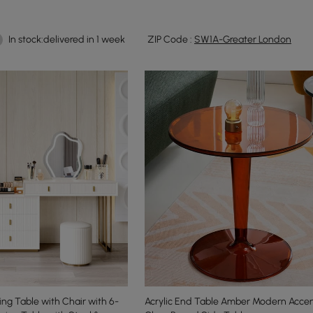
In stock:delivered in 1 week
ZIP Code :
SW1A-Greater London
ng Table with Chair with 6-
Acrylic End Table Amber Modern Accen