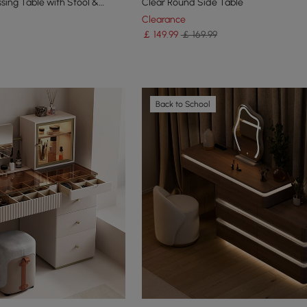
sing Table with Stool &
Clear Round Side Table
Clearance
￡
149
.99
￡ 169.99
Back to School