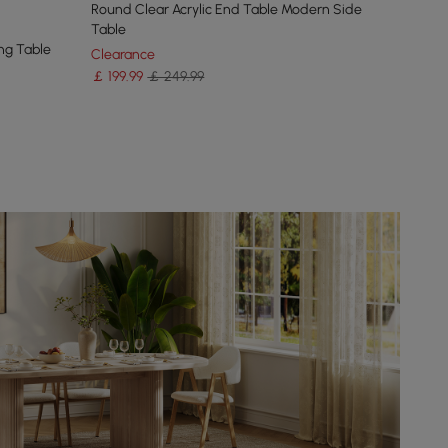
Round Clear Acrylic End Table Modern Side
Table
ng Table
Clearance
￡
199
.99
￡ 249.99