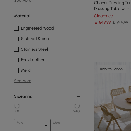
See More
Chanor Dressing Tab
Dressing Table with
& Stool
Material
Clearance
￡
849
.99
￡ 949.99
Engineered Wood
Sintered Stone
Stainless Steel
Faux Leather
Back to School
Metal
See More
Size(mm)
60
240
Min
Max