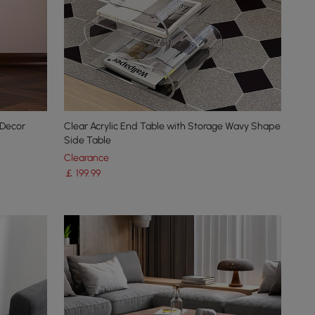
 Decor
Clear Acrylic End Table with Storage Wavy Shape
Side Table
Clearance
￡
199
.99