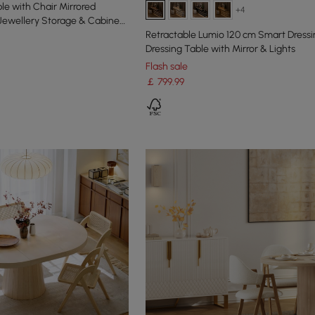
le with Chair Mirrored
+4
 Jewellery Storage & Cabinet
Retractable Lumio 120 cm Smart Dressi
Dressing Table with Mirror & Lights
Flash sale
￡
799
.99