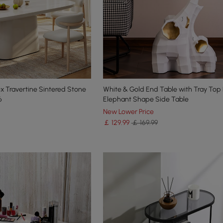
x Travertine Sintered Stone
White & Gold End Table with Tray Top
6
Elephant Shape Side Table
New Lower Price
￡
129
.99
￡ 169.99