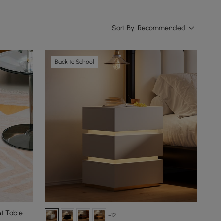
Sort By:
Recommended
Back to School
t Table
+12