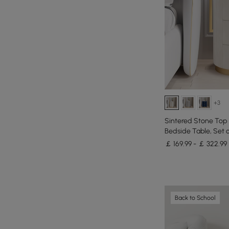
+3
Sintered Stone Top
Bedside Table, Set o
￡ 169.99 - ￡ 322.99
Back to School