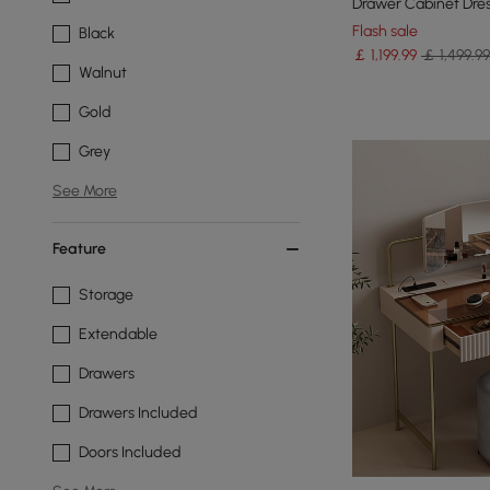
Drawer Cabinet Dres
Mirror
Flash sale
Black
￡
1,199
.99
￡ 1,499.99
Walnut
Gold
Grey
See More
Feature
Storage
Extendable
Drawers
Drawers Included
Doors Included