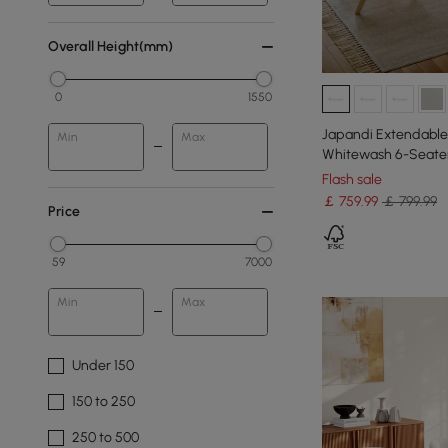
Overall Height(mm)
0
1550
Japandi Extendable 
Min
Max
Whitewash 6-Seate
Flash sale
￡
759
.99
￡ 799.99
Price
59
7000
Min
Max
Under 150
150 to 250
250 to 500