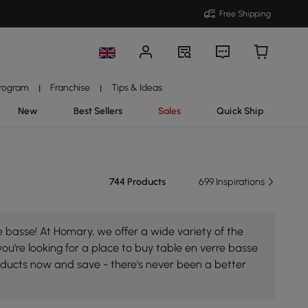
Free Shipping
Program
Franchise
Tips & Ideas
|
|
New
Best Sellers
Sales
Quick Ship
744 Products
699 Inspirations
 basse! At Homary, we offer a wide variety of the
you're looking for a place to buy table en verre basse
roducts now and save - there's never been a better