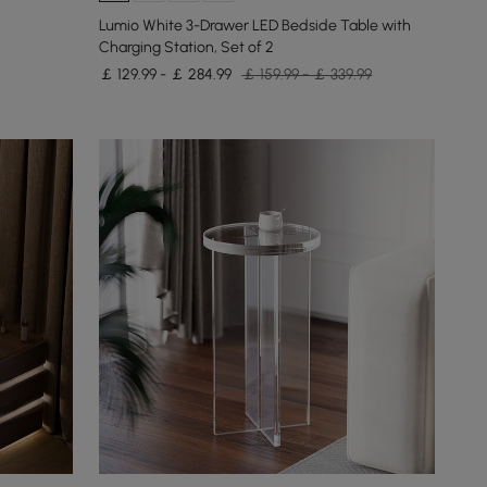
Lumio White 3-Drawer LED Bedside Table with
Charging Station, Set of 2
￡ 129.99 - ￡ 284.99
￡ 159.99 - ￡ 339.99