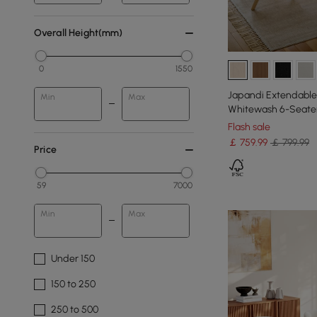
Overall Height(mm)
0
1550
Japandi Extendable 
Min
Max
Whitewash 6-Seate
Flash sale
￡
759
.99
￡ 799.99
Price
59
7000
Min
Max
Under 150
150 to 250
250 to 500