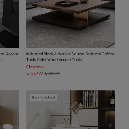
tal Accent
Industrial Black & Walnut Square Pedestal Coffee
e
Table Solid Wood Accent Table
Clearance
￡
669
.99
￡ 869.99
Back to School