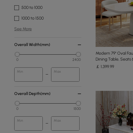
500 to 1000
1000 to 1500
See More
Overall Width(mm)
Modern 79" Oval Fau
Dining Table, Seats 
0
2400
￡
1,399
.99
Min
Max
Overall Depth(mm)
0
1500
Min
Max