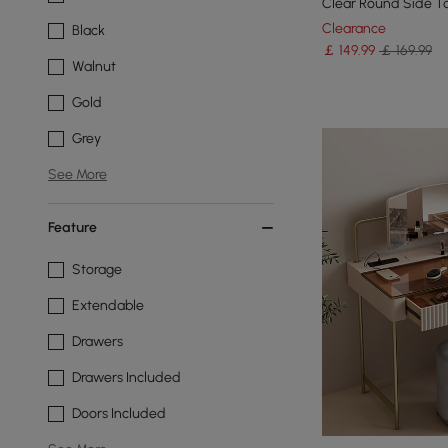
Clear Round Side T
Clearance
Black
￡
149
.99
￡ 169.99
Walnut
Gold
Grey
See More
Feature
Storage
Extendable
Drawers
Drawers Included
Doors Included