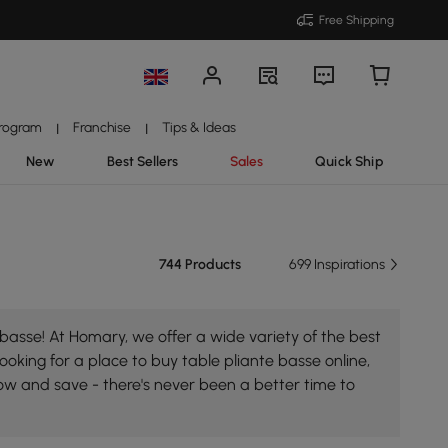
Free Shipping
Program
Franchise
Tips & Ideas
|
|
New
Best Sellers
Sales
Quick Ship
744 Products
699 Inspirations
basse! At Homary, we offer a wide variety of the best
looking for a place to buy table pliante basse online,
now and save - there's never been a better time to