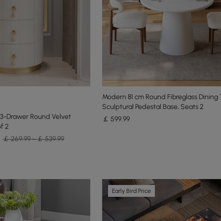
Modern 81 cm Round Fibreglass Dining 
Sculptural Pedestal Base, Seats 2
 3-Drawer Round Velvet
￡
599
.99
f 2
￡ 269.99 - ￡ 539.99
Early Bird Price