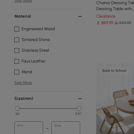
See More
Chanor Dressing Tab
Dressing Table with
& Stool
Material
Clearance
￡
849
.99
￡ 949.99
Engineered Wood
Sintered Stone
Stainless Steel
Faux Leather
Back to School
Metal
See More
Size(mm)
60
240
Min
Max