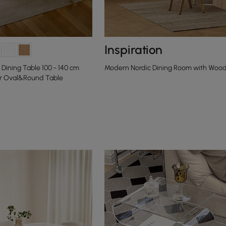
Inspiration
Dining Table 100 - 140 cm
Modern Nordic Dining Room with Wood
r Oval&Round Table