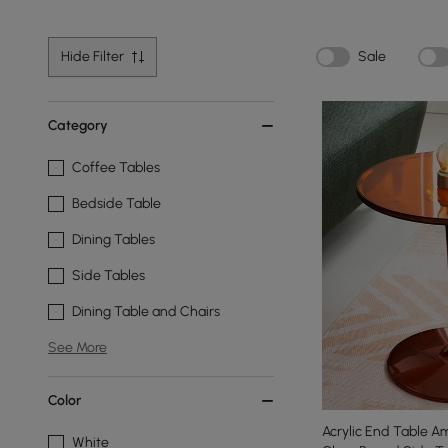
Hide Filter
Sale
Category
Coffee Tables
Bedside Table
Dining Tables
Side Tables
Dining Table and Chairs
See More
Color
Acrylic End Table 
White