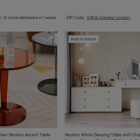
In stock:delivered in 1 week
ZIP Code :
SW1A-Greater London
Back to School
Amber Modern Accent Table
Modern White Dressing Table with Chai