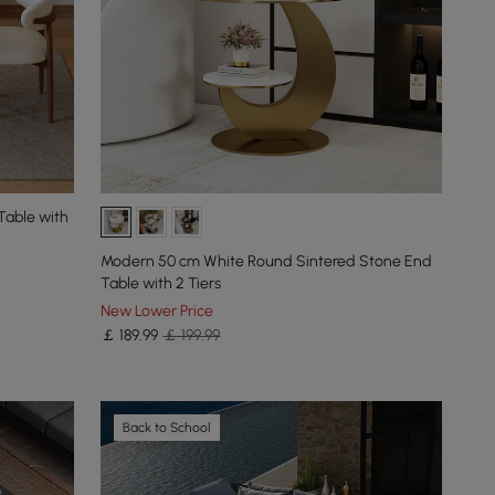
Table with
Modern 50 cm White Round Sintered Stone End
Table with 2 Tiers
New Lower Price
￡
189
.99
￡ 199.99
Back to School