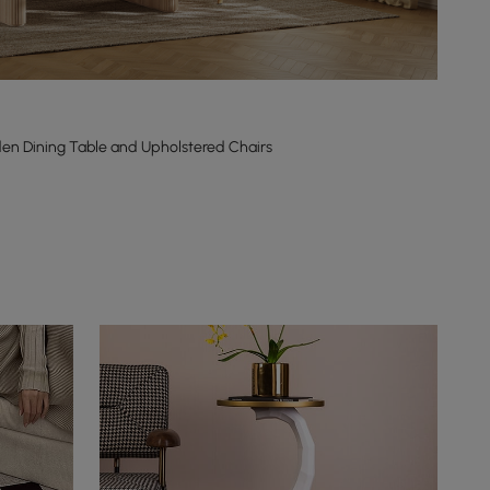
en Dining Table and Upholstered Chairs