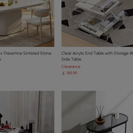
x Travertine Sintered Stone
Clear Acrylic End Table with Storage
6
Side Table
Clearance
￡
199
.99