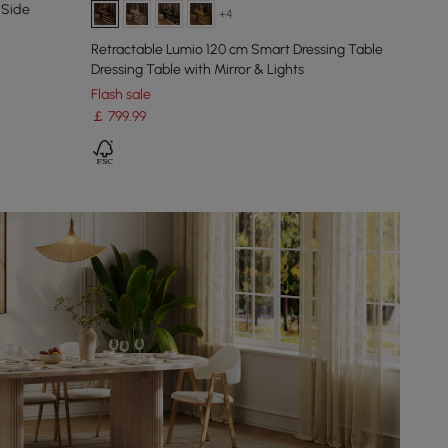
 Side
+4
Retractable Lumio 120 cm Smart Dressing Table
Dressing Table with Mirror & Lights
Flash sale
￡
799
.99