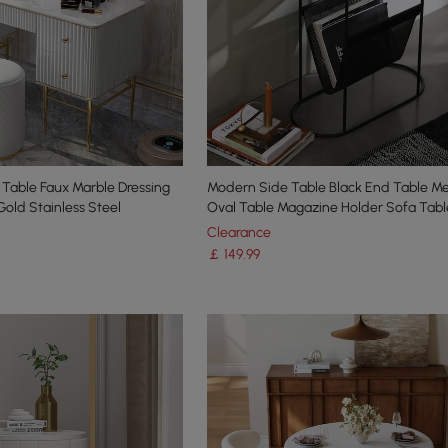
 Table Faux Marble Dressing
Modern Side Table Black End Table Me
Gold Stainless Steel
Oval Table Magazine Holder Sofa Tabl
Clearance
￡
149
.99