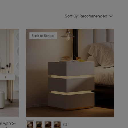
Sort By:
Recommended
Back to School
r with 6-
+12