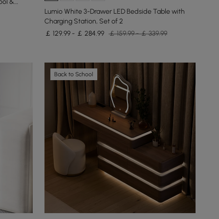
ool &
Lumio White 3-Drawer LED Bedside Table with
Charging Station, Set of 2
￡ 129.99 - ￡ 284.99
￡ 159.99 - ￡ 339.99
Back to School