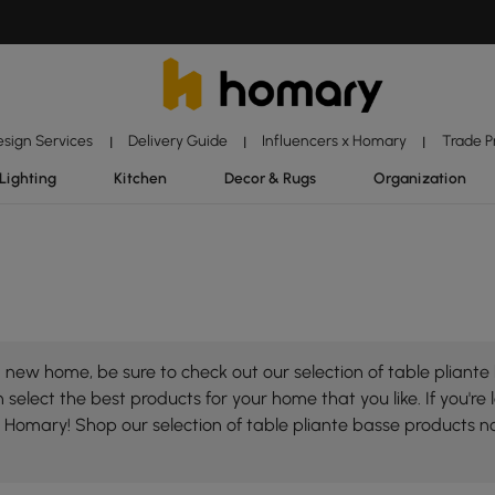
esign Services
Delivery Guide
Influencers x Homary
Trade 
|
|
|
Lighting
Kitchen
Decor & Rugs
Organization
new home, be sure to check out our selection of table pliante 
select the best products for your home that you like. If you're 
on Homary! Shop our selection of table pliante basse products 