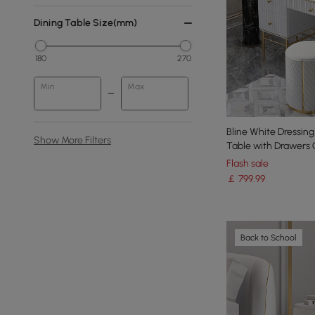
Dining Table Size(mm)
180
270
Min
Max
Bline White Dressing
Show More Filters
Table with Drawers 
Flash sale
￡
799
.99
Back to School