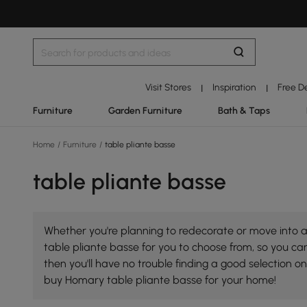
Visit Stores
Inspiration
Free D
|
|
Furniture
Garden Furniture
Bath & Taps
Home
/
Furniture
/
table pliante basse
table pliante basse
Whether you're planning to redecorate or move into a 
table pliante basse for you to choose from, so you can 
then you'll have no trouble finding a good selection 
buy Homary table pliante basse for your home!