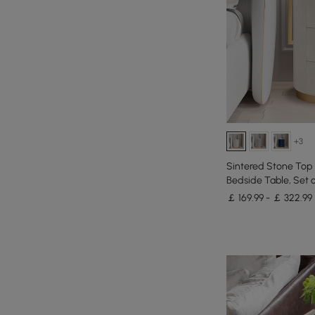
+3
Sintered Stone Top
Bedside Table, Set o
￡ 169.99 - ￡ 322.99