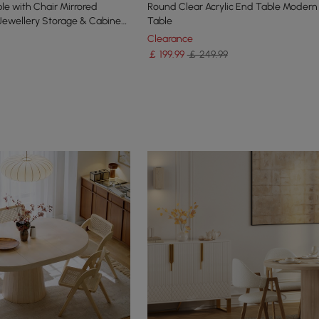
le with Chair Mirrored
Round Clear Acrylic End Table Modern
 Jewellery Storage & Cabinet
Table
Clearance
￡
199
.99
￡ 249.99