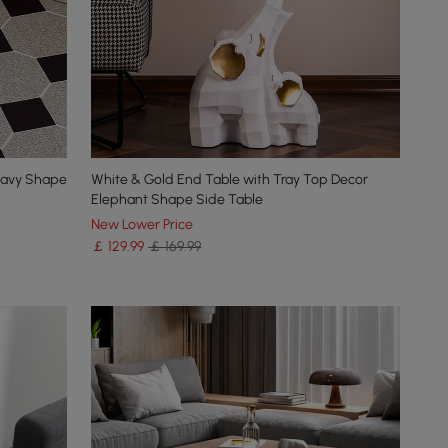
 Wavy Shape
White & Gold End Table with Tray Top Decor
Elephant Shape Side Table
New Lower Price
￡
129
.99
￡ 169.99