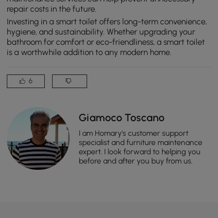
repair costs in the future.
Investing in a smart toilet offers long-term convenience,
hygiene, and sustainability. Whether upgrading your
bathroom for comfort or eco-friendliness, a smart toilet
is a worthwhile addition to any modern home.
6
Giamoco Toscano
I am Homary's customer support
specialist and furniture maintenance
expert. I look forward to helping you
before and after you buy from us.