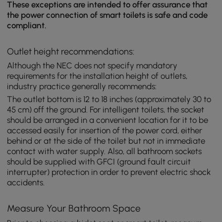
These exceptions are intended to offer assurance that
the power connection of smart toilets is safe and code
compliant.
Outlet height recommendations:
Although the NEC does not specify mandatory
requirements for the installation height of outlets,
industry practice generally recommends:
The outlet bottom is 12 to 18 inches (approximately 30 to
45 cm) off the ground. For intelligent toilets, the socket
should be arranged in a convenient location for it to be
accessed easily for insertion of the power cord, either
behind or at the side of the toilet but not in immediate
contact with water supply. Also, all bathroom sockets
should be supplied with GFCI (ground fault circuit
interrupter) protection in order to prevent electric shock
accidents.
Measure Your Bathroom Space