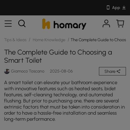
App
/
/
Tips & Ideas
Home Knowledge
The Complete Guide to Choosing
The Complete Guide to Choosing a
Smart Toilet
Giamoco Toscano
2025-08-06
Share
A smart toilet can elevate your bathroom experience
with innovative features such as heated seats, bidet
features, self-cleaning technology, and automated
flushing. But prior to purchasing one, there are several
extrinsic factors that must be taken into consideration in
order to have a hassle-free installation and seamless
long-term performance.