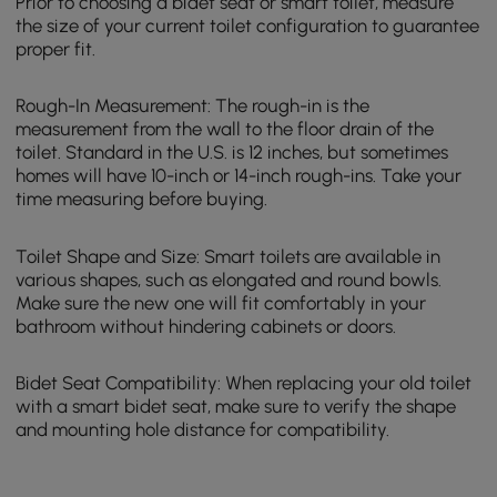
Prior to choosing a bidet seat or smart toilet, measure
the size of your current toilet configuration to guarantee
proper fit.
Rough-In Measurement: The rough-in is the
measurement from the wall to the floor drain of the
toilet. Standard in the U.S. is 12 inches, but sometimes
homes will have 10-inch or 14-inch rough-ins. Take your
time measuring before buying.
Toilet Shape and Size: Smart toilets are available in
various shapes, such as elongated and round bowls.
Make sure the new one will fit comfortably in your
bathroom without hindering cabinets or doors.
Bidet Seat Compatibility: When replacing your old toilet
with a smart bidet seat, make sure to verify the shape
and mounting hole distance for compatibility.