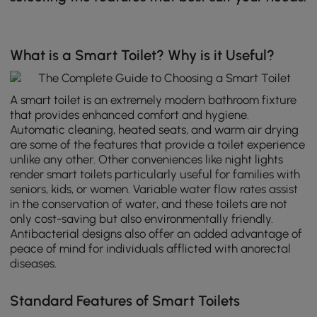
What is a Smart Toilet? Why is it Useful?
A smart toilet is an extremely modern bathroom fixture
that provides enhanced comfort and hygiene.
Automatic cleaning, heated seats, and warm air drying
are some of the features that provide a toilet experience
unlike any other. Other conveniences like night lights
render smart toilets particularly useful for families with
seniors, kids, or women. Variable water flow rates assist
in the conservation of water, and these toilets are not
only cost-saving but also environmentally friendly.
Antibacterial designs also offer an added advantage of
peace of mind for individuals afflicted with anorectal
diseases.
Standard Features of Smart Toilets