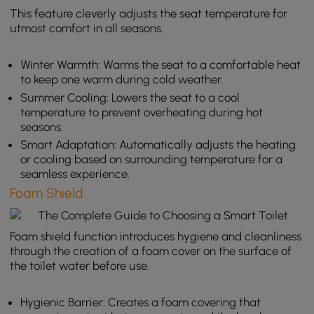
This feature cleverly adjusts the seat temperature for
utmost comfort in all seasons.
Winter Warmth: Warms the seat to a comfortable heat
to keep one warm during cold weather.
Summer Cooling: Lowers the seat to a cool
temperature to prevent overheating during hot
seasons.
Smart Adaptation: Automatically adjusts the heating
or cooling based on surrounding temperature for a
seamless experience.
Foam Shield
Foam shield function introduces hygiene and cleanliness
through the creation of a foam cover on the surface of
the toilet water before use.
Hygienic Barrier: Creates a foam covering that