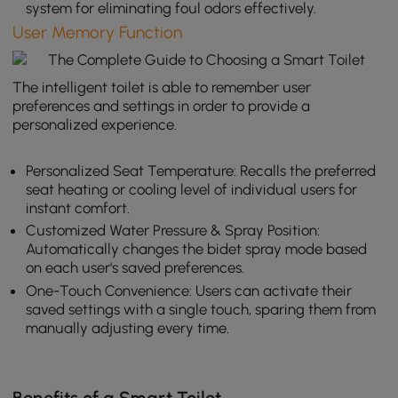
system for eliminating foul odors effectively.
User Memory Function
The intelligent toilet is able to remember user
preferences and settings in order to provide a
personalized experience.
Personalized Seat Temperature: Recalls the preferred
seat heating or cooling level of individual users for
instant comfort.
Customized Water Pressure & Spray Position:
Automatically changes the bidet spray mode based
on each user's saved preferences.
One-Touch Convenience: Users can activate their
saved settings with a single touch, sparing them from
manually adjusting every time.