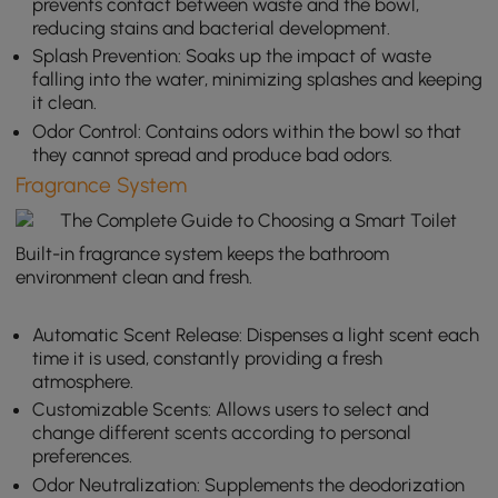
prevents contact between waste and the bowl,
reducing stains and bacterial development.
Splash Prevention: Soaks up the impact of waste
falling into the water, minimizing splashes and keeping
it clean.
Odor Control: Contains odors within the bowl so that
they cannot spread and produce bad odors.
Fragrance System
Built-in fragrance system keeps the bathroom
environment clean and fresh.
Automatic Scent Release: Dispenses a light scent each
time it is used, constantly providing a fresh
atmosphere.
Customizable Scents: Allows users to select and
change different scents according to personal
preferences.
Odor Neutralization: Supplements the deodorization