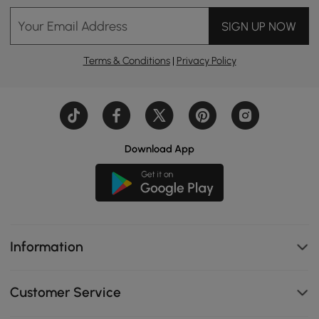
Your Email Address
SIGN UP NOW
Terms & Conditions
|
Privacy Policy
Download App
Information
Customer Service