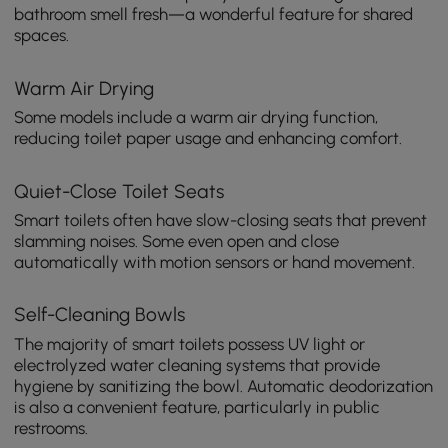
bathroom smell fresh—a wonderful feature for shared
spaces.
Warm Air Drying
Some models include a warm air drying function,
reducing toilet paper usage and enhancing comfort.
Quiet-Close Toilet Seats
Smart toilets often have slow-closing seats that prevent
slamming noises. Some even open and close
automatically with motion sensors or hand movement.
Self-Cleaning Bowls
The majority of smart toilets possess UV light or
electrolyzed water cleaning systems that provide
hygiene by sanitizing the bowl. Automatic deodorization
is also a convenient feature, particularly in public
restrooms.