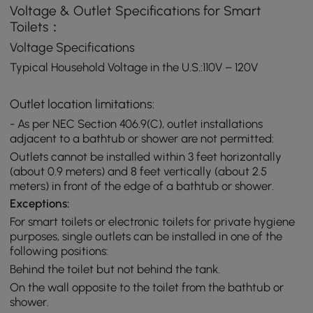
Voltage & Outlet Specifications for Smart
Toilets：
Voltage Specifications
Typical Household Voltage in the U.S.:110V – 120V
Outlet location limitations:
- As per NEC Section 406.9(C), outlet installations
adjacent to a bathtub or shower are not permitted:
Outlets cannot be installed within 3 feet horizontally
(about 0.9 meters) and 8 feet vertically (about 2.5
meters) in front of the edge of a bathtub or shower.
Exceptions:
For smart toilets or electronic toilets for private hygiene
purposes, single outlets can be installed in one of the
following positions:
Behind the toilet but not behind the tank.
On the wall opposite to the toilet from the bathtub or
shower.