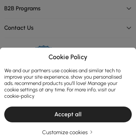
B2B Programs
Contact Us
Cookie Policy
114K
4.8
star
We and our partners use cookies and similar tech to
CERTIFIED REVIEWS
rating
improve your site experience, show you personalised
ads, recommend products you'll love! Manage your
cookie settings at any time. For more info, visit our
cookie-policy
Accept all
Customize cookies