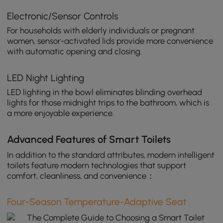
Electronic/Sensor Controls
For households with elderly individuals or pregnant
women, sensor-activated lids provide more convenience
with automatic opening and closing.
LED Night Lighting
LED lighting in the bowl eliminates blinding overhead
lights for those midnight trips to the bathroom, which is
a more enjoyable experience.
Advanced Features of Smart Toilets
In addition to the standard attributes, modern intelligent
toilets feature modern technologies that support
comfort, cleanliness, and convenience：
Four-Season Temperature-Adaptive Seat