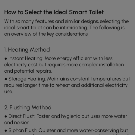
How to Select the Ideal Smart Toilet
With so many features and similar designs, selecting the
ideal smart toilet can be intimidating. The following is
an overview of the key considerations:
1. Heating Method
● Instant Heating: More energy efficient with less
electricity cost but requires more complex installation
and potential repairs.
● Storage Heating: Maintains constant temperatures but
requires longer time to reheat and additional electricity
use.
2. Flushing Method
● Direct Flush: Faster and hygienic but uses more water
and noisier.
● Siphon Flush: Quieter and more water-conserving but