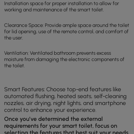
Installation space for proper installation to allow for
working and maintenance of the smart toilet.
Clearance Space: Provide ample space around the toilet
for lid opening, use of the remote control, and comfort of
the user.
Ventilation: Ventilated bathroom prevents excess
moisture from damaging the electronic components of
the toilet.
Smart Features: Choose top-end features like
automated flushing, heated seats, self-cleaning
nozzles, air drying, night lights, and smartphone
control to enhance your experience.
Once you’ve determined the external
requirements for your smart toilet, focus on
selecting the features that best suit your needs.