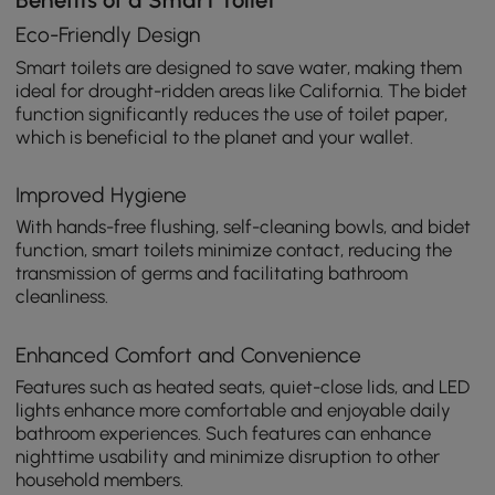
Benefits of a Smart Toilet
Eco-Friendly Design
Smart toilets are designed to save water, making them
ideal for drought-ridden areas like California. The bidet
function significantly reduces the use of toilet paper,
which is beneficial to the planet and your wallet.
Improved Hygiene
With hands-free flushing, self-cleaning bowls, and bidet
function, smart toilets minimize contact, reducing the
transmission of germs and facilitating bathroom
cleanliness.
Enhanced Comfort and Convenience
Features such as heated seats, quiet-close lids, and LED
lights enhance more comfortable and enjoyable daily
bathroom experiences. Such features can enhance
nighttime usability and minimize disruption to other
household members.