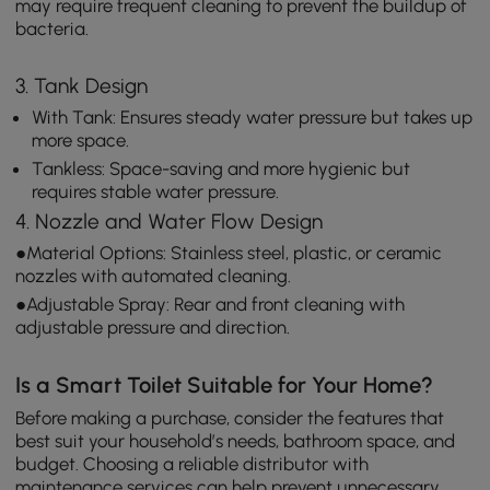
may require frequent cleaning to prevent the buildup of
bacteria.
3. Tank Design
With Tank: Ensures steady water pressure but takes up
more space.
Tankless: Space-saving and more hygienic but
requires stable water pressure.
4. Nozzle and Water Flow Design
●Material Options: Stainless steel, plastic, or ceramic
nozzles with automated cleaning.
●Adjustable Spray: Rear and front cleaning with
adjustable pressure and direction.
Is a Smart Toilet Suitable for Your Home?
Before making a purchase, consider the features that
best suit your household’s needs, bathroom space, and
budget. Choosing a reliable distributor with
maintenance services can help prevent unnecessary