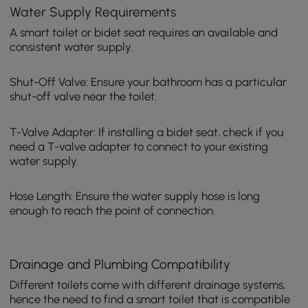
Water Supply Requirements
A smart toilet or bidet seat requires an available and
consistent water supply.
Shut-Off Valve: Ensure your bathroom has a particular
shut-off valve near the toilet.
T-Valve Adapter: If installing a bidet seat, check if you
need a T-valve adapter to connect to your existing
water supply.
Hose Length: Ensure the water supply hose is long
enough to reach the point of connection.
Drainage and Plumbing Compatibility
Different toilets come with different drainage systems,
hence the need to find a smart toilet that is compatible