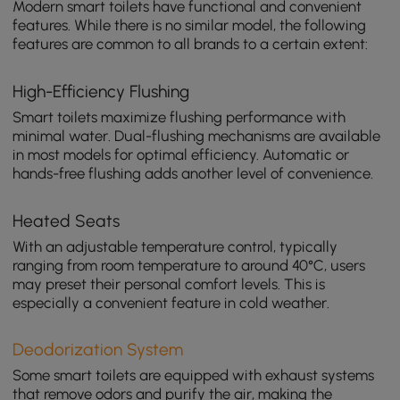
Modern smart toilets have functional and convenient
features. While there is no similar model, the following
features are common to all brands to a certain extent:
High-Efficiency Flushing
Smart toilets maximize flushing performance with
minimal water. Dual-flushing mechanisms are available
in most models for optimal efficiency. Automatic or
hands-free flushing adds another level of convenience.
Heated Seats
With an adjustable temperature control, typically
ranging from room temperature to around 40°C, users
may preset their personal comfort levels. This is
especially a convenient feature in cold weather.
Deodorization System
Some smart toilets are equipped with exhaust systems
that remove odors and purify the air, making the