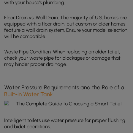
with your house's plumbing.
Floor Drain vs. Wall Drain: The majority of U.S. homes are
equipped with a floor drain, but custom or older homes
feature a wall drain system. Ensure your model selection
will be compatible.
Waste Pipe Condition: When replacing an older toilet,
check your waste pipe for blockages or damage that
may hinder proper drainage.
Water Pressure Requirements and the Role of a
Built-in Water Tank
Intelligent toilets use water pressure for proper flushing
and bidet operations.