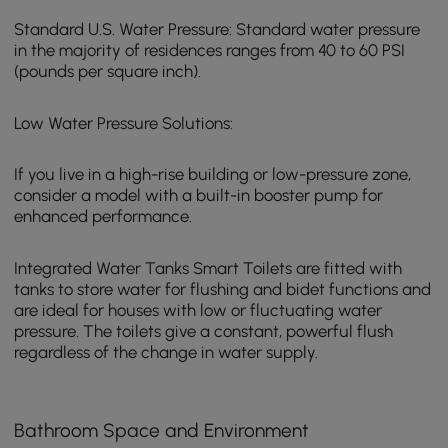
Standard U.S. Water Pressure: Standard water pressure
in the majority of residences ranges from 40 to 60 PSI
(pounds per square inch).
Low Water Pressure Solutions:
If you live in a high-rise building or low-pressure zone,
consider a model with a built-in booster pump for
enhanced performance.
Integrated Water Tanks Smart Toilets are fitted with
tanks to store water for flushing and bidet functions and
are ideal for houses with low or fluctuating water
pressure. The toilets give a constant, powerful flush
regardless of the change in water supply.
Bathroom Space and Environment