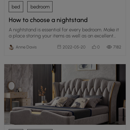
bed
bedroom
How to choose a nightstand
A nightstand is essential for every bedroom. Make it
a place storing your items as well as an excellent
accessory.
Anne Davis
2022-05-20
0
7182