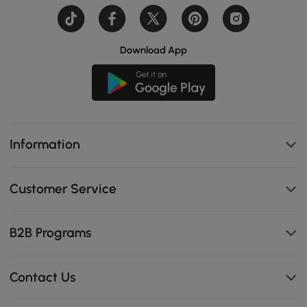
Download App
Information
Customer Service
B2B Programs
Contact Us