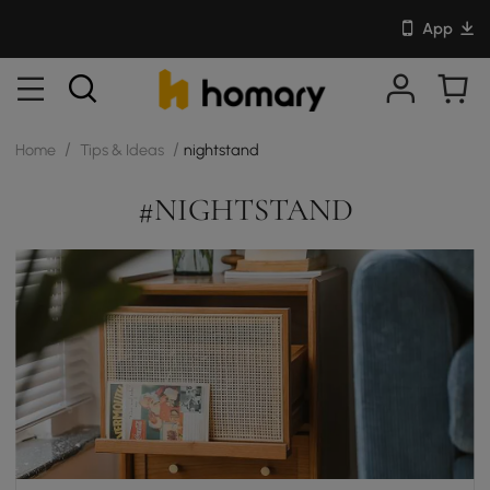
App
/
/
Home
Tips & Ideas
nightstand
#NIGHTSTAND