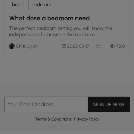
bed
bedroom
What dose a bedroom need
The perfect bedroom setting,you will know the
indispensable furniture in the bedroom.
Chris Dylan
2022-05-17
1
7210
Your Email Address
SIGN UP NOW
Terms & Conditions
|
Privacy Policy