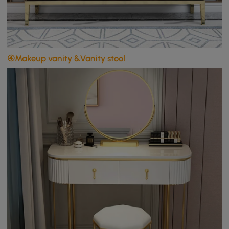
④Makeup vanity &Vanity stool