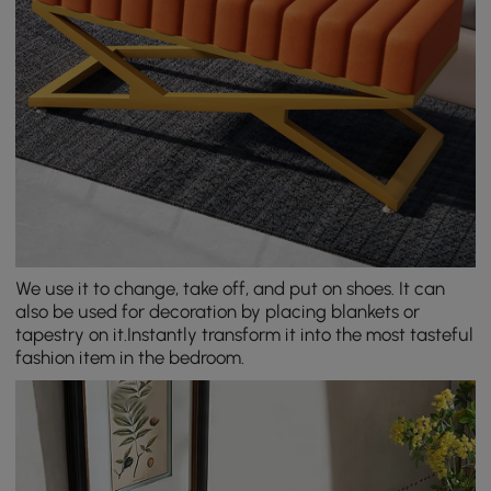
We use it to change, take off, and put on shoes. It can
also be used for decoration by placing blankets or
tapestry on it.Instantly transform it into the most tasteful
fashion item in the bedroom.