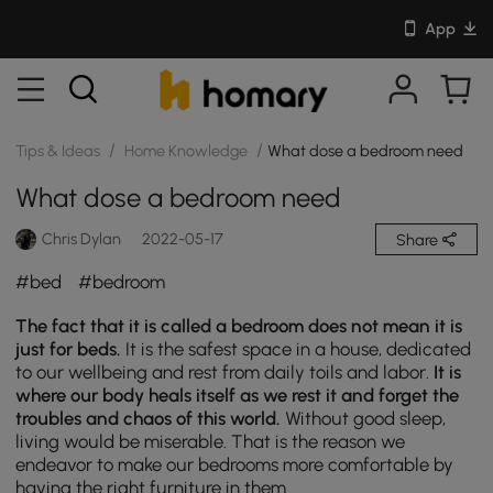
App
/
/
Tips & Ideas
Home Knowledge
What dose a bedroom need
What dose a bedroom need
Chris Dylan
2022-05-17
Share
#bed
#bedroom
The fact that it is called a bedroom does not mean it is
just for beds.
It is the safest space in a house, dedicated
to our wellbeing and rest from daily toils and labor.
It is
where our body heals itself as we rest it and forget the
troubles and chaos of this world.
Without good sleep,
living would be miserable. That is the reason we
endeavor to make our bedrooms more comfortable by
having the right furniture in them.