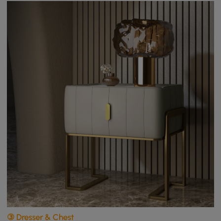
③ Dresser & Chest