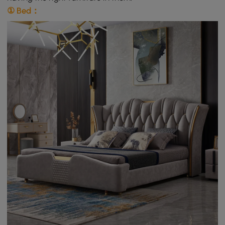
① Bed：