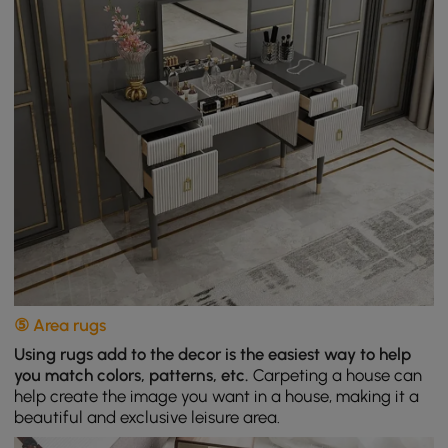
⑤ Area rugs
Using rugs add to the decor is the easiest way to help
you match colors, patterns, etc.
Carpeting a house can
help create the image you want in a house, making it a
beautiful and exclusive leisure area.