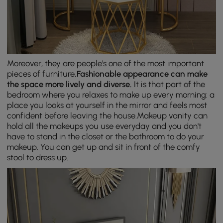
Moreover, they are people's one of the most important
pieces of furniture
.
Fashionable appearance can make
the space more lively and diverse.
It is that part of the
bedroom where you relaxes to make up every morning: a
place you looks at yourself in the mirror and feels most
confident before leaving the house.Makeup vanity can
hold all the makeups you use everyday and you don't
have to stand in the closet or the bathroom to do your
makeup. You can get up and sit in front of the comfy
stool to dress up.