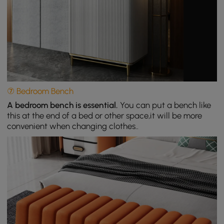
⑦ Bedroom Bench
A bedroom bench is essential.
You can put a bench like
this at the end of a bed or other space,it will be more
convenient when changing clothes..