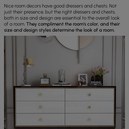
Nice room decors have good dressers and chests. Not
just their presence, but the right dressers and chests,
both in size and design are essential to the overall look
of a room.
They compliment the room's color, and their
size and design styles determine the look of a room.