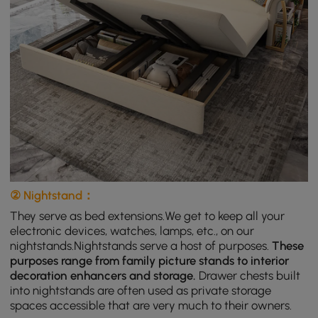
② Nightstand：
They serve as bed extensions.We get to keep all your
electronic devices, watches, lamps, etc., on our
nightstands.Nightstands serve a host of purposes.
These
purposes range from family picture stands to interior
decoration enhancers and storage.
Drawer chests built
into nightstands are often used as private storage
spaces accessible that are very much to their owners.