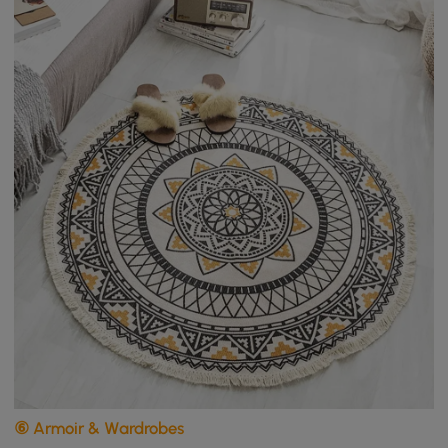
⑥ Armoir & Wardrobes