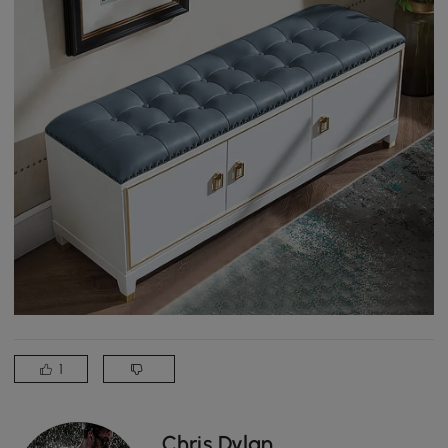
1
Chris Dylan