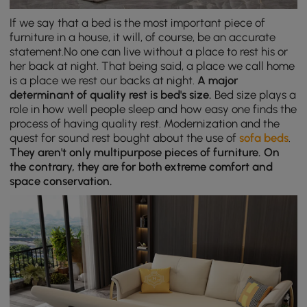
If we say that a bed is the most important piece of
furniture in a house, it will, of course, be an accurate
statement.No one can live without a place to rest his or
her back at night. That being said, a place we call home
is a place we rest our backs at night.
A major
determinant of quality rest is bed's size.
Bed size plays a
role in how well people sleep and how easy one finds the
process of having quality rest. Modernization and the
quest for sound rest bought about the use of
sofa beds
.
They aren't only multipurpose pieces of furniture. On
the contrary, they are for both extreme comfort and
space conservation.