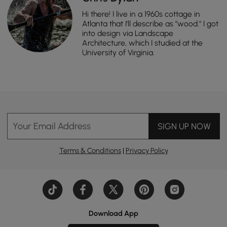
Hi there! I live in a 1960s cottage in
Atlanta that I'll describe as "wood." I got
into design via Landscape
Architecture, which I studied at the
University of Virginia.
Your Email Address
SIGN UP NOW
Terms & Conditions
|
Privacy Policy
Download App