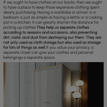
If we ought to have clothes on our backs, then we ought
to have a place to keep those expensive clothing spent
dearly purchasing. Having a wardrobe or armoir in a
bedroom is just as simple as having a kettle or a cooking
pot in a kitchen. It can greatly shorten the distance for
picking up clothes.
They help us separate clothes
according to seasons and occasions, also preventing
dirt, mold, and dust from destroying our them. They are
not only used as cloth storage but also used as storage
for lots of things as well.
If you value your privacy, a
separate closet can give your clothes and personal
belongings a separate space.