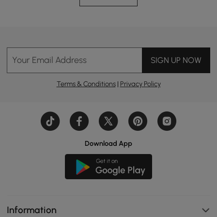
Your Email Address
SIGN UP NOW
Terms & Conditions
|
Privacy Policy
Download App
Information