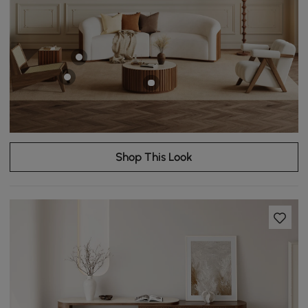
Shop This Look