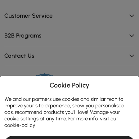
Customer Service
B2B Programs
Contact Us
Cookie Policy
114K
4.8
star
We and our partners use cookies and similar tech to
CERTIFIED REVIEWS
rating
improve your site experience, show you personalised
ads, recommend products you'll love! Manage your
cookie settings at any time. For more info, visit our
cookie-policy