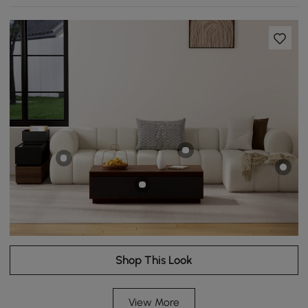
Shop This Look
View More