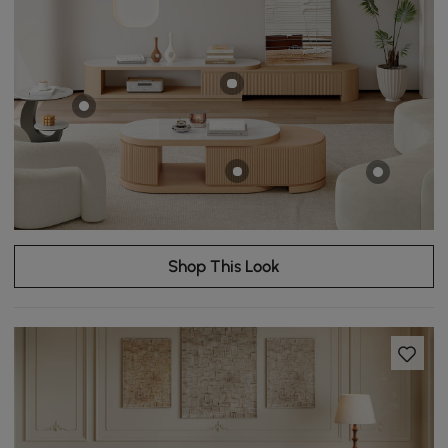
Shop This Look