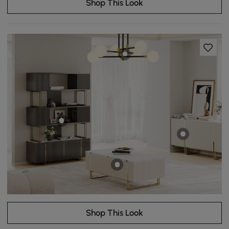
Shop This Look
Shop This Look