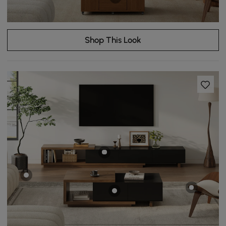
Shop This Look