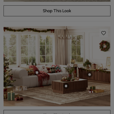
Shop This Look