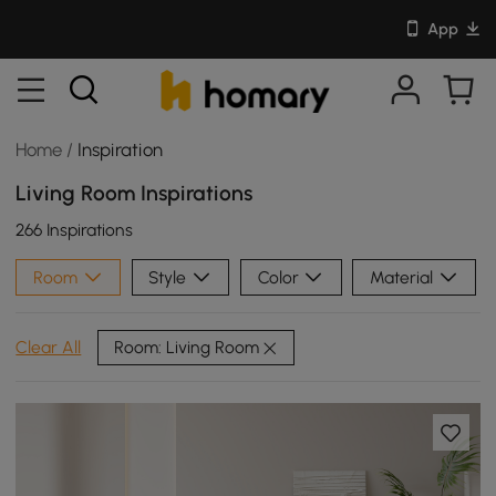
App
Home
/
Inspiration
Living Room Inspirations
266 Inspirations
Room
Style
Color
Material
Room: Living Room
Clear All