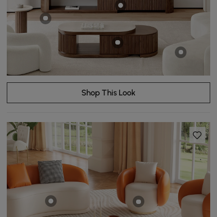
Shop This Look