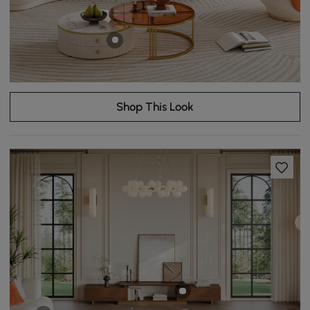
Shop This Look