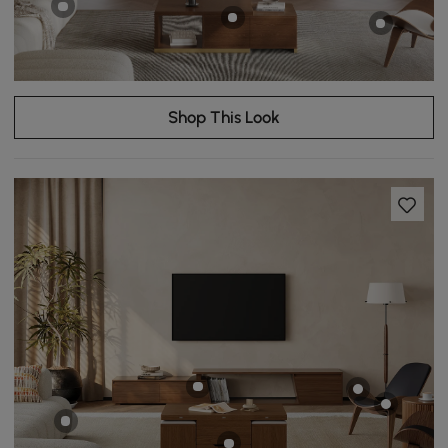
Shop This Look