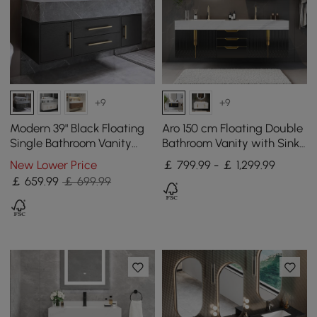
+9
+9
Modern 39" Black Floating
Aro 150 cm Floating Double
Single Bathroom Vanity
Bathroom Vanity with Sink,
with Sintered Stone Top
Sintered Stone Top
New Lower Price
￡ 799.99 - ￡ 1,299.99
and Sink
￡
659
.99
￡ 699.99