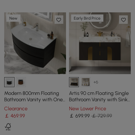
New
Early Bird Price
+6
Modern 800mm Floating
Artis 90 cm Floating Single
Bathroom Vanity with One-
Bathroom Vanity with Sink,
piece Glass Basin 2
Sintered Stone Top, Ample
Clearance
New Lower Price
Drawers in Black
Storage
￡
469
.99
￡
699
.99
￡ 729.99