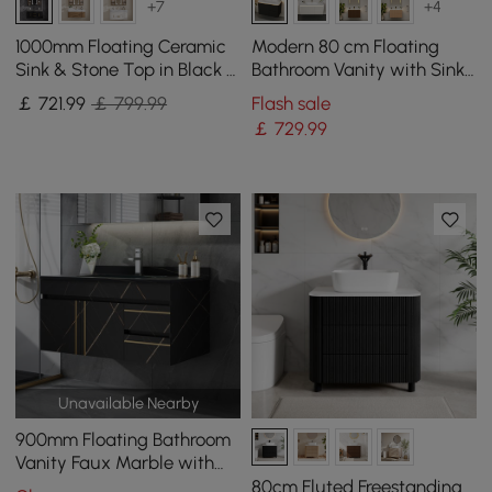
+7
+4
1000mm Floating Ceramic
Modern 80 cm Floating
Sink & Stone Top in Black &
Bathroom Vanity with Sink,
Mixer Tap
Soft LED, Ample Storage
￡
721
.99
￡ 799.99
Flash sale
￡
729
.99
Unavailable Nearby
900mm Floating Bathroom
Vanity Faux Marble with
Single Ceramic Sink Black
80cm Fluted Freestanding