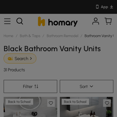
App
Home
/
Bath & Taps
/
Bathroom Remodel
/
Bathroom Vanity Un
Black Bathroom Vanity Units
Search
31 Products
Filter
Sort
Back to School
Back to School