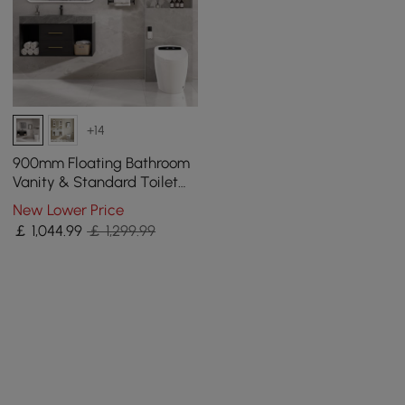
+14
900mm Floating Bathroom
Vanity & Standard Toilet
One-Piece Smart Toilet
New Lower Price
Floor Outlet
￡
1,044
.99
￡ 1,299.99