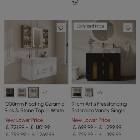
Early Bird Price
+7
+6
1000mm Floating Ceramic
91 cm Artis Freestanding
Sink & Stone Top in White
Bathroom Vanity Single
& Mixer Tap & Bathroom
Sink Vanity Cabinet
New Lower Price
New Lower Price
Cabinet Vanity
Sintered Stone Top
￡ 721.99 - ￡ 1,101.99
￡ 699.99 - ￡ 1,299.99
￡ 799.99 - ￡ 1,269.99
￡ 729.99 - ￡ 1,399.99