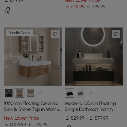
Drawers Faux Marble Top
Handles
￡
649
.99
￡ 799.99
Bundle Deals
+7
+2
1000mm Floating Ceramic
Modena 100 cm Floating
Sink & Stone Top in Walnut
Single Bathroom Vanity
& Bathroom Cabinet Vanity
with Sink, Sintered Stone
New Lower Price
￡ 529.99 - ￡ 579.99
Top
￡
1,006
.99
￡ 1,169.99