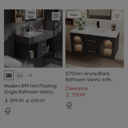
New
1070mm Arune Black
+4
Bathroom Vanity with
Arched Glass Doors,
Modern 899 mm Floating
Clearance
Drawers and Light
Single Bathroom Vanity
￡
729
.99
with Sink, Sintered Stone
￡
599
.99
￡ 699.99
Top