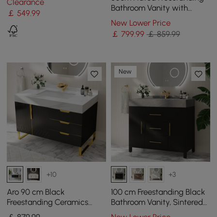
Clearance
Bathroom Vanity with
￡
549
.99
Vessel Sink, 3-Drawers,
New Lower Price
Sintered Stone top
￡
799
.99
￡ 859.99
New
+10
+3
Aro 90 cm Black
100 cm Freestanding Black
Freestanding Ceramics
Bathroom Vanity, Sintered
Basin Bathroom Vanity
Stone Countertop & Gold
￡
879
.99
New Lower Price