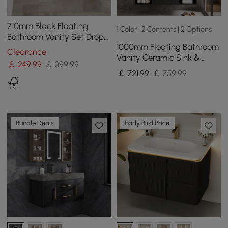
710mm Black Floating
1 Color | 2 Contents | 2 Options
Bathroom Vanity Set Drop-
1000mm Floating Bathroom
In Ceramic Basin with
Clearance
Vanity Ceramic Sink &
Cabinet
￡
249
.99
￡ 399.99
Single Lever Tall Waterfall
￡
721
.99
￡ 759.99
Basin Tap
Bundle Deals
Early Bird Price