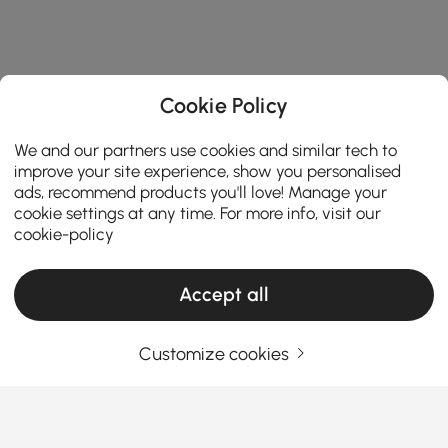
Cookie Policy
We and our partners use cookies and similar tech to
improve your site experience, show you personalised
ads, recommend products you'll love! Manage your
cookie settings at any time. For more info, visit our
cookie-policy
Accept all
Products in the current category have been updated to show the latest 31 items
Customize cookies
Your Email Address
SIGN UP NOW
Terms & Conditions
|
Privacy Policy