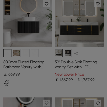
+2
800mm Fluted Floating
59" Double Sink Floating
Bathroom Vanity with
Vanity Set with LED
Single Basin Sintered Stone
Medicine Cabinet with
￡
669
.99
New Lower Price
Top
Storage
￡ 1,567.99 - ￡ 1,757.99