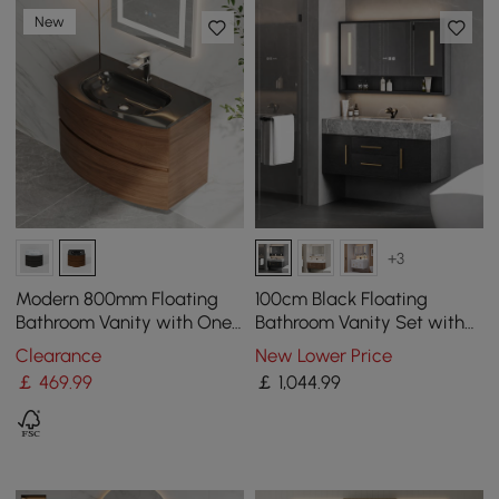
New
+3
Modern 800mm Floating
100cm Black Floating
Bathroom Vanity with One-
Bathroom Vanity Set with
piece Glass Basin 2
LED Mirror Cabinet
Clearance
New Lower Price
Drawers in Walnut
￡
469
.99
￡
1,044
.99