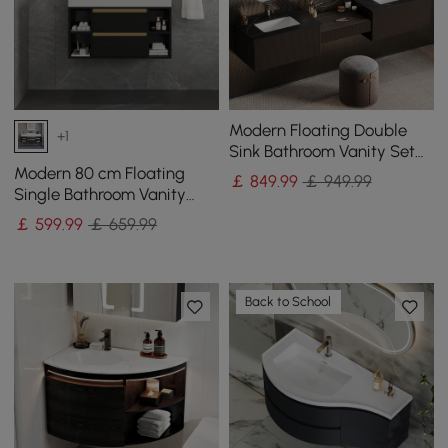
Modern Floating Double
+1
Sink Bathroom Vanity Set
with Makeup Table Walnut
Modern 80 cm Floating
￡
849
.99
￡ 949.99
Single Bathroom Vanity
with Sink in Black, Sintered
￡
599
.99
￡ 659.99
Stone Top
Back to School