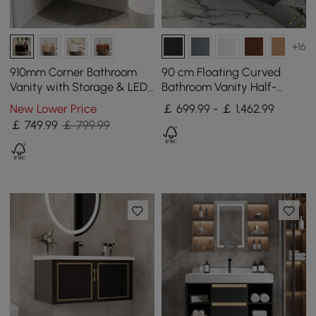
+16
910mm Corner Bathroom
90 cm Floating Curved
Vanity with Storage & LED
Bathroom Vanity Half-
Sensor Light
Circle Bathroom Cabinet
New Lower Price
￡ 699.99 - ￡ 1,462.99
Black
￡
749
.99
￡ 799.99