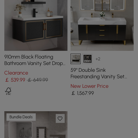
910mm Black Floating
+2
Bathroom Vanity Set Drop-
In Ceramic Basin with
59" Double Sink
Clearance
Cabinet
Freestanding Vanity Set
￡
539
.99
￡ 649.99
with LED Medicine Cabinet
New Lower Price
with Storage
￡
1,567
.99
Bundle Deals