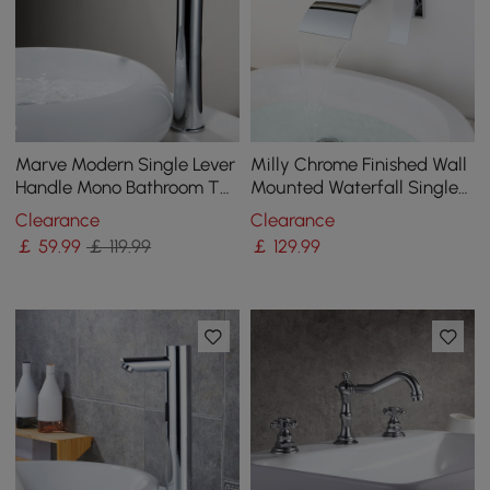
Marve Modern Single Lever
Milly Chrome Finished Wall
Handle Mono Bathroom Tall
Mounted Waterfall Single
Basin Mixer Tap in Polished
Lever Handle Bathroom
Clearance
Clearance
Chrome
Basin Tap
￡
59
.99
￡ 119.99
￡
129
.99