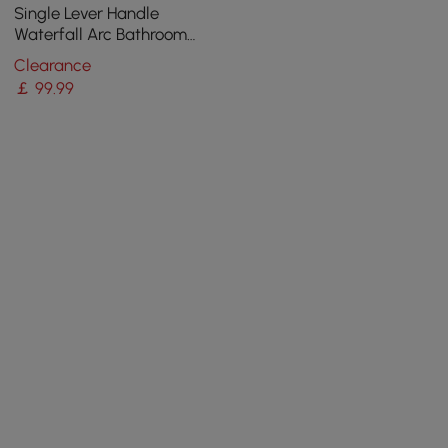
Single Lever Handle
Waterfall Arc Bathroom
Mixer Tap Chrome Solid
Clearance
Brass
￡
99
.99