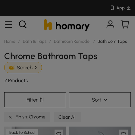
App
Home
/
Bath & Taps
/
Bathroom Remodel
/
Bathroom Taps
Chrome Bathroom Taps
Search
7 Products
Filter
Sort
Finish: Chrome
Clear All
Back to School