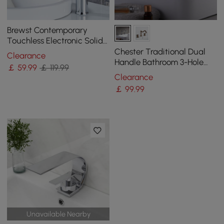
Brewst Contemporary
Touchless Electronic Solid
Brass Tall Monobloc Basin
Chester Traditional Dual
Clearance
Tap in Chrome
Handle Bathroom 3-Hole
￡
59
.99
￡ 119.99
Basin Tap Victorian Spout
Clearance
￡
99
.99
Unavailable Nearby