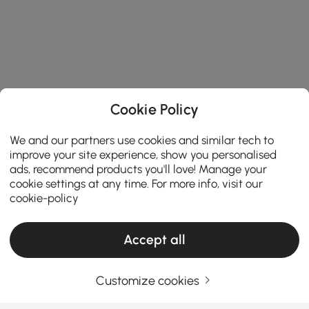
Cookie Policy
We and our partners use cookies and similar tech to
improve your site experience, show you personalised
ads, recommend products you'll love! Manage your
cookie settings at any time. For more info, visit our
cookie-policy
Accept all
Customize cookies