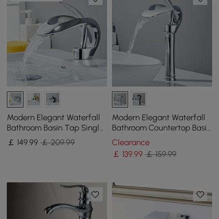
Modern Elegant Waterfall
Modern Elegant Waterfall
Bathroom Basin Tap Single
Bathroom Countertop Basin
Lever Handle Solid Brass in
Tap Single Handle Solid
￡
149
.99
￡ 209.99
Clearance
Chrome
Brass Chrome
￡
139
.99
￡ 159.99