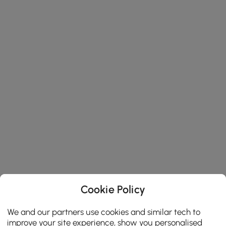
Cookie Policy
We and our partners use cookies and similar tech to
improve your site experience, show you personalised