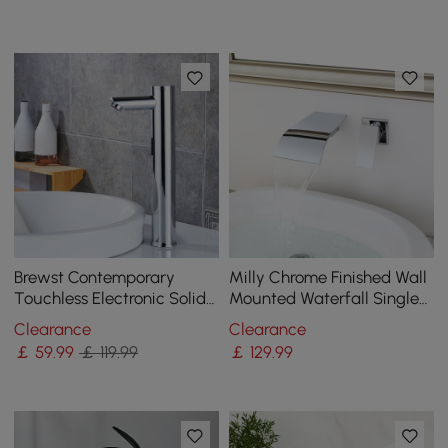
Brewst Contemporary
Milly Chrome Finished Wall
Touchless Electronic Solid
Mounted Waterfall Single
Brass Tall Monobloc Basin
Lever Handle Bathroom
Clearance
Clearance
Tap in Chrome
Basin Tap
￡
59
.99
￡ 119.99
￡
129
.99