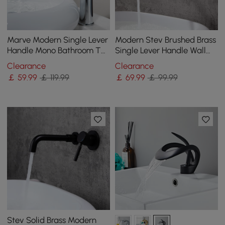
Marve Modern Single Lever
Modern Stev Brushed Brass
Handle Mono Bathroom Tall
Single Lever Handle Wall
Basin Mixer Tap in Polished
Mounted Bathroom Basin
Clearance
Clearance
Chrome
Tap Brass
￡
59
.99
￡ 119.99
￡
69
.99
￡ 99.99
Stev Solid Brass Modern