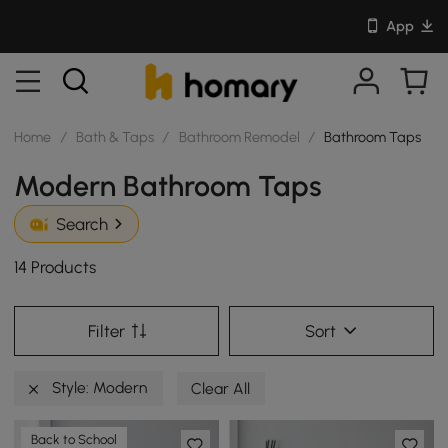
App
Home
/
Bath & Taps
/
Bathroom Remodel
/
Bathroom Taps
Modern Bathroom Taps
Search
14 Products
Filter
Sort
Style: Modern
Clear All
Back to School