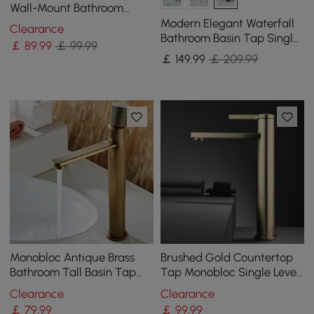
Wall-Mount Bathroom
Basin Tap Single Lever
Modern Elegant Waterfall
Clearance
Handle
Bathroom Basin Tap Single
￡
89
.99
￡ 99.99
Lever Handle Solid Brass in
￡
149
.99
￡ 209.99
Black
Monobloc Antique Brass
Brushed Gold Countertop
Bathroom Tall Basin Tap
Tap Monobloc Single Lever
Single Knob Solid Brass
Zinc Alloy Handle Solid
Clearance
Clearance
Brass
￡
79
.99
￡
99
.99