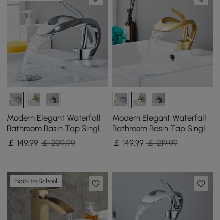
Modern Elegant Waterfall
Modern Elegant Waterfall
Bathroom Basin Tap Single
Bathroom Basin Tap Single
Lever Handle Solid Brass in
Lever Handle Solid Brass in
￡
149
.99
￡ 209.99
￡
149
.99
￡ 219.99
Chrome
Gold
Back to School