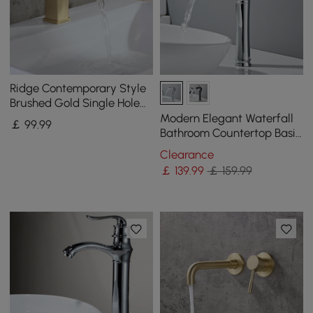
Ridge Contemporary Style
Brushed Gold Single Hole
Deck Mounted Bathroom
Modern Elegant Waterfall
￡
99
.99
Sink Faucet
Bathroom Countertop Basin
Tap Single Handle Solid
Clearance
Brass Chrome
￡
139
.99
￡ 159.99