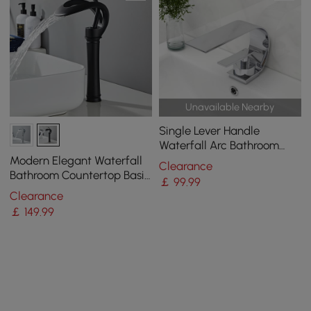
Unavailable Nearby
Single Lever Handle
Waterfall Arc Bathroom
Mixer Tap Chrome Solid
Modern Elegant Waterfall
Clearance
Brass
Bathroom Countertop Basin
￡
99
.99
Tap Single Handle Solid
Clearance
Brass Black
￡
149
.99