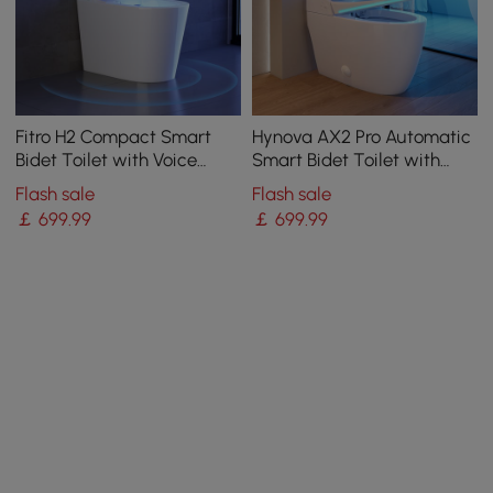
Fitro H2 Compact Smart
Hynova AX2 Pro Automatic
Bidet Toilet with Voice
Smart Bidet Toilet with
Control | Heated Seat
Aromatherapy White 4.8L
Flash sale
Flash sale
￡
699
.99
￡
699
.99