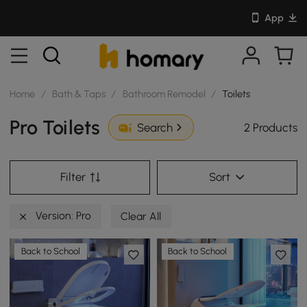
App
Home
/
Bath & Taps
/
Bathroom Remodel
/
Toilets
Pro Toilets
2 Products
Search
Filter
Sort
Version: Pro
Clear All
Back to School
Back to School