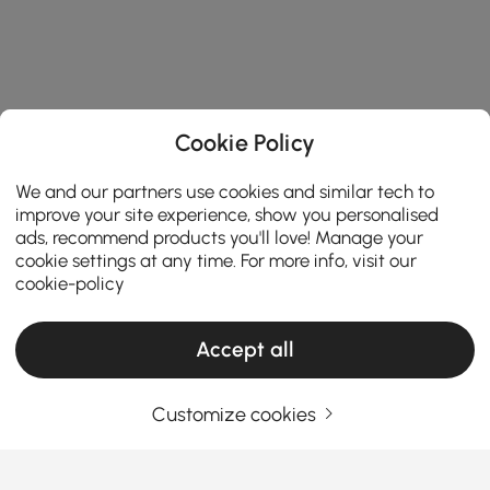
Cookie Policy
We and our partners use cookies and similar tech to
improve your site experience, show you personalised
ads, recommend products you'll love! Manage your
cookie settings at any time. For more info, visit our
cookie-policy
Products in the current category have been updated to show the latest 2 items
Accept all
Customize cookies
Your Email Address
SIGN UP NOW
Terms & Conditions
|
Privacy Policy