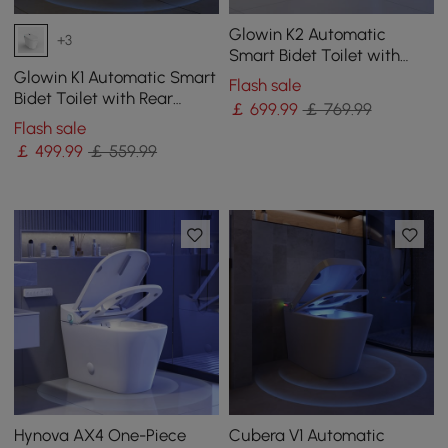
Glowin K2 Automatic
+3
Smart Bidet Toilet with
Built-in Tank and
Glowin K1 Automatic Smart
Flash sale
Aromatherapy
Bidet Toilet with Rear
￡
699
.99
￡ 769.99
Ambient Light
Flash sale
￡
499
.99
￡ 559.99
Hynova AX4 One-Piece
Cubera V1 Automatic