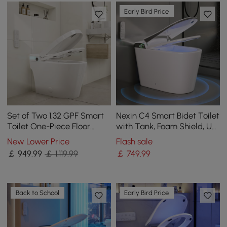
Early Bird Price
Set of Two 1.32 GPF Smart
Nexin C4 Smart Bidet Toilet
Toilet One-Piece Floor
with Tank, Foam Shield, UV
Mount Automatic Bidet
Sterilization, Chair Height
New Lower Price
Flash sale
￡
949
.99
￡ 1,119.99
￡
749
.99
Back to School
Early Bird Price