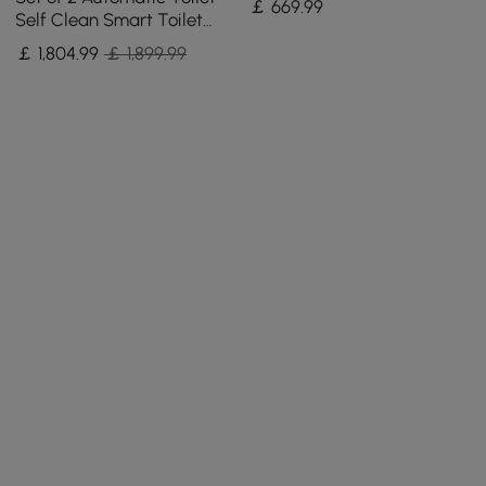
￡
669
.99
Self Clean Smart Toilet
Tankless Wall Outlet
￡
1,804
.99
￡ 1,899.99