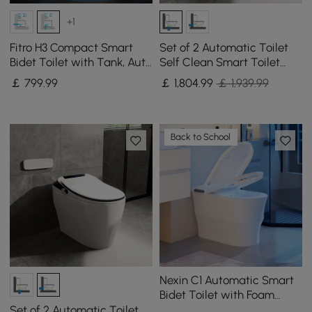
+1
Fitro H3 Compact Smart
Set of 2 Automatic Toilet
Bidet Toilet with Tank, Auto
Self Clean Smart Toilet
Open Lid, Dual Flush
Vertical Outlet
￡
799
.99
￡
1,804
.99
￡ 1,939.99
Back to School
Nexin C1 Automatic Smart
Bidet Toilet with Foam
Shield and Aromatherapy
Set of 2 Automatic Toilet