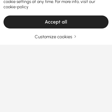
cookie settings at any time. For more info, visit our
cookie-policy
Accept all
Products in the current category have been updated to show the latest 20 items
Customize cookies
Your Email Address
SIGN UP NOW
Terms & Conditions
|
Privacy Policy
Download App