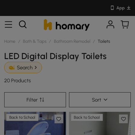
App
Home
/
Bath & Taps
/
Bathroom Remodel
/
Toilets
LED Digital Display Toilets
Search
20 Products
Filter
Sort
Back to School
Back to School