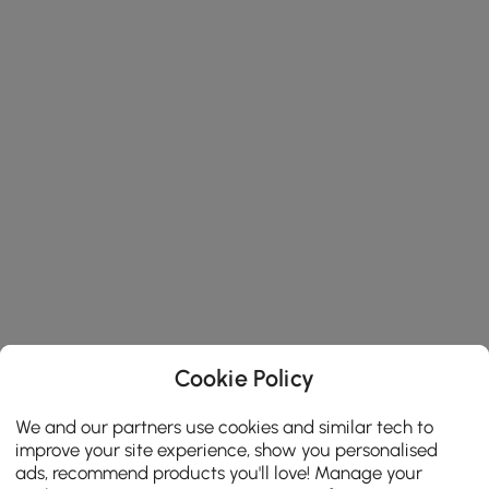
Cookie Policy
We and our partners use cookies and similar tech to
improve your site experience, show you personalised
ads, recommend products you'll love! Manage your