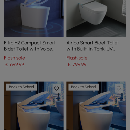
Fitro H2 Compact Smart
Airloo Smart Bidet Toilet
Bidet Toilet with Voice
with Built-in Tank, UV
Control | Heated Seat
Sterilisation and Foam
Flash sale
Flash sale
Shield, Dual Flush 4.2
￡
699
.99
￡
799
.99
L/flush / 6.1 L/flush
Back to School
Back to School