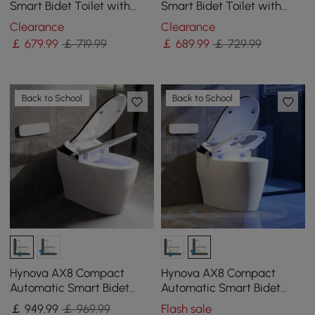
Smart Bidet Toilet with
Smart Bidet Toilet with
Auto Open/Close Lid,
Dual flush | Uv Light
Clearance
Clearance
Heated Seat, 1.32 GPF
Sterilization
￡
679
.99
￡ 719.99
￡
689
.99
￡ 729.99
Back to School
Back to School
Hynova AX8 Compact
Hynova AX8 Compact
Automatic Smart Bidet
Automatic Smart Bidet
Toilet with Self Clean
Toilet with Pre-Moistened
￡
949
.99
￡ 969.99
Flash sale