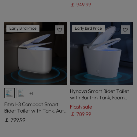
|Heated Seat |Eco Mode
|Eco Mode
￡
949
.99
Early Bird Price
Early Bird Price
Hynova Smart Bidet Toilet
+1
with Built-in Tank, Foam
Shield, Chair-Height
Fitro H3 Compact Smart
Flash sale
Bidet Toilet with Tank, Auto
￡
789
.99
Open Lid, Dual Flush
￡
799
.99