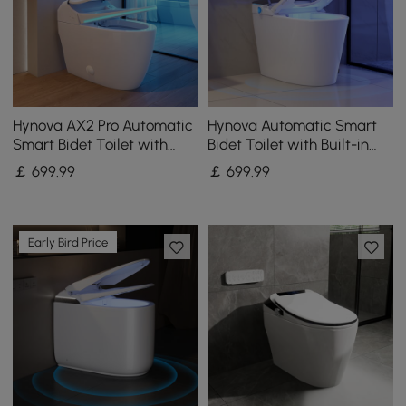
Hynova AX2 Pro Automatic
Hynova Automatic Smart
Smart Bidet Toilet with
Bidet Toilet with Built-in
Aromatherapy White 4.8L
Tank and Comfort Chair
￡
699
.99
￡
699
.99
Height
Early Bird Price