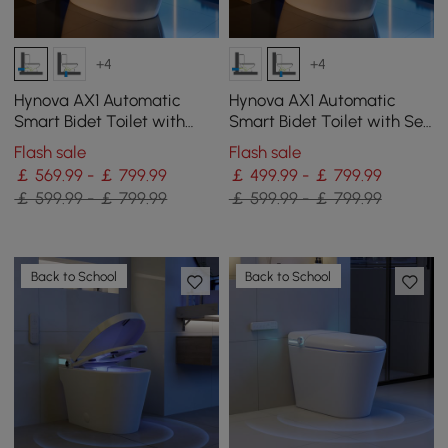
+4
+4
Hynova AX1 Automatic
Hynova AX1 Automatic
Smart Bidet Toilet with
Smart Bidet Toilet with Self
Pre-Moistened | Night Light
Cleaning | Heated Seat |
Flash sale
Flash sale
Dryer
￡ 569.99 - ￡ 799.99
￡ 499.99 - ￡ 799.99
￡ 599.99 - ￡ 799.99
￡ 599.99 - ￡ 799.99
Back to School
Back to School