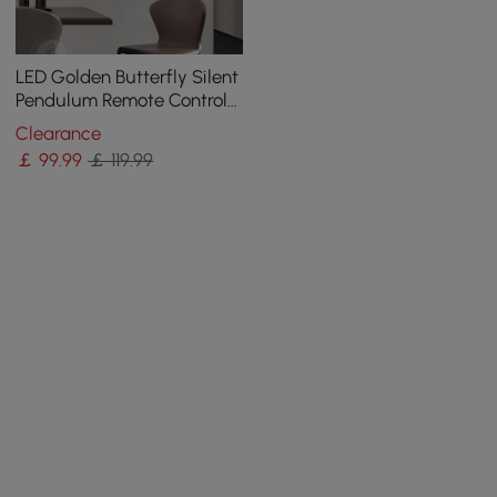
LED Golden Butterfly Silent
Pendulum Remote Control
Adjustable Wall Clock
Clearance
￡
99
.99
￡ 119.99