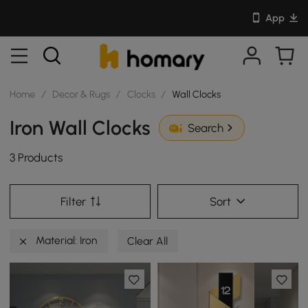
App
Home
/
Decor & Rugs
/
Clocks
/
Wall Clocks
Iron Wall Clocks
Search
3 Products
Filter
Sort
Material: Iron
Clear All