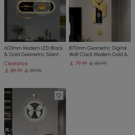
600mm Modern LED Black
870mm Geometric Digital
& Gold Geometric Silent
Wall Clock Modern Gold &
Metal Wall Clock
Black Oversized Wall Decor
Clearance
￡
79
.99
￡ 89.99
￡
89
.99
￡ 119.99