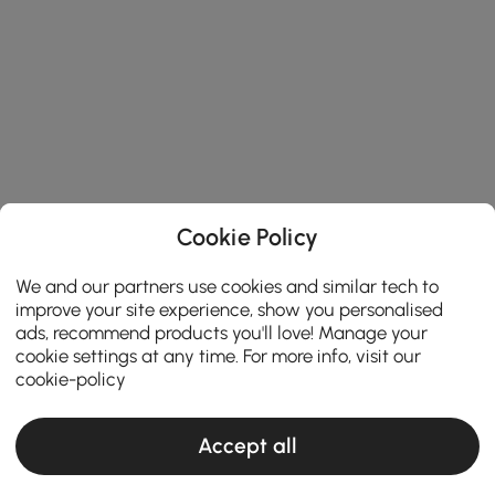
Cookie Policy
We and our partners use cookies and similar tech to
improve your site experience, show you personalised
ads, recommend products you'll love! Manage your
cookie settings at any time. For more info, visit our
cookie-policy
Accept all