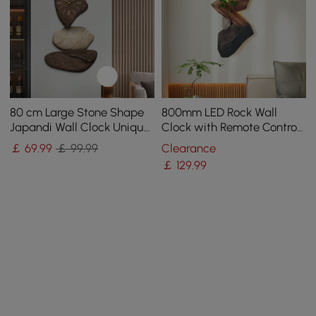
80 cm Large Stone Shape
800mm LED Rock Wall
Japandi Wall Clock Unique
Clock with Remote Control
Irregular Home Decor Art
– USB Powered, Faux Plant
￡
69
.99
￡ 99.99
Clearance
Living Room
Decor, Dimmable
￡
129
.99