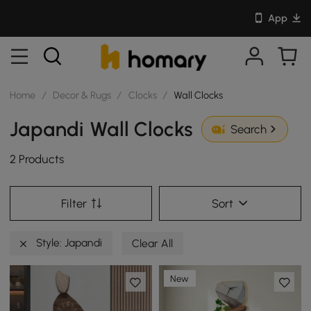
App
Home
/
Decor & Rugs
/
Clocks
/
Wall Clocks
Japandi Wall Clocks
Search
2 Products
Filter
Sort
Style: Japandi
Clear All
New