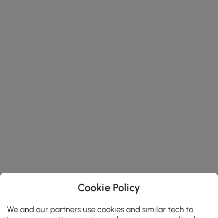
Cookie Policy
We and our partners use cookies and similar tech to