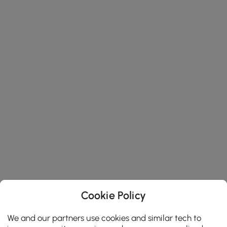
Cookie Policy
We and our partners use cookies and similar tech to