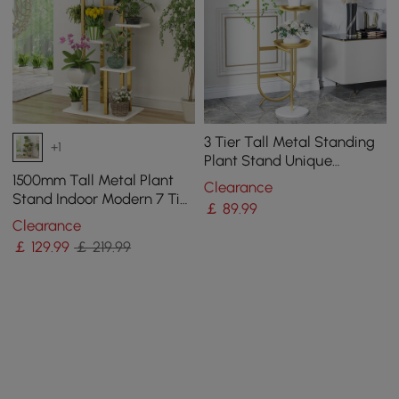
3 Tier Tall Metal Standing
+1
Plant Stand Unique
Shaped Planter in Gold for
1500mm Tall Metal Plant
Clearance
Living Room
Stand Indoor Modern 7 Tier
￡
89
.99
Ladder Planter in Gold &
Clearance
White
￡
129
.99
￡ 219.99