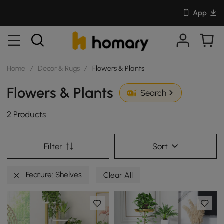
App
Home
/
Decor & Rugs
/
Flowers & Plants
Flowers & Plants
Search
2 Products
Filter
Sort
Feature: Shelves
Clear All