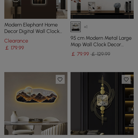
Modern Elephant Home
+1
Decor Digital Wall Clock
with LED
95 cm Modern Metal Large
Clearance
Map Wall Clock Decor
￡
179
.99
Creative Silent Clocks Art
￡
79
.99
￡ 129.99
for Living Room