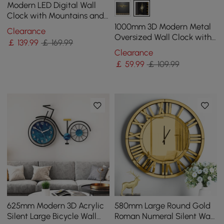
Modern LED Digital Wall
Clock with Mountains and
Moon Painting Decorative
1000mm 3D Modern Metal
Clearance
Wall Art
Oversized Wall Clock with
￡
139
.99
￡ 169.99
Golden Geometric Frame
Clearance
for Living Room
￡
59
.99
￡ 109.99
625mm Modern 3D Acrylic
580mm Large Round Gold
Silent Large Bicycle Wall
Roman Numeral Silent Wall