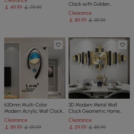
Clearance
Clock for Living Room
Clock with Golden
￡
49
.99
￡ 79.99
Geometric Frame
Clearance
￡
89
.99
￡ 119.99
630mm Multi-Color
3D Modern Metal Wall
Modern Acrylic Wall Clock
Clock Geometric Home
Decor Home Hanging Art
Wall Decor in Black & Gold
Clearance
Clearance
Living Room Bedroom
For Living Room
￡
89
.99
￡ 119.99
￡
59
.99
￡ 89.99