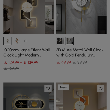
+1
1000mm Large Silent Wall
3D Mute Metal Wall Clock
Clock Light Modern
with Gold Pendulum
Abstract Geometric Decor
Modern Round Decor Art
￡ 129.99 - ￡ 139.99
￡
69
.99
￡ 99.99
Art Living Room
Living Room Bedroom
￡ 169.99
New