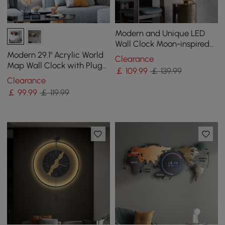
Modern and Unique LED
Wall Clock Moon-inspired
Home Decor
Modern 29.1" Acrylic World
Clearance
Map Wall Clock with Plug-
￡
109
.99
￡ 139.99
In LED Display
Clearance
￡
99
.99
￡ 119.99