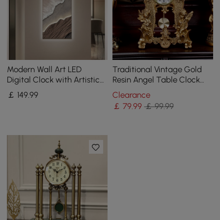
Modern Wall Art LED
Traditional Vintage Gold
Digital Clock with Artistic
Resin Angel Table Clock
Texture
With Exquisitely Carved
￡
149
.99
Clearance
Pendulum Clock
￡
79
.99
￡ 99.99