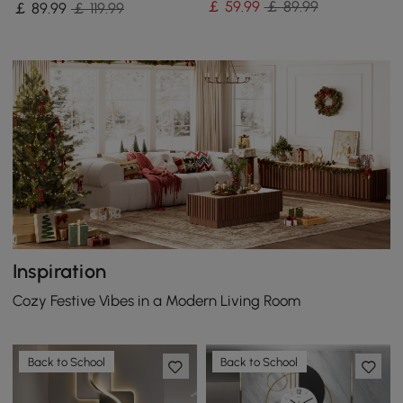
￡
59
.99
￡ 89.99
￡
89
.99
￡ 119.99
Bedroom
Metal Home Clock Art
Inspiration
Cozy Festive Vibes in a Modern Living Room
Back to School
Back to School