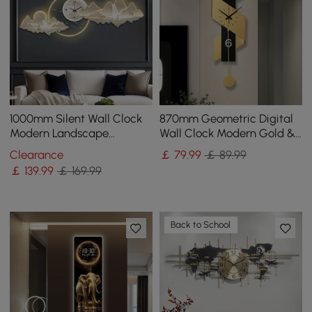
1000mm Silent Wall Clock
870mm Geometric Digital
Modern Landscape
Wall Clock Modern Gold &
Hanging Painting
Black Oversized Wall Decor
Clearance
￡
79
.99
￡ 89.99
Decorative Wall Art
￡
139
.99
￡ 169.99
Back to School