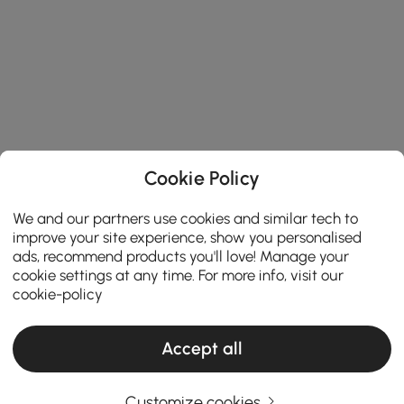
Cookie Policy
We and our partners use cookies and similar tech to
improve your site experience, show you personalised
ads, recommend products you'll love! Manage your
cookie settings at any time. For more info, visit our
cookie-policy
Find Your Ideal Wall Clock with Our Expert
Shopping Guide
Accept all
How to Choose the Perfect Wall Clocks for
Your Home?
Customize cookies