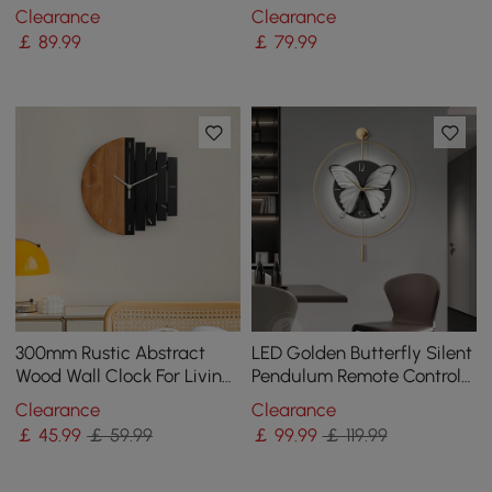
Clock Home Decor Art in
Clock Modern Acrylic
Clearance
Clearance
Black & Blue
Mirror Decor Art
￡
89
.99
￡
79
.99
300mm Rustic Abstract
LED Golden Butterfly Silent
Wood Wall Clock For Living
Pendulum Remote Control
Room Home Hanging
Adjustable Wall Clock
Clearance
Clearance
Artistic Decor Art
￡
45
.99
￡ 59.99
￡
99
.99
￡ 119.99