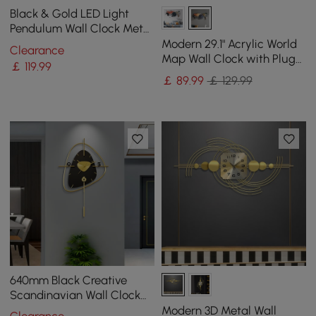
Black & Gold LED Light
Pendulum Wall Clock Metal
Wall Art Silent Wall Clock
Modern 29.1" Acrylic World
Clearance
Map Wall Clock with Plug-
￡
119
.99
In LED Display
￡
89
.99
￡ 129.99
640mm Black Creative
Scandinavian Wall Clock
Metal Pendulum Home
Modern 3D Metal Wall