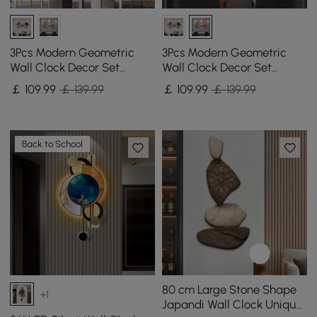
3Pcs Modern Geometric
3Pcs Modern Geometric
Wall Clock Decor Set
Wall Clock Decor Set
Canvas Painting Wall
Canvas Painting Wall
￡
109
.99
￡ 139.99
￡
109
.99
￡ 139.99
Clocks with Gold Frame
Clocks with Gold Frame
Back to School
80 cm Large Stone Shape
+1
Japandi Wall Clock Unique