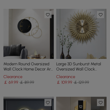
Modern Round Oversized
Large 3D Sunburst Metal
Wall Clock Home Decor Art
Oversized Wall Clock
in Black
Wheat Home Decor
Clearance
Clearance
￡
69
.99
￡ 89.99
￡
109
.99
￡ 129.99