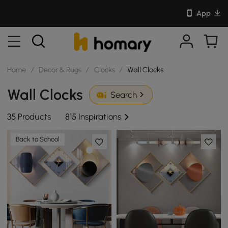
App
Home
/
Decor & Rugs
/
Clocks
/
Wall Clocks
Wall Clocks
Search
35 Products
815 Inspirations
Back to School