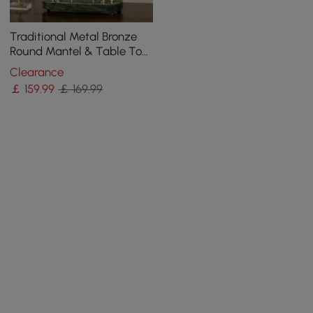
Traditional Metal Bronze
Round Mantel & Table Top
Clock with Pendulum
Clearance
Green Marble Base
￡
159
.99
￡ 169.99