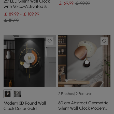
Irregular Home Decor Art
26" LED Silent Wall Clock
￡
69
.99
￡ 99.99
Living Room
with Voice-Activated &
Dual Power Supply
￡ 89.99 - ￡ 109.99
￡ 119.99
2 Finishes | 2 Features
60 cm Abstract Geometric
Modern 3D Round Wall
Silent Wall Clock Modern
Clock Decor Gold
Decor Art Living Room
Pendulum Geometric Mute