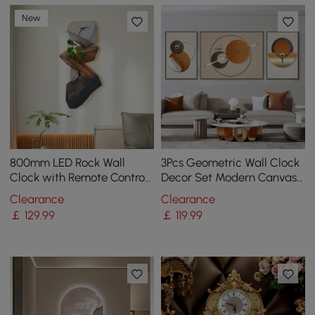
New
800mm LED Rock Wall
3Pcs Geometric Wall Clock
Clock with Remote Control
Decor Set Modern Canvas
– USB Powered, Faux Plant
Painting Wall Art with
Clearance
Clearance
Decor, Dimmable
Aluminum Frame
￡
129
.99
￡
119
.99