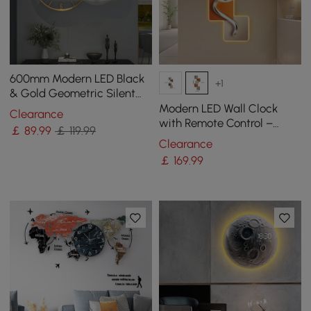
600mm Modern LED Black
+1
& Gold Geometric Silent
Metal Wall Clock
Modern LED Wall Clock
Clearance
with Remote Control –
￡
89
.99
￡ 119.99
1000mm Decorative
Clearance
Lighted Wall Clock
￡
169
.99