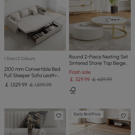
Round 2-Piece Nesting Set
1 Size | 2 Colours
Sintered Stone Top Beige
2100 mm Convertible Bed
Coffee Table with Drawer
Flash sale
Full Sleeper Sofa Leath-
￡
529
.99
￡ 659.99
aire Upholstered Storage
￡
1,529
.99
￡ 1,599.99
with Speaker
Early Bird Price