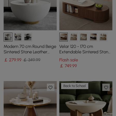
Modern 70 cm Round Beige
Velar 120 - 170 cm
Sintered Stone Leather
Extendable Sintered Stone
Drum Coffee Table
Top Coffee Table with
￡
279
.99
￡ 349.99
Flash sale
Storage
￡
749
.99
Back to School