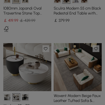
1080mm Japandi Oval
Sculra Modern 55 cm Black
Travertine Stone Top
Pedestal End Table with
Coffee Table
Sintered Stone Top
￡
419
.99
￡ 439.99
￡
379
.99
Wovent Modern Beige Faux
Leather Tufted Sofa &