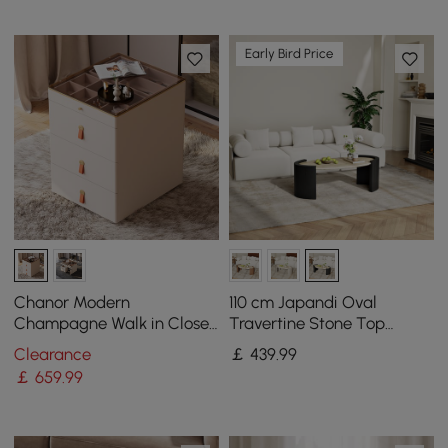
Early Bird Price
Chanor Modern
110 cm Japandi Oval
Champagne Walk in Closet
Travertine Stone Top
Island 6 Drawers Dresser &
Coffee Table
Clearance
￡
439
.99
Chest Jewellery Storage
￡
659
.99