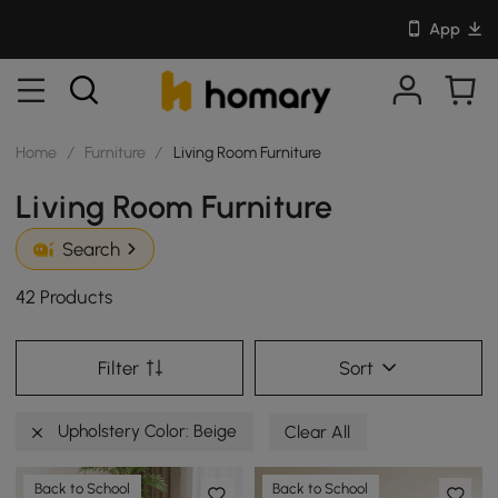
App
Home
/
Furniture
/
Living Room Furniture
Living Room Furniture
Search
42 Products
Filter
Sort
Upholstery Color: Beige
Clear All
Back to School
Back to School