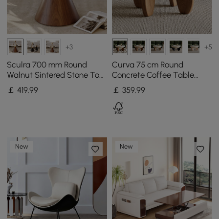
+3
+5
Sculra 700 mm Round
Curva 75 cm Round
Walnut Sintered Stone Top
Concrete Coffee Table
Coffee Table
with Ash Wood Legs
￡
419
.99
￡
359
.99
New
New