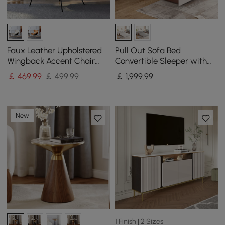
Faux Leather Upholstered
Pull Out Sofa Bed
Wingback Accent Chair
Convertible Sleeper with
with Pillows
Lift-top Coffee Table
￡
469
.99
￡ 499.99
￡
1,999
.99
New
1 Finish | 2 Sizes