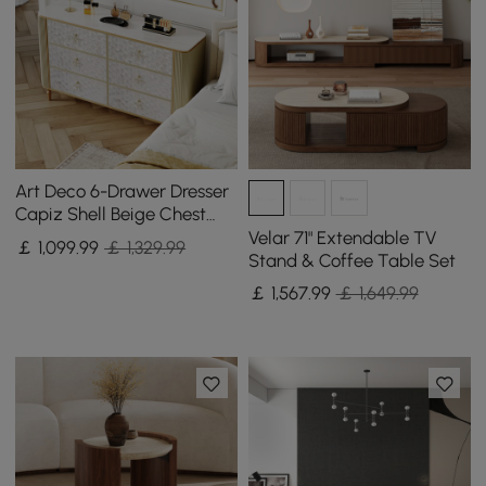
Art Deco 6-Drawer Dresser
Capiz Shell Beige Chest
Storage Cabinet with
Velar 71" Extendable TV
￡
1,099
.99
￡ 1,329.99
Sintered Stone Top
Stand & Coffee Table Set
￡
1,567
.99
￡ 1,649.99