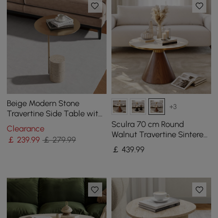
Beige Modern Stone
+3
Travertine Side Table with
Stainless Steel in Gold
Sculra 70 cm Round
Clearance
Frame
Walnut Travertine Sintered
￡
239
.99
￡ 279.99
Stone Top Coffee Table
￡
439
.99