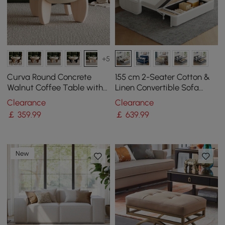
+5
Curva Round Concrete
155 cm 2-Seater Cotton &
Walnut Coffee Table with
Linen Convertible Sofa
Wood Legs
Sofa with Storage
Clearance
Clearance
￡
359
.99
￡
639
.99
New