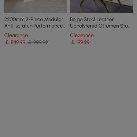
2200mm 2-Piece Modular
Beige Stool Leather
Anti-scratch Performance
Upholstered Ottoman Stool
Velvet Sectional
Gold Legs
Clearance
Clearance
￡
849
.99
￡ 999.99
￡
199
.99