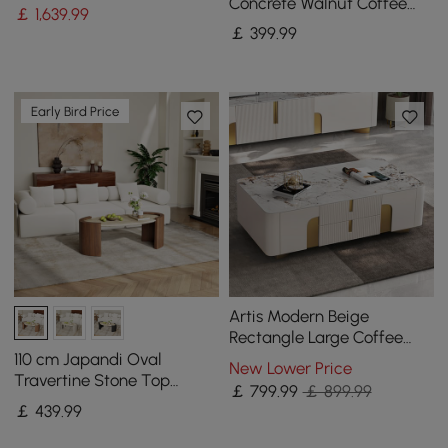
Concrete Walnut Coffee
￡
1,639
.99
Table with Wood Legs
￡
399
.99
Early Bird Price
Artis Modern Beige
Rectangle Large Coffee
Table Drawers Sintered
110 cm Japandi Oval
New Lower Price
Stone Gold Base
Travertine Stone Top
￡
799
.99
￡ 899.99
Coffee Table
￡
439
.99