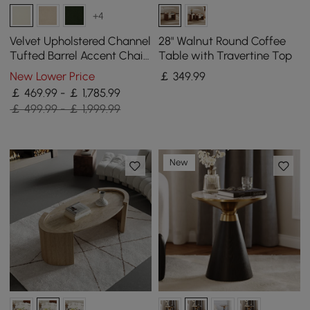
+4
Velvet Upholstered Channel
28" Walnut Round Coffee
Tufted Barrel Accent Chair
Table with Travertine Top
with Wooden Legs, Set of 4
New Lower Price
￡
349
.99
￡ 469.99 - ￡ 1,785.99
￡ 499.99 - ￡ 1,999.99
New