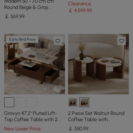
Loveseat Living Room Set
Modern 50 - 70 cm cm
Clearance
of 3
Round Beige & Gray
￡
4,599
.99
Sintered Stone Leather
￡
569
.99
Drum Coffee Table Set
Early Bird Price
Grovyn 47.2" Fluted Lift-
2 Piece Set Walnut Round
Top Coffee Table with 2
Coffee Table with
Drawers
Travertine Top (20" - 28")
New Lower Price
￡
550
.99