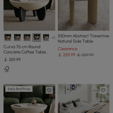
550mm Abstract Travertine
+5
Natural Side Table
Curva 76 cm Round
Clearance
Concrete Coffee Table
￡
259
.99
￡ 269.99
with Ash Wood Legs
￡
359
.99
Early Bird Price