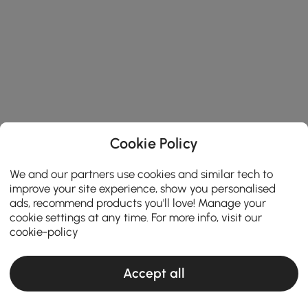
Cookie Policy
We and our partners use cookies and similar tech to
improve your site experience, show you personalised
ads, recommend products you'll love! Manage your
cookie settings at any time. For more info, visit our
cookie-policy
Accept all