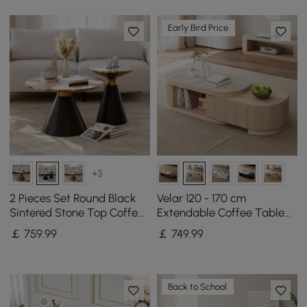
Early Bird Price
+3
2 Pieces Set Round Black
Velar 120 - 170 cm
Sintered Stone Top Coffee
Extendable Coffee Table
Table(200mm-700mm)
with Sintered Stone Top
￡
759
.99
￡
749
.99
and Storage
Back to School