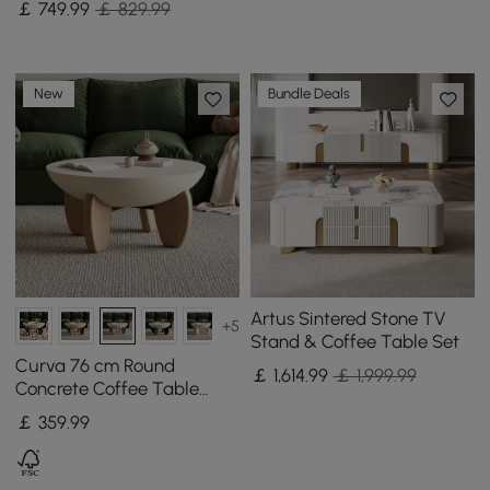
￡
749
.99
￡ 829.99
New
Bundle Deals
Artus Sintered Stone TV
+5
Stand & Coffee Table Set
Curva 76 cm Round
￡
1,614
.99
￡ 1,999.99
Concrete Coffee Table
with Ash Wood Legs
￡
359
.99