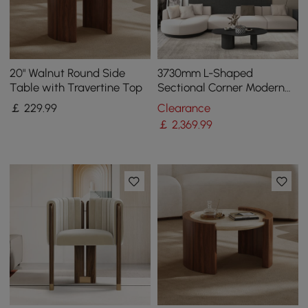
20" Walnut Round Side
3730mm L-Shaped
Table with Travertine Top
Sectional Corner Modern
Modular Sofa in Beige with
￡
229
.99
Clearance
Pillows & Black Legs
￡
2,369
.99