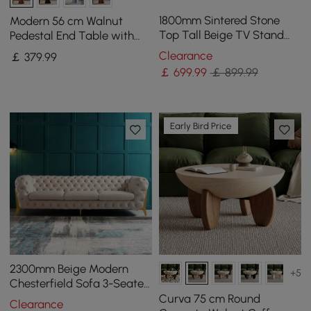
1800mm Sintered Stone
Modern 56 cm Walnut
Top Tall Beige TV Stand
Pedestal End Table with
with 4 Doors & 5 Shelves
Sintered Stone Top
Clearance
￡
379
.99
￡
699
.99
￡ 899.99
Early Bird Price
2300mm Beige Modern
+5
Chesterfield Sofa 3-Seater
Button Tufted Velvet
Curva 75 cm Round
Clearance