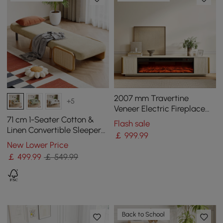
2007 mm Travertine
+5
Veneer Electric Fireplace
TV Stand with Storage
71 cm 1-Seater Cotton &
Flash sale
Linen Convertible Sleeper
￡
999
.99
Chair
New Lower Price
￡
499
.99
￡ 549.99
Back to School