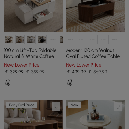
100 cm Lift-Top Foldable
Modern 120 cm Walnut
Natural & White Coffee
Oval Fluted Coffee Table
Table with 4 Stools &
with Lift-top
New Lower Price
New Lower Price
Storage
￡
329
.99
￡ 359.99
￡
499
.99
￡ 569.99
Early Bird Price
New