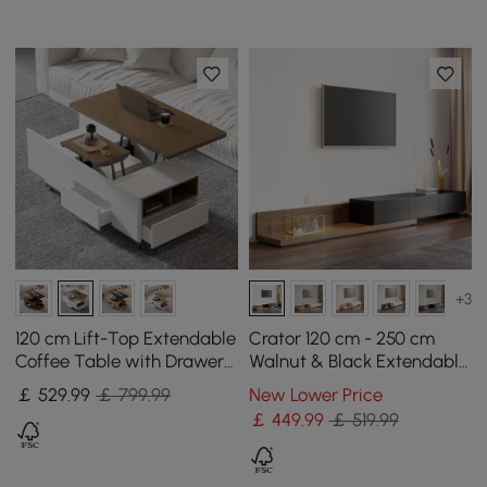
+3
120 cm Lift-Top Extendable
Crator 120 cm - 250 cm
Coffee Table with Drawers
Walnut & Black Extendable
& Cabinet
TV Stand with 3 Drawers
￡
529
.99
￡ 799.99
New Lower Price
￡
449
.99
￡ 519.99