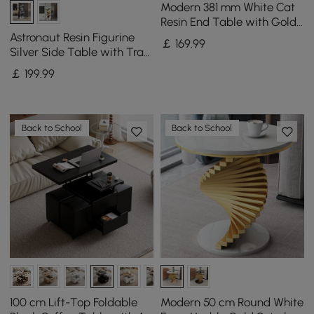
Modern 381 mm White Cat
Resin End Table with Gold
Tray Top
Astronaut Resin Figurine
￡
169
.99
Silver Side Table with Tray
Top
￡
199
.99
Back to School
Back to School
100 cm Lift-Top Foldable
Modern 50 cm Round White