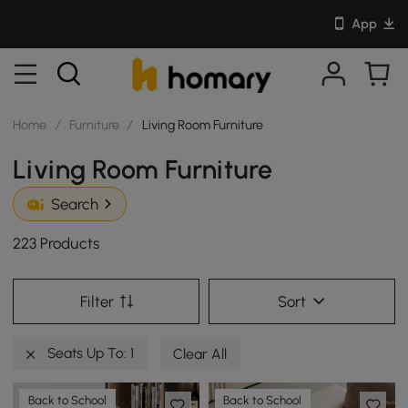
App
Home
/
Furniture
/
Living Room Furniture
Living Room Furniture
Search
223 Products
Filter
Sort
Seats Up To: 1
Clear All
Back to School
Back to School