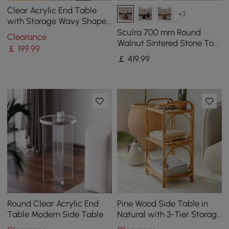
Clear Acrylic End Table
+3
with Storage Wavy Shape
Side Table
Sculra 700 mm Round
Clearance
Walnut Sintered Stone Top
￡
199
.99
Coffee Table
￡
419
.99
Round Clear Acrylic End
Pine Wood Side Table in
Table Modern Side Table
Natural with 3-Tier Storage
Rattan Woven End Table