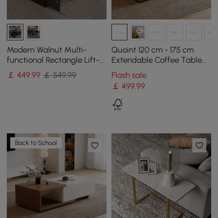
Modern Walnut Multi-
Quoint 120 cm - 175 cm
functional Rectangle Lift-
Extendable Coffee Table
top Coffee Table
with 2 Drawers
￡
449
.99
￡ 549.99
Flash sale
Extendable with Storage
￡
499
.99
Back to School