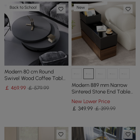
Back to School
New
Modern 80 cm Round
Swivel Wood Coffee Table
with Storage
Modern 889 mm Narrow
￡
469
.99
￡ 579.99
Sintered Stone End Table
with USB & Storage
New Lower Price
￡
349
.99
￡ 399.99