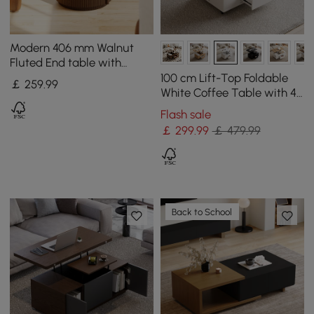
Modern 406 mm Walnut
Fluted End table with
Storage
100 cm Lift-Top Foldable
￡
259
.99
White Coffee Table with 4
Stools & Storage
Flash sale
￡
299
.99
￡ 479.99
Back to School