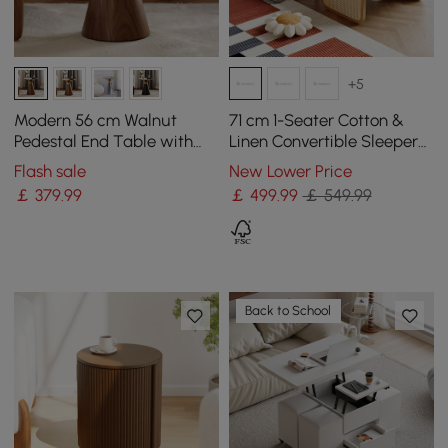
+5
Modern 56 cm Walnut
71 cm 1-Seater Cotton &
Pedestal End Table with
Linen Convertible Sleeper
Travertine Top
Chair
Flash sale
New Lower Price
￡
379
.99
￡
499
.99
￡ 549.99
Back to School