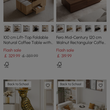
100 cm Lift-Top Foldable
Fero Mid-Century 120 cm
Natural Coffee Table with
Walnut Rectangular Coffee
4 Stools & Storage
Table with 4 Drawers
Flash sale
Flash sale
￡
329
.99
￡ 359.99
￡
319
.99
Back to School
Back to School