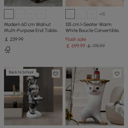
+15
Modern 60 cm Walnut
135 cm 1-Seater Warm
Multi-Purpose End Table
White Boucle Convertible
with Magazine Rack
Sleeper Sofa with Storage
￡
239
.99
Flash sale
& Pillows
￡
699
.99
￡ 719.99
Back to School