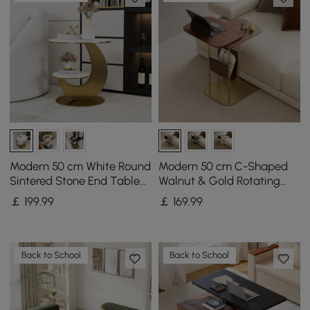
Modern 50 cm White Round
Modern 50 cm C-Shaped
Sintered Stone End Table
Walnut & Gold Rotating
with 2 Tiers
End Table with Magazine
￡
199
.99
￡
169
.99
Rack
Back to School
Back to School