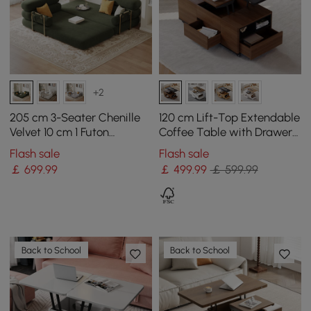
+2
205 cm 3-Seater Chenille
120 cm Lift-Top Extendable
Velvet 10 cm 1 Futon
Coffee Table with Drawers
Convertible Sleeper Sofa
& Cabinet
Flash sale
Flash sale
￡
699
.99
￡
499
.99
￡ 599.99
Back to School
Back to School