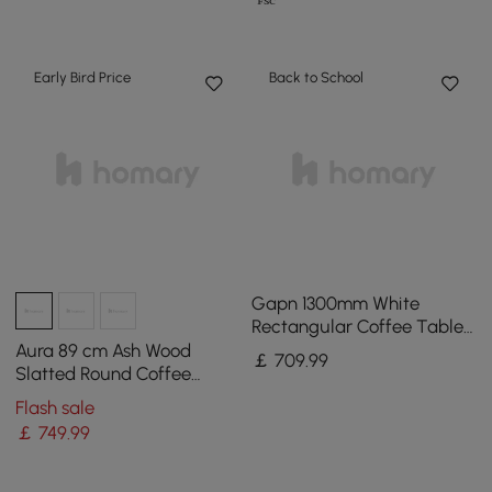
Early Bird Price
Back to School
Gapn 1300mm White
Rectangular Coffee Table
with Storage 4 Drawers
Aura 89 cm Ash Wood
￡
709
.99
Tempered Glass Top
Slatted Round Coffee
Table with Sintered Stone
Flash sale
Top
￡
749
.99