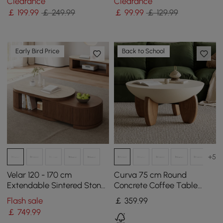
Clearance
Clearance
￡
199
.99
￡ 249.99
￡
99
.99
￡ 129.99
Early Bird Price
Back to School
+5
Velar 120 - 170 cm
Curva 75 cm Round
Extendable Sintered Stone
Concrete Coffee Table
Top Coffee Table with
with Ash Wood Legs
Flash sale
￡
359
.99
Storage
￡
749
.99