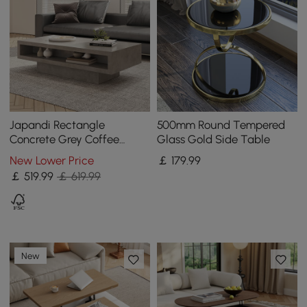
Japandi Rectangle
500mm Round Tempered
Concrete Grey Coffee
Glass Gold Side Table
Table with 2 Drawers &
New Lower Price
￡
179
.99
Open Storage
￡
519
.99
￡ 619.99
New