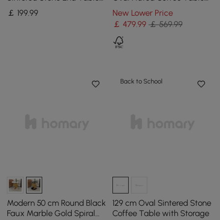
with 2 Tiers
with Lift-top
￡
199
.99
New Lower Price
￡
479
.99
￡ 569.99
Back to School
Modern 50 cm Round Black
129 cm Oval Sintered Stone
Faux Marble Gold Spiral
Coffee Table with Storage