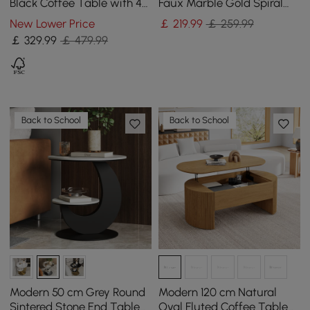
Black Coffee Table with 4
Faux Marble Gold Spiral
Stools & Storage
End Table
New Lower Price
￡
219
.99
￡ 259.99
￡
329
.99
￡ 479.99
Back to School
Back to School
Modern 50 cm Grey Round
Modern 120 cm Natural
Sintered Stone End Table
Oval Fluted Coffee Table