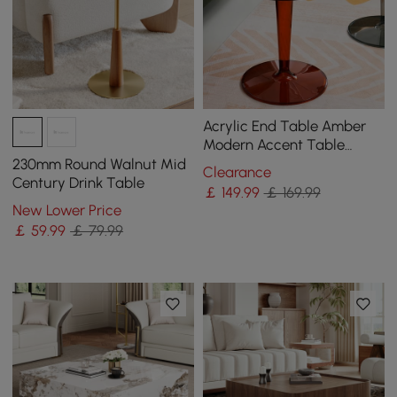
Acrylic End Table Amber
Modern Accent Table
Clear Round Side Table
230mm Round Walnut Mid
Clearance
Century Drink Table
￡
149
.99
￡ 169.99
New Lower Price
￡
59
.99
￡ 79.99