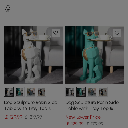
Dog Sculpture Resin Side
Dog Sculpture Resin Side
Table with Tray Top &
Table with Tray Top &
Tissue Box
Tissue Box
￡
129
.99
￡ 219.99
New Lower Price
￡
129
.99
￡ 179.99