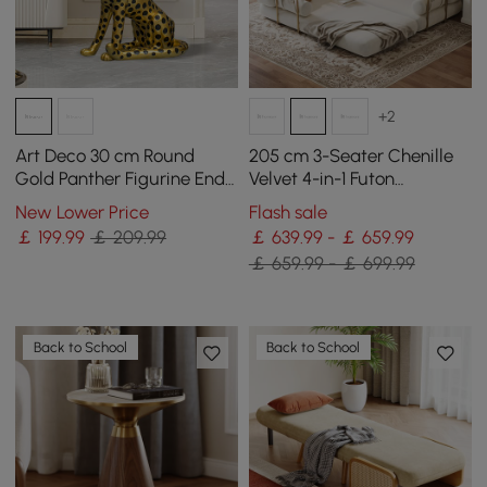
+2
Art Deco 30 cm Round
205 cm 3-Seater Chenille
Gold Panther Figurine End
Velvet 4-in-1 Futon
Table with Tray Top
Convertible Sleeper Sofa
New Lower Price
Flash sale
￡
199
.99
￡ 209.99
￡ 639.99 - ￡ 659.99
￡ 659.99 - ￡ 699.99
Back to School
Back to School