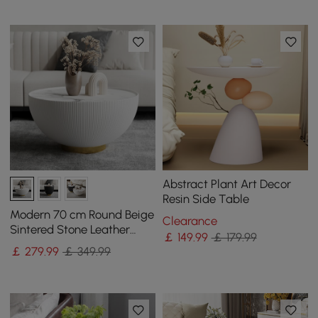
Abstract Plant Art Decor
Resin Side Table
Modern 70 cm Round Beige
Clearance
Sintered Stone Leather
￡
149
.99
￡ 179.99
Drum Coffee Table
￡
279
.99
￡ 349.99