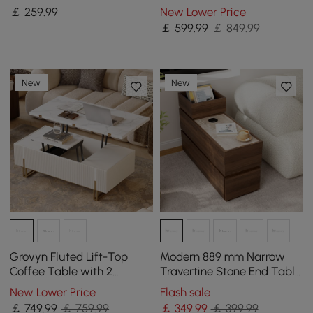
End Table
￡
259
.99
New Lower Price
￡
599
.99
￡ 849.99
New
New
Grovyn Fluted Lift-Top
Modern 889 mm Narrow
Coffee Table with 2
Travertine Stone End Table
Drawers-120 cm
with USB & Storage
New Lower Price
Flash sale
￡
749
.99
￡ 759.99
￡
349
.99
￡ 399.99