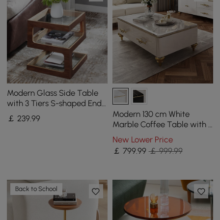
Modern Glass Side Table
with 3 Tiers S-shaped End
Table in Walnut
Modern 130 cm White
￡
239
.99
Marble Coffee Table with 4
Drawers
New Lower Price
￡
799
.99
￡ 999.99
Back to School