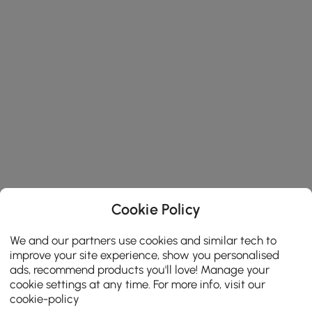
Cookie Policy
We and our partners use cookies and similar tech to
improve your site experience, show you personalised
ads, recommend products you'll love! Manage your
cookie settings at any time. For more info, visit our
cookie-policy