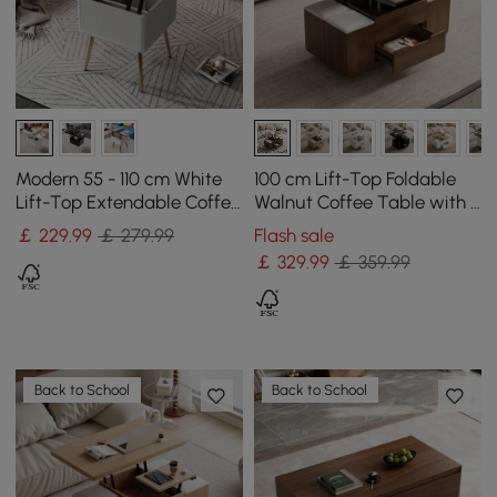
Modern 55 - 110 cm White
100 cm Lift-Top Foldable
Lift-Top Extendable Coffee
Walnut Coffee Table with 4
Table with Storage
Stools & Storage
￡
229
.99
￡ 279.99
Flash sale
￡
329
.99
￡ 359.99
Back to School
Back to School