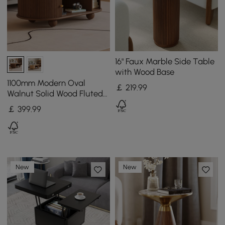
16" Faux Marble Side Table
with Wood Base
1100mm Modern Oval
￡
219
.99
Walnut Solid Wood Fluted
Coffee Table with Storage
￡
399
.99
New
New