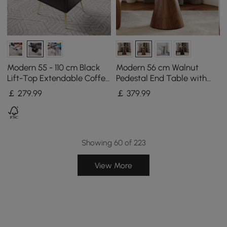
Modern 55 - 110 cm Black
Modern 56 cm Walnut
Lift-Top Extendable Coffee
Pedestal End Table with
Table with Storage
Sintered Stone Top
￡
279
.99
￡
379
.99
Showing 60 of 223
View More