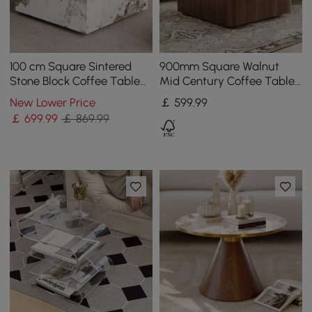
100 cm Square Sintered
900mm Square Walnut
Stone Block Coffee Table
Mid Century Coffee Table
With Storage
with Storage
New Lower Price
￡
599
.99
￡
699
.99
￡ 869.99