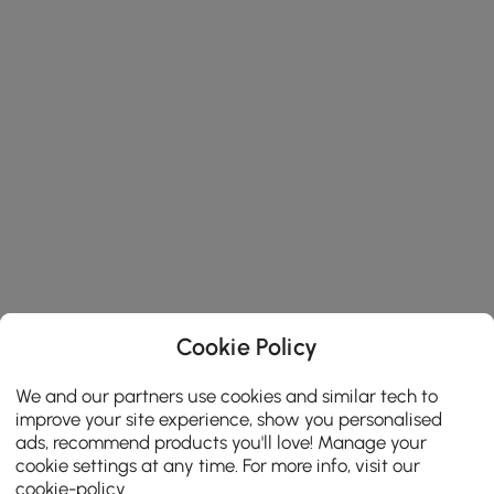
Cookie Policy
We and our partners use cookies and similar tech to
improve your site experience, show you personalised
ads, recommend products you'll love! Manage your
cookie settings at any time. For more info, visit our
cookie-policy