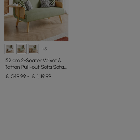
+5
152 cm 2-Seater Velvet &
Rattan Pull-out Sofa Sofa
with Rotating Tray
￡ 549.99 - ￡ 1,119.99