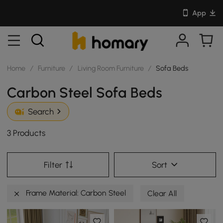
App
Home
/
Furniture
/
Living Room Furniture
/
Sofa Beds
Carbon Steel Sofa Beds
Search
3 Products
Filter
Sort
Frame Material: Carbon Steel
Clear All