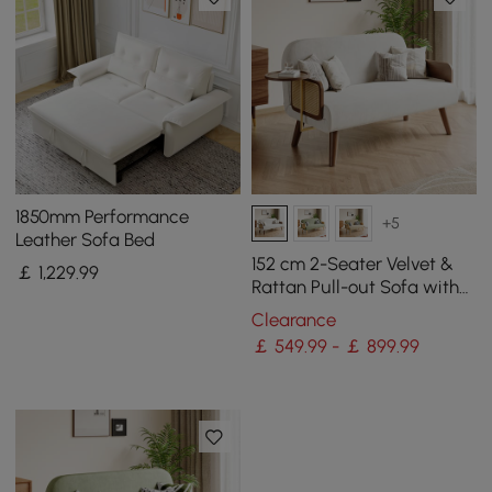
1850mm Performance
+5
Leather Sofa Bed
152 cm 2-Seater Velvet &
￡
1,229
.99
Rattan Pull-out Sofa with
Rotating Tray
Clearance
￡ 549.99 - ￡ 899.99