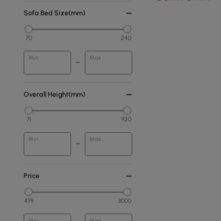
Sofa Bed Size(mm)
70
240
Min
Max
Overall Height(mm)
71
920
Min
Max
Price
499
3000
Min
Max