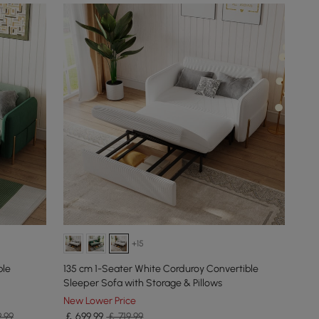
+15
ble
135 cm 1-Seater White Corduroy Convertible
Sleeper Sofa with Storage & Pillows
New Lower Price
9.99
￡
699
.99
￡ 719.99