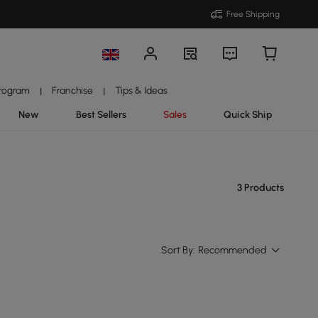
Free Shipping
Program
Franchise
Tips & Ideas
|
|
New
Best Sellers
Sales
Quick Ship
3 Products
Sort By:
Recommended