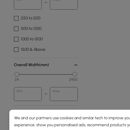
250 to 500
500 to 1000
1000 to 1500
1500 & Above
Overall Width(mm)
24
2400
Min
Max
Overall Depth(mm)
We and our partners use cookies and similar tech to improve you
experience, show you personalised ads, recommend products you
78
1980