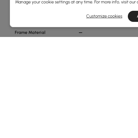
Manage your cookie settings at any time. For more info, visit our
Min
Max
Customize cookies
Frame Material
Metal
Ash Wood
Plywood
Carbon Steel
Pine Wood
See More
Sofa Type
Sofa Bed
Products in the current category have been updated to show t