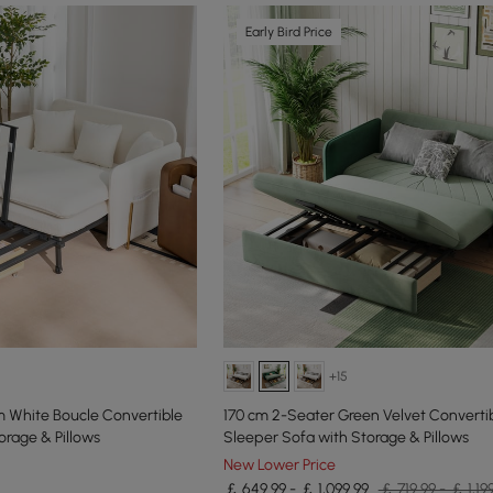
Early Bird Price
+15
m White Boucle Convertible
170 cm 2-Seater Green Velvet Converti
orage & Pillows
Sleeper Sofa with Storage & Pillows
New Lower Price
￡ 649.99 - ￡ 1,099.99
￡ 719.99 - ￡ 1,19