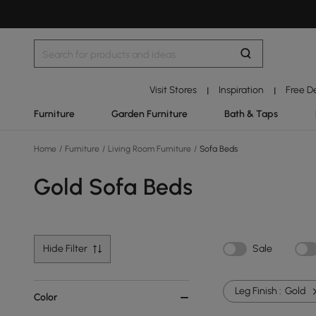
Visit Stores
Inspiration
Free D
|
|
Furniture
Garden Furniture
Bath & Taps
Home
/
Furniture
/
Living Room Furniture
/
Sofa Beds
Gold Sofa Beds
Hide Filter
Sale
Leg Finish :
Gold
Color