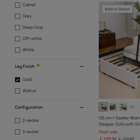
Camel
Back to School
Grey
Deep Gray
Off-white
White
Leg Finish
Gold
Walnut
+15
Configuration
135 cm 1-Seater War
2-seater
Sleeper Sofa with St
3-seater
Flash sale
￡
699
.99
￡ 719.99