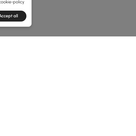
cookie-policy
Accept all
he latest 3 items