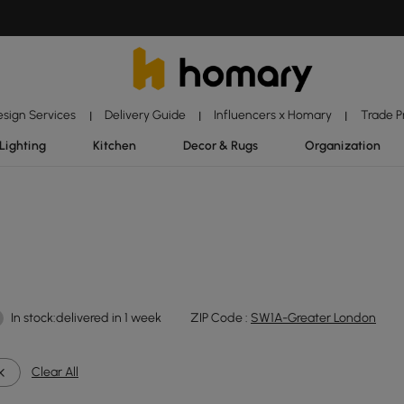
esign Services
Delivery Guide
Influencers x Homary
Trade 
|
|
|
Lighting
Kitchen
Decor & Rugs
Organization
In stock:delivered in 1 week
ZIP Code :
SW1A-Greater London
Clear All