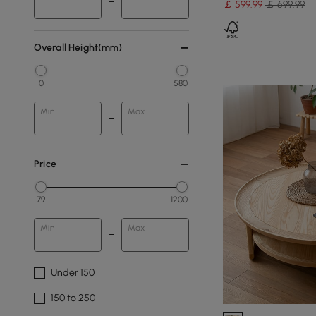
￡
599
.99
￡ 699.99
Overall Height(mm)
0
580
Min
Max
Price
79
1200
Min
Max
Under 150
150 to 250