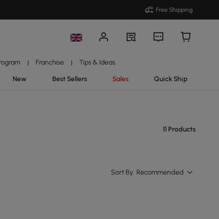
Free Shipping
Program
Franchise
Tips & Ideas
|
|
New
Best Sellers
Sales
Quick Ship
11 Products
Sort By:
Recommended