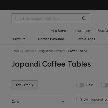
Visit Stores
Inspiration
Free D
|
|
Furniture
Garden Furniture
Bath & Taps
Home
/
Furniture
/
Living Room Furniture
/
Coffee Tables
Japandi Coffee Tables
Hide Filter
Sale
Style :
Japandi
Color