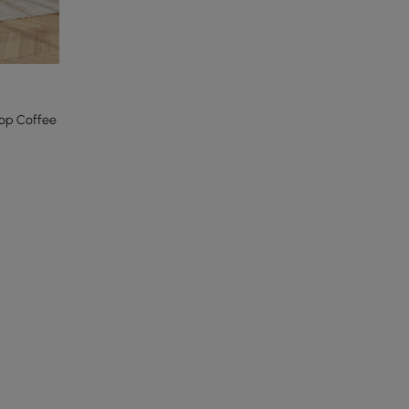
Top Coffee