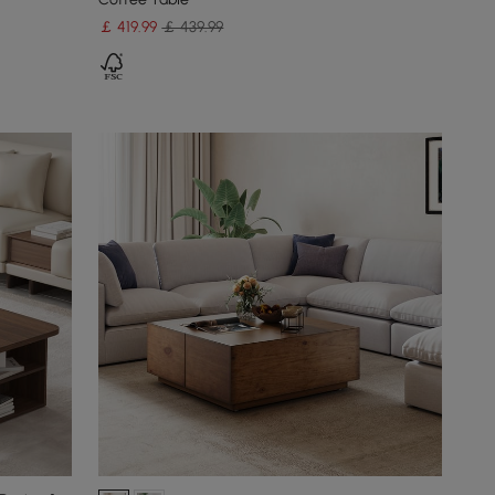
￡
419
.99
￡ 439.99