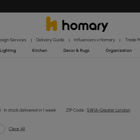
esign Services
Delivery Guide
Influencers x Homary
Trade 
|
|
|
Lighting
Kitchen
Decor & Rugs
Organization
In stock:delivered in 1 week
ZIP Code :
SW1A-Greater London
Clear All