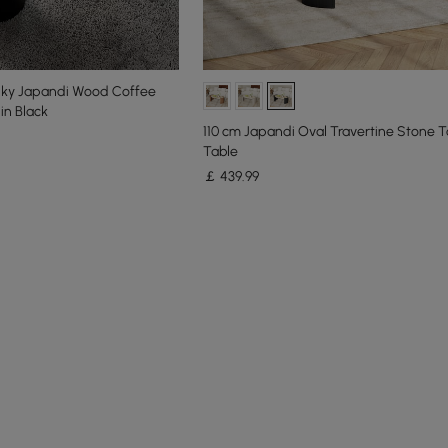
nky Japandi Wood Coffee
in Black
110 cm Japandi Oval Travertine Stone 
Table
￡
439
.99