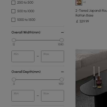
+1
250 to 500
2-Tiered Japandi Ro
500 to 1000
Rattan Base
1000 to 1500
￡
329
.99
Overall Width(mm)
12
1580
Min
Max
Overall Depth(mm)
0
1100
Min
Max