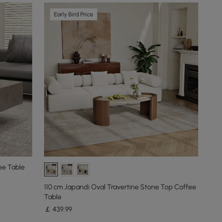
Early Bird Price
ee Table
110 cm Japandi Oval Travertine Stone Top Coffee
Table
￡
439
.99