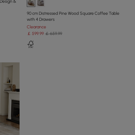
 Design &
90 cm Distressed Pine Wood Square Coffee Table
with 4 Drawers
Clearance
￡
599
.99
￡ 659.99