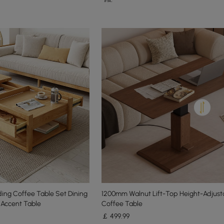
ing Coffee Table Set Dining
1200mm Walnut Lift-Top Height-Adjust
 Accent Table
Coffee Table
￡
499
.99