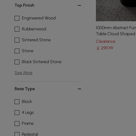
Top Finish
Engineered Wood
1000mm Abstract Fu
Rubberwood
Table Cloud Shaped 
Sintered Stone
Clearance
￡
299
.99
Stone
Black Sintered Stone
See More
Base Type
Block
4 Legs
Frame
Pedestal