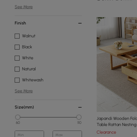
See More
Finish
Walnut
Black
White
Natural
Whitewash
See More
Size(mm)
Japandi Wooden Fold
60
110
Table Rattan Nesting
Clearance
Min
Max