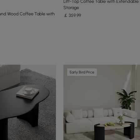
Lift-Top Coffee Table with Extendable
Storage
und Wood Coffee Table with
￡
359
.99
Early Bird Price