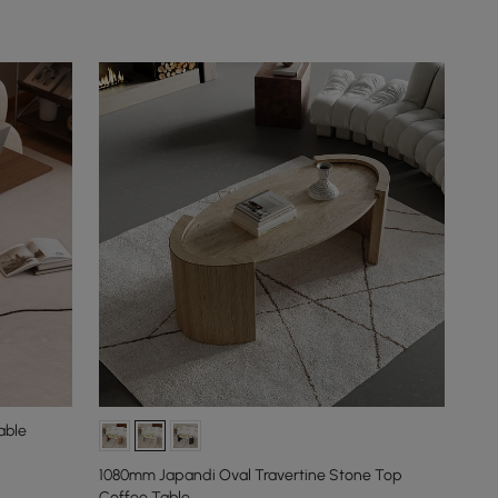
able
1080mm Japandi Oval Travertine Stone Top
Coffee Table