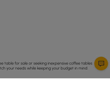
ee table for sale or seeking inexpensive coffee tables
match your needs while keeping your budget in mind.