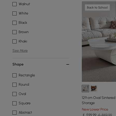
Walnut
Back to School
White
Black
Brown
Khaki
See More
Shape
Rectangle
Round
Oval
129 cm Oval Sintered
Storage
Square
New Lower Price
Abstract
￡
599
.99
￡ 849.99