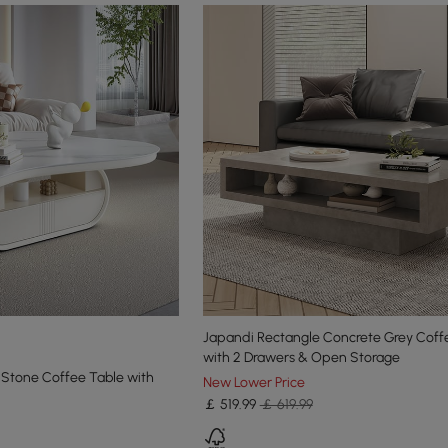
Japandi Rectangle Concrete Grey Coff
with 2 Drawers & Open Storage
 Stone Coffee Table with
New Lower Price
￡
519
.99
￡ 619.99