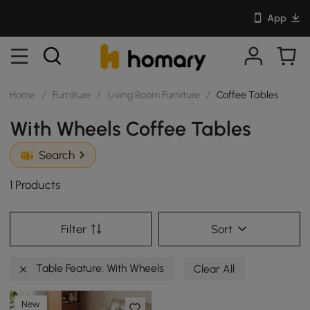
App
Home
/
Furniture
/
Living Room Furniture
/
Coffee Tables
With Wheels Coffee Tables
Search
1 Products
Filter
Sort
Table Feature: With Wheels
Clear All
New