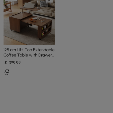
125 cm Lift-Top Extendable
Coffee Table with Drawers
& Storage Multifunction
￡
399
.99
Table