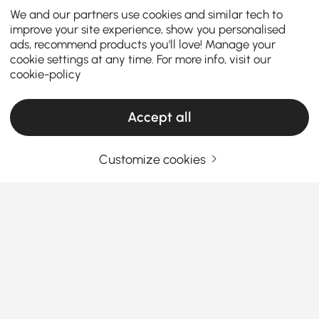
We and our partners use cookies and similar tech to
improve your site experience, show you personalised
ads, recommend products you'll love! Manage your
cookie settings at any time. For more info, visit our
cookie-policy
Accept all
Customize cookies
How to Match Coffee Table Needs While
Keeping Budget in Mind
Coffee table
is a functional centerpiece that ties
your
living room furniture
together. Whether you’re
looking for a coffee table for sale or seeking
inexpensive coffee tables that don’t compromise on
See More
style, let us help you pick the perfect one. We’ll
Products in the current category have been updated to show the latest 1 items