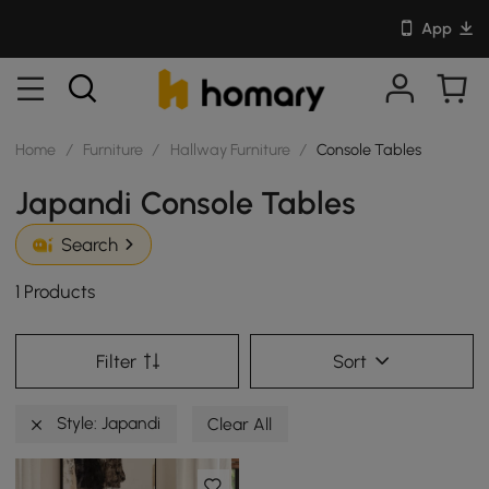
App
Home
/
Furniture
/
Hallway Furniture
/
Console Tables
Japandi Console Tables
Search
1 Products
Filter
Sort
Style: Japandi
Clear All