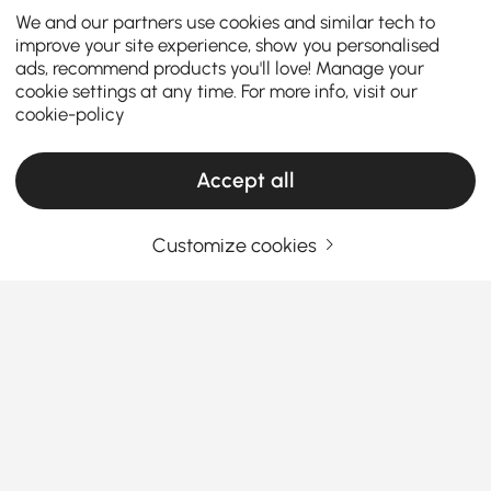
We and our partners use cookies and similar tech to
improve your site experience, show you personalised
ads, recommend products you'll love! Manage your
cookie settings at any time. For more info, visit our
cookie-policy
Accept all
Customize cookies
Find the Perfect Console Table for Your
Entryway and Beyond
How to Choose the Right Entryway Console
Table for Your Space
Ever walk into a hallway or living room and feel like
See More
something’s missing? That’s where
console tables
Products in the current category have been updated to show the latest 1 items