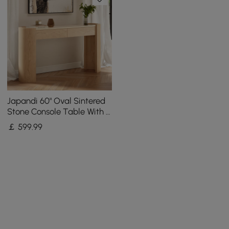
Japandi 60" Oval Sintered
Stone Console Table With 2
Drawers
￡
599
.99