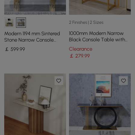
2 Finishes | 2 Sizes
1000mm Modern Narrow
Modern 1194 mm Sintered
Black Console Table with
Stone Narrow Console
Storage Drawers and Metal
Table with Storage Shelf &
Clearance
￡
599
.99
Legs in Gold
Golden Legs
￡
279
.99