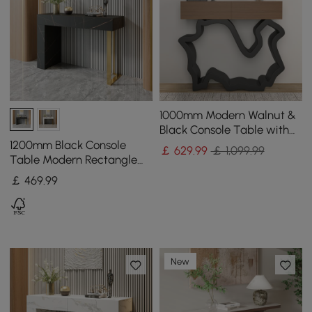
1000mm Modern Walnut &
Black Console Table with
Drawers
1200mm Black Console
￡
629
.99
￡ 1,099.99
Table Modern Rectangle
Accent Table For Entryway
￡
469
.99
with 2 Drawers
New