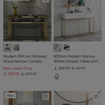
Modern 1194 mm Sintered
800mm Modern Narrow
Stone Narrow Console
White Console Table with
Table with Storage Shelf &
Storage Wood Entryway
New Lower Price
￡
249
.99
￡ 419.99
Golden Legs
Table with Drawers
￡
529
.99
￡ 599.99
New