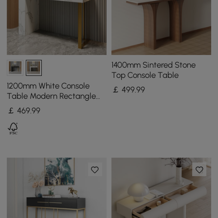
1400mm Sintered Stone
Top Console Table
1200mm White Console
￡
499
.99
Table Modern Rectangle
Accent Table For Entryway
￡
469
.99
with 2 Drawers