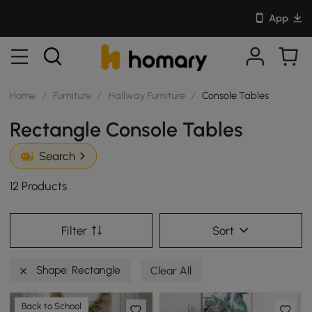
App
Home
/
Furniture
/
Hallway Furniture
/
Console Tables
Rectangle Console Tables
Search
12 Products
Filter
Sort
Shape: Rectangle
Clear All
Back to School