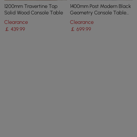
1200mm Travertine Top
1400mm Post Modern Black
Solid Wood Console Table
Geometry Console Table
Sintered Stone Top
Clearance
Clearance
Stainless Steel Frame
￡
439
.99
￡
699
.99