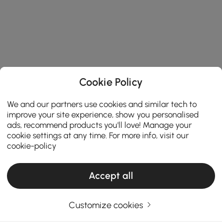
Cookie Policy
We and our partners use cookies and similar tech to
improve your site experience, show you personalised
ads, recommend products you'll love! Manage your
cookie settings at any time. For more info, visit our
cookie-policy
Accept all
Customize cookies