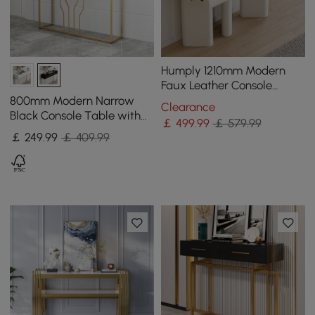
Humply 1210mm Modern
Faux Leather Console
Table with Storage
800mm Modern Narrow
Clearance
Entryway Table
Black Console Table with
￡
499
.99
￡ 579.99
Storage Wood Entryway
￡
249
.99
￡ 409.99
Table with Drawers