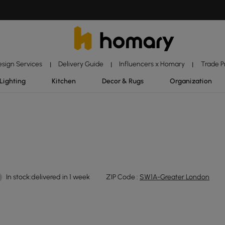
esign Services
Delivery Guide
Influencers x Homary
Trade 
|
|
|
Lighting
Kitchen
Decor & Rugs
Organization
In stock:delivered in 1 week
ZIP Code :
SW1A-Greater London