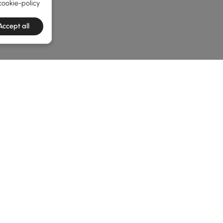
cookie-policy
Accept all