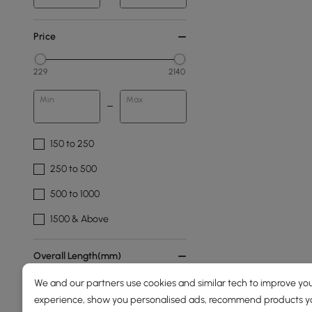
Price
229
2140
Min
Max
150 to 250
250 to 500
500 to 1000
1500 & Above
Overall Length(mm)
We and our partners use cookies and similar tech to improve you
160
2100
experience, show you personalised ads, recommend products you