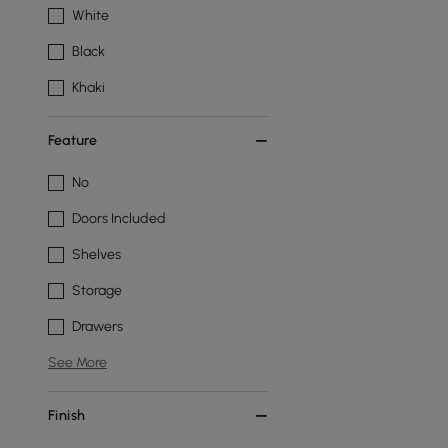
White
Black
Khaki
Feature
No
Doors Included
Shelves
Storage
Drawers
See More
Finish