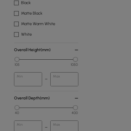
Black
Matte Black
Matte Warm White
White
Overall Height(mm)
105
1050
Min
Max
Overall Depth(mm)
40
400
Min
Max