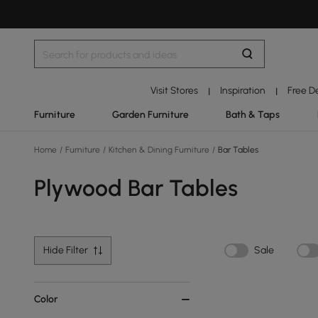
Visit Stores
Inspiration
Free D
|
|
Furniture
Garden Furniture
Bath & Taps
Home
/
Furniture
/
Kitchen & Dining Furniture
/
Bar Tables
Plywood Bar Tables
Hide Filter
Sale
Color