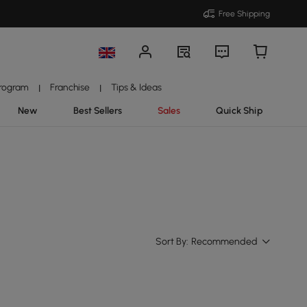
Free Shipping
Program
Franchise
Tips & Ideas
|
|
New
Best Sellers
Sales
Quick Ship
Sort By:
Recommended