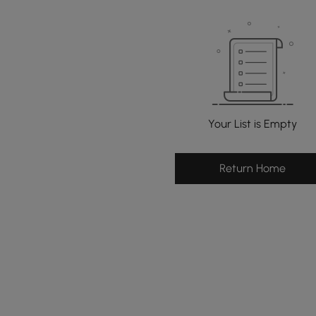
Your List is Empty
Return Home