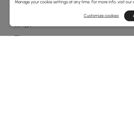
Manage your cookie settings at any time. For more info, visit our
Min
Max
Customize cookies
Bar Type
Bar Counter
Bar Shape
Straight
Stemware Storage Capacity
1-6
Show More Filters