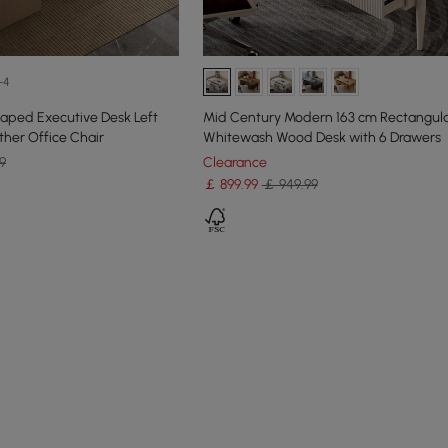
+4
aped Executive Desk Left
Mid Century Modern 163 cm Rectangul
ther Office Chair
Whitewash Wood Desk with 6 Drawers
9
Clearance
￡
899
.99
￡ 949.99