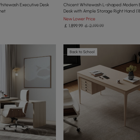
Whitewash Executive Desk
Chicent Whitewash L-shaped Modern 
net
Desk with Ample Storage Right Hand (1
New Lower Price
￡
1,899
.99
￡ 2,199.99
Back to School