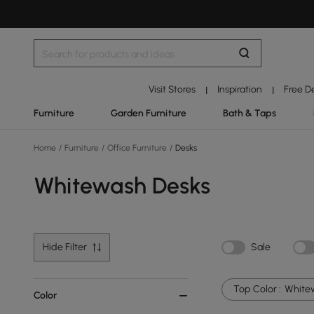
Visit Stores
Inspiration
Free D
|
|
Furniture
Garden Furniture
Bath & Taps
Home
/
Furniture
/
Office Furniture
/
Desks
Whitewash Desks
Hide Filter
Sale
Top Color :
White
Color