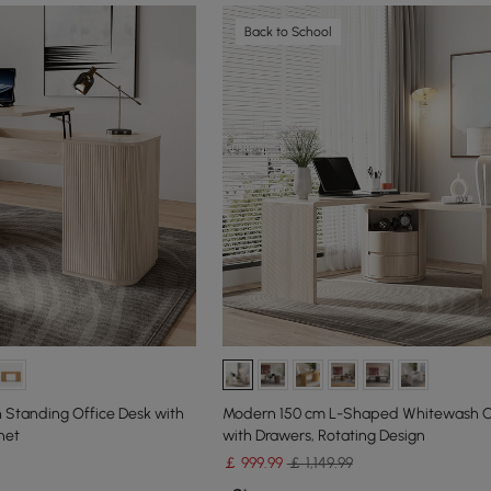
Back to School
 Standing Office Desk with
Modern 150 cm L-Shaped Whitewash O
net
with Drawers, Rotating Design
￡
999
.99
￡ 1,149.99