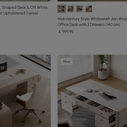
L Shaped Desk & Off White
et Upholstered Swivel
Mid-century Style Whitewash Ash Wo
Office Desk with 3 Drawers (140 cm)
￡
999
.99
New