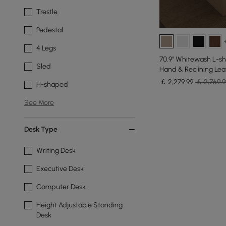
Trestle
Pedestal
4 Legs
70.9" Whitewash L-sh
Sled
Hand & Reclining Lea
￡
2,279
.99
￡ 2,769.9
H-shaped
See More
Desk Type
Writing Desk
Executive Desk
Computer Desk
Height Adjustable Standing
Desk