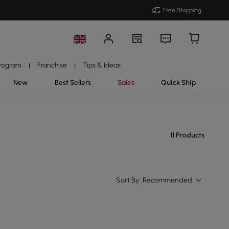
Free Shipping
Program
Franchise
Tips & Ideas
|
|
New
Best Sellers
Sales
Quick Ship
11 Products
Sort By:
Recommended