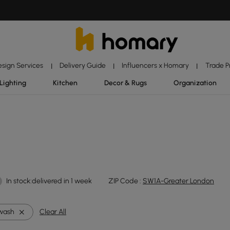
esign Services
Delivery Guide
Influencers x Homary
Trade 
|
|
|
Lighting
Kitchen
Decor & Rugs
Organization
In stock:delivered in 1 week
ZIP Code :
SW1A-Greater London
wash
Clear All