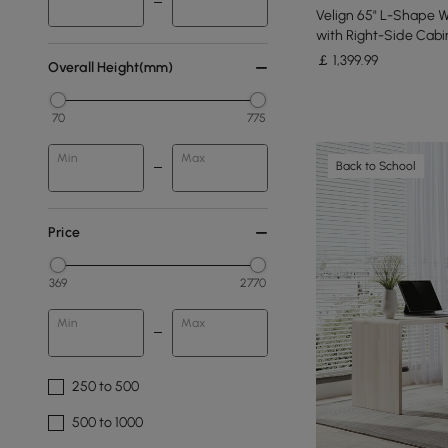
Velign 65" L-Shape 
with Right-Side Cabi
￡
1,399
.99
Overall Height(mm)
70
775
Min
Max
Back to School
Price
369
2770
Min
Max
250 to 500
500 to 1000