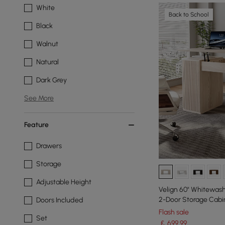
White
Back to School
Black
Walnut
Natural
Dark Grey
See More
Feature
Drawers
Storage
Adjustable Height
Velign 60" Whitewash
2-Door Storage Cabi
Doors Included
Flash sale
Set
￡
699
.99