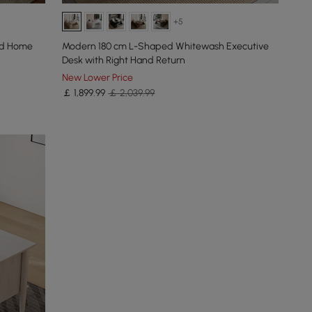
+5
od Home
Modern 180 cm L-Shaped Whitewash Executive
Desk with Right Hand Return
New Lower Price
￡
1,899
.99
￡ 2,039.99