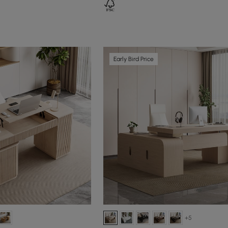
Early Bird Price
+5