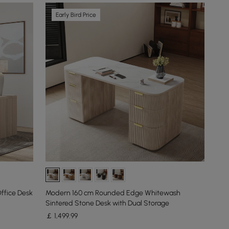
Early Bird Price
ffice Desk
Modern 160 cm Rounded Edge Whitewash
Sintered Stone Desk with Dual Storage
￡
1,499
.99