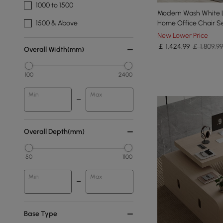
1000 to 1500
Modern Wash White 
Home Office Chair S
1500 & Above
New Lower Price
￡
1,424
.99
￡ 1,809.99
Overall Width(mm)
100
2400
Min
Max
Overall Depth(mm)
50
1100
Min
Max
Base Type