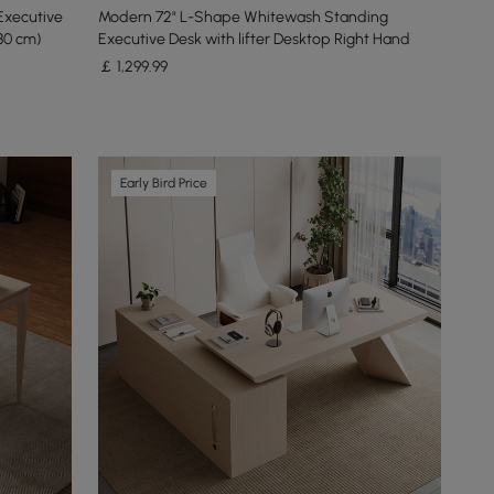
Executive
Modern 72" L-Shape Whitewash Standing
80 cm)
Executive Desk with lifter Desktop Right Hand
￡
1,299
.99
Early Bird Price