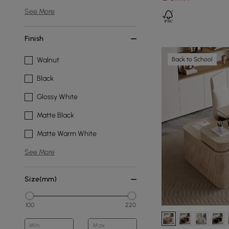
See More
Finish
Back to School
Walnut
Black
Glossy White
Matte Black
Matte Warm White
See More
Size(mm)
100
220
Min
Max