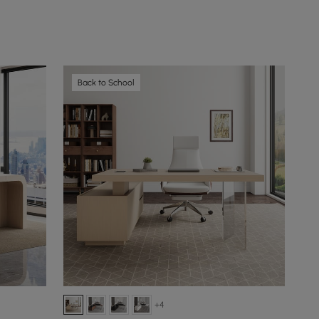
Back to School
+4