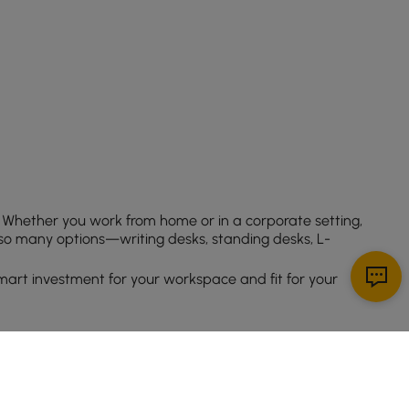
 Whether you work from home or in a corporate setting,
 so many options—writing desks, standing desks, L-
mart investment for your workspace and fit for your