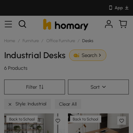
App
Home
/
Furniture
/
Office Furniture
/
Desks
Industrial Desks
Search
6 Products
Filter
Sort
Style: Industrial
Clear All
Back to School
Back to School