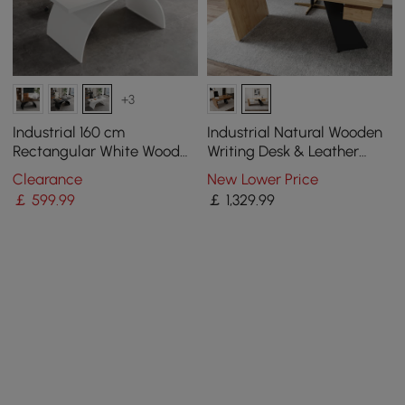
+3
Industrial 160 cm
Industrial Natural Wooden
Rectangular White Wood
Writing Desk & Leather
Desk with Metal Base
Office Chair Set (1600mm)
Clearance
New Lower Price
￡
599
.99
￡
1,329
.99