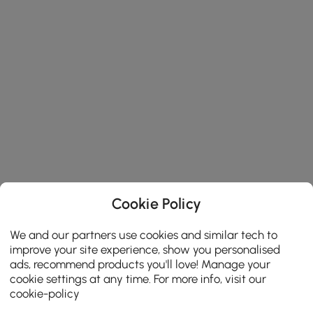
Cookie Policy
We and our partners use cookies and similar tech to
improve your site experience, show you personalised
ads, recommend products you'll love! Manage your
cookie settings at any time. For more info, visit our
cookie-policy