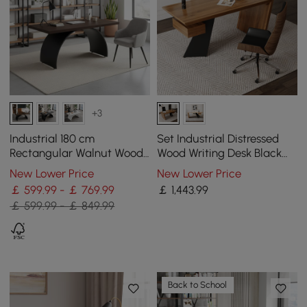
+3
Industrial 180 cm
Set Industrial Distressed
Rectangular Walnut Wood
Wood Writing Desk Black
Desk with Metal Base
Faux Leather Office Chair
New Lower Price
New Lower Price
(70.9")
￡ 599.99 - ￡ 769.99
￡
1,443
.99
￡ 599.99 - ￡ 849.99
Back to School