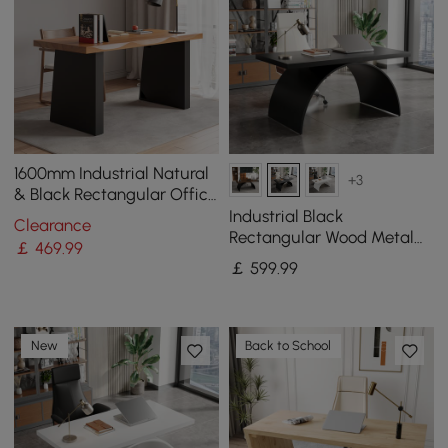
1600mm Industrial Natural
+3
& Black Rectangular Office
Desk Sturdy Pine Wood
Industrial Black
Clearance
Computer Desk
Rectangular Wood Metal
￡
469
.99
Base Office Desk (1600mm)
￡
599
.99
New
Back to School