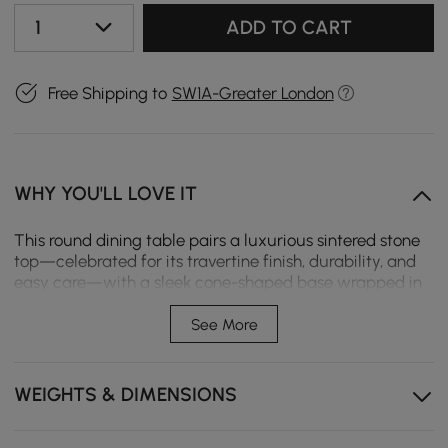
1
ADD TO CART
Free Shipping to
SW1A-Greater London
WHY YOU'LL LOVE IT
This round dining table pairs a luxurious sintered stone
top—celebrated for its travertine finish, durability, and
easy care—with a sleek cone-shaped base wrapped in
premium saddle leather.
See More
Travertine sintered stone top – Heat, scratch, and stain
resistant, offering the timeless beauty of marble
without the maintenance.
WEIGHTS & DIMENSIONS
Cone pedestal clad in supple, handcrafted saddle
leather, adding tactile richness and modern luxury.