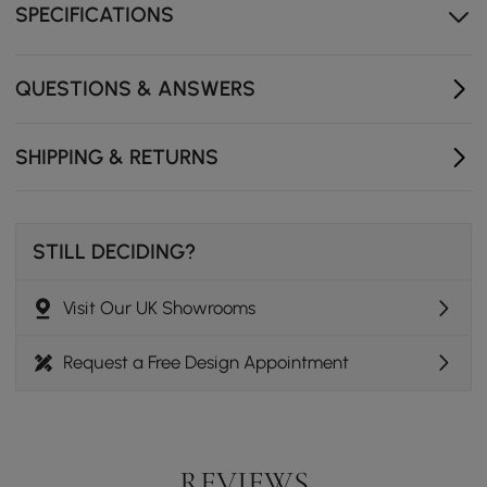
SPECIFICATIONS
Encourages conversation and intimacy, perfect for
small dining rooms or open-plan spaces.
QUESTIONS & ANSWERS
SHIPPING & RETURNS
STILL DECIDING?
Visit Our UK Showrooms
Request a Free Design Appointment
REVIEWS