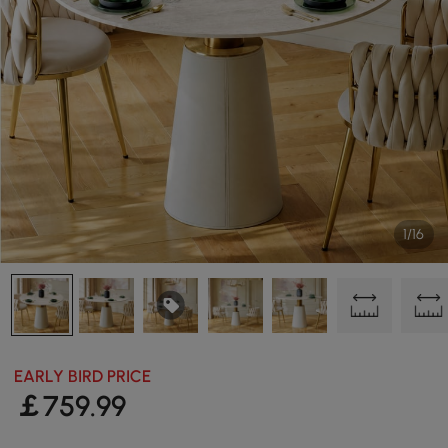
1/16
EARLY BIRD PRICE
￡
759
.99