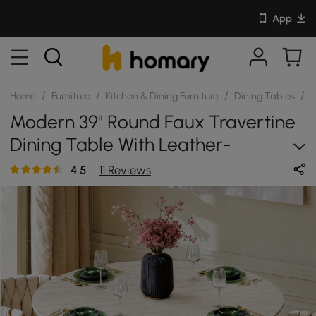
App
/
/
/
/
Home
Furniture
Kitchen & Dining Furniture
Dining Tables
S
Modern 39" Round Faux Travertine
Dining Table With Leather-
Wrapped Base, Seats 2
4.5
11 Reviews