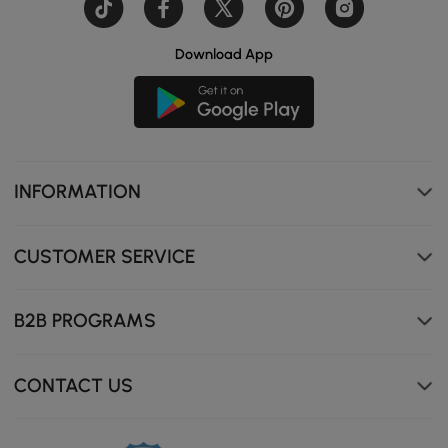
Download App
INFORMATION
CUSTOMER SERVICE
B2B PROGRAMS
CONTACT US