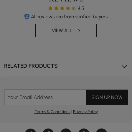
4.5
All reviews are from verified buyers
VIEW ALL
RELATED PRODUCTS
Your Email Address
SIGN UP NOW
Terms & Conditions
|
Privacy Policy