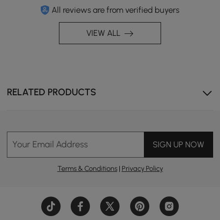
All reviews are from verified buyers
VIEW ALL
RELATED PRODUCTS
Your Email Address
SIGN UP NOW
Terms & Conditions
|
Privacy Policy