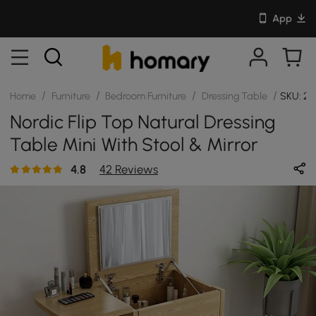
App
/
/
/
/
Home
Furniture
Bedroom Furniture
Dressing Table
SKU: 25
Nordic Flip Top Natural Dressing
Table Mini With Stool & Mirror
4.8
42 Reviews