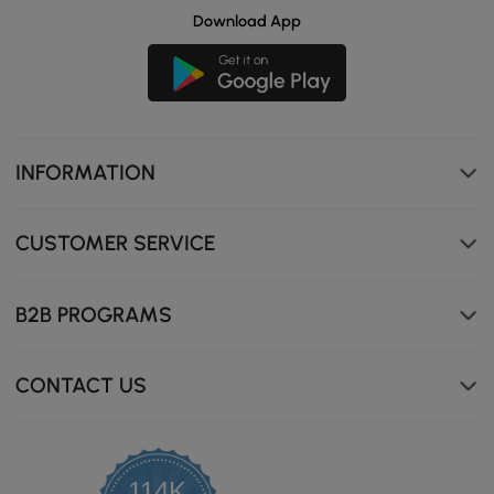
Download App
INFORMATION
CUSTOMER SERVICE
B2B PROGRAMS
CONTACT US
114K