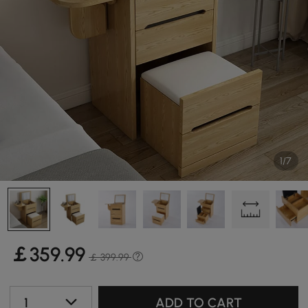
1/7
￡
359
.99
￡ 399.99
1
ADD TO CART