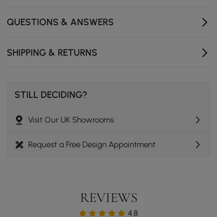
400 mm W x 820 mm H- Seat Dimensions: 460 mm L x
380 mm W x 415 mm H- Seat Included: Yes- Number of
QUESTIONS & ANSWERS
Drawers: 2- Mirror Included: Yes- Assembly Required:
Fully
SHIPPING & RETURNS
STILL DECIDING?
Visit Our UK Showrooms
Request a Free Design Appointment
REVIEWS
4.8