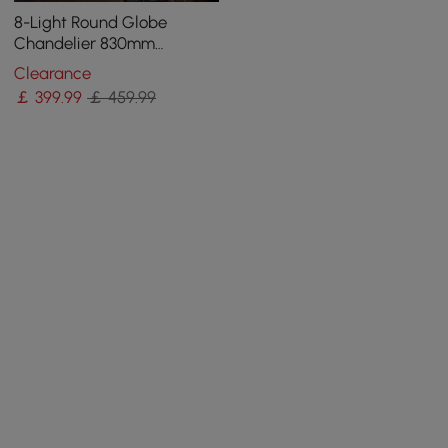
8-Light Round Globe
Chandelier 830mm
Chandelier Hemp Rope in
Clearance
Black Metal Candle Light
￡
399
.99
￡ 459.99