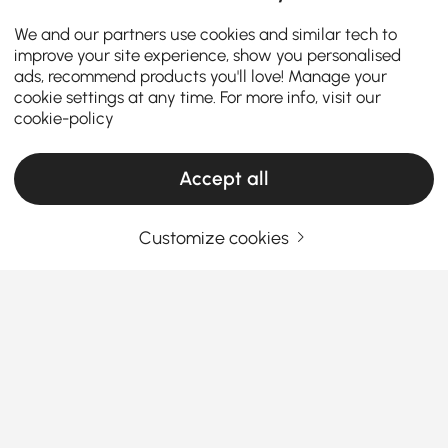
We and our partners use cookies and similar tech to
improve your site experience, show you personalised
ads, recommend products you'll love! Manage your
cookie settings at any time. For more info, visit our
cookie-policy
Accept all
Customize cookies
Choosing the Right Chandelier Makes Your
Home More Stylish
Why Chandeliers Are More Than Just Lighting
Fixtures
Ever wondered why some homes instantly feel
See More
elegant the moment you step in? The secret often
Products in the current category have been updated to show the latest 5 items
hangs right above your head — a
chandelier
. Far