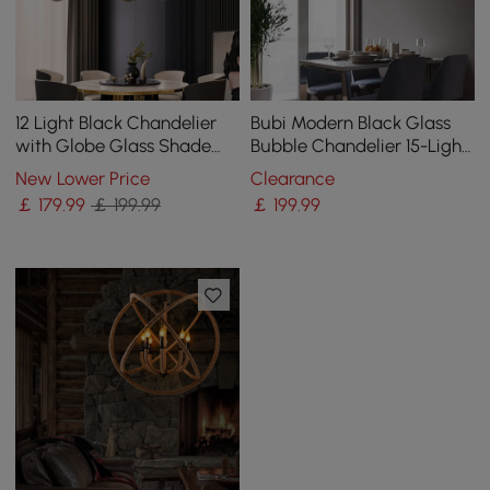
12 Light Black Chandelier
Bubi Modern Black Glass
with Globe Glass Shade
Bubble Chandelier 15-Light
Modern Pendant Light for
for Living Room and Dining
New Lower Price
Clearance
Living Room
Room
￡
179
.99
￡ 199.99
￡
199
.99