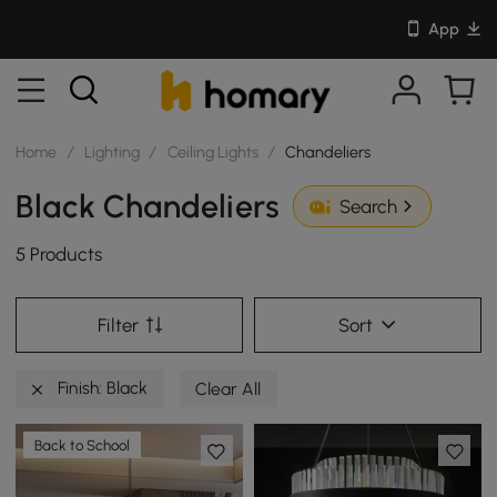
App
Home
/
Lighting
/
Ceiling Lights
/
Chandeliers
Black Chandeliers
Search
5 Products
Filter
Sort
Finish: Black
Clear All
Back to School