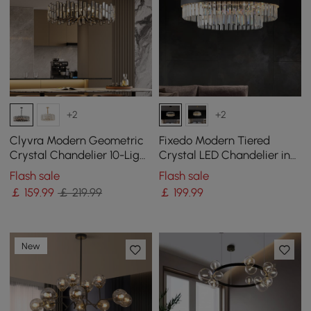
+2
+2
Clyvra Modern Geometric
Fixedo Modern Tiered
Crystal Chandelier 10-Light
Crystal LED Chandelier in
with Adjustable Chain in
Black Light
Flash sale
Flash sale
Black
￡
159
.99
￡ 219.99
￡
199
.99
New