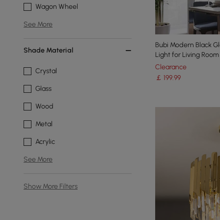
Wagon Wheel
See More
Bubi Modern Black Gl
Shade Material
Light for Living Roo
Clearance
Crystal
￡
199
.99
Glass
Wood
Metal
Acrylic
See More
Show More Filters