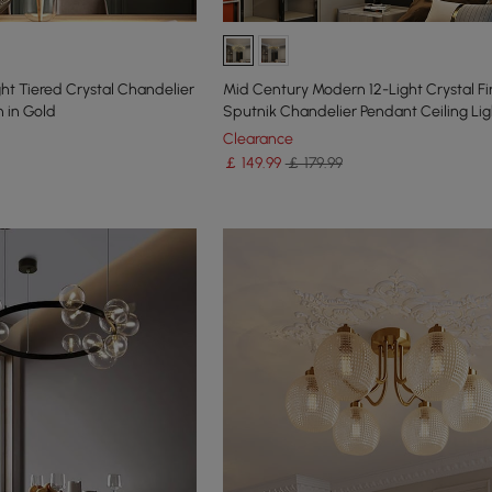
ght Tiered Crystal Chandelier
Mid Century Modern 12-Light Crystal F
n in Gold
Sputnik Chandelier Pendant Ceiling Lig
Clearance
￡
149
.99
￡ 179.99