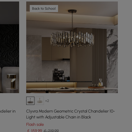
Back to School
+2
delier in
Clyvra Modern Geometric Crystal Chandelier 10-
Light with Adjustable Chain in Black
Flash sale
￡
159
.99
￡ 219.99