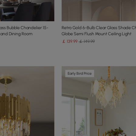
ass Bubble Chandelier 15-
Retro Gold 6-Bulb Clear Glass Shade C
m and Dining Room
Globe Semi Flush Mount Ceiling Light
￡
139
.99
￡ 149.99
Early Bird Price