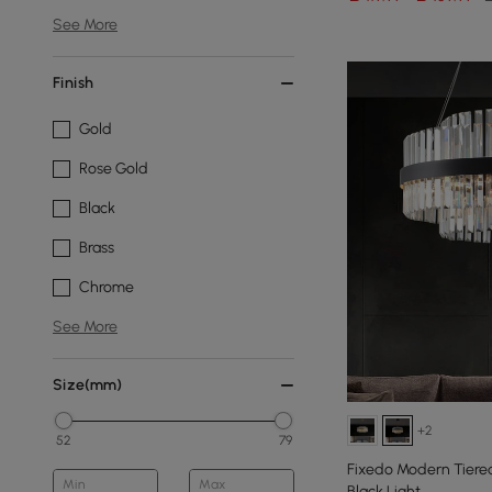
See More
Finish
Gold
Rose Gold
Black
Brass
Chrome
See More
Size(mm)
+2
52
79
Fixedo Modern Tiered
Min
Max
Black Light