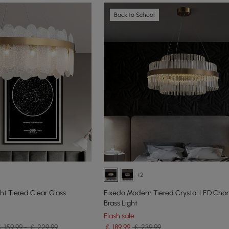
Back to School
+2
t Tiered Clear Glass
Fixedo Modern Tiered Crystal LED Chan
Brass Light
Flash sale
 159.99 - ￡ 229.99
￡
189
.99
￡ 239.99