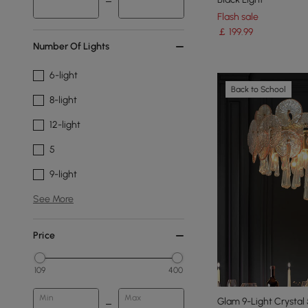
Flash sale
￡
199
.99
Number Of Lights
6-light
Back to School
8-light
12-light
5
9-light
See More
Price
109
400
Min
Max
Glam 9-Light Crystal