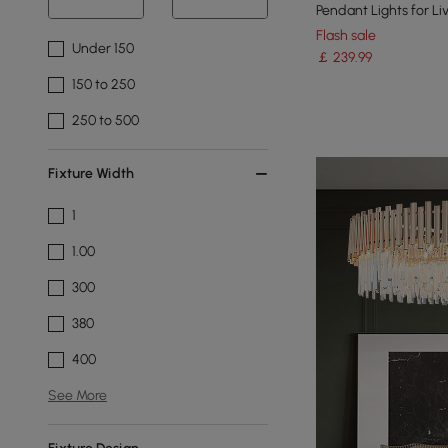
Pendant Lights for L
Flash sale
Under 150
￡
239
.99
150 to 250
250 to 500
Fixture Width
1
1.00
300
380
400
See More