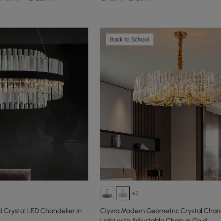
Back to School
+2
 Crystal LED Chandelier in
Clyvra Modern Geometric Crystal Chand
Light with Adjustable Chain in Gold