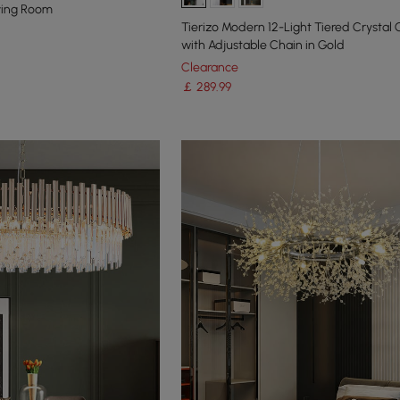
iving Room
Tierizo Modern 12-Light Tiered Crystal
with Adjustable Chain in Gold
Clearance
￡
289
.99