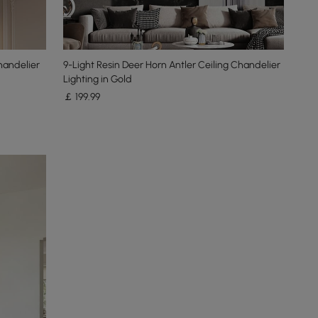
handelier
9-Light Resin Deer Horn Antler Ceiling Chandelier
Lighting in Gold
￡
199
.99