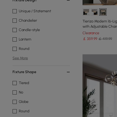
Fixture Design
Unique / Statement
Chandelier
Tierizo Modern 16-Li
with Adjustable Chai
Candle-style
Clearance
￡
359
.99
￡ 419.99
Lantern
Round
See More
Fixture Shape
Tiered
No
Globe
Round