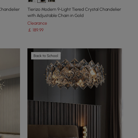
 Chandelier
Tierizo Modern 9-Light Tiered Crystal Chandelier
with Adjustable Chain in Gold
Clearance
￡
189
.99
Back to School