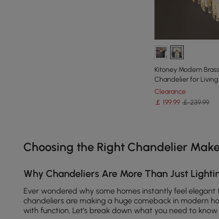
Kitoney Modern Brass 
Chandelier for Livi
Clearance
￡
199
.99
￡ 239.99
Products in the current category have been updated to show th
Choosing the Right Chandelier Make
Why Chandeliers Are More Than Just Lightin
Ever wondered why some homes instantly feel elegant 
chandeliers are making a huge comeback in modern ho
with function. Let’s break down what you need to know