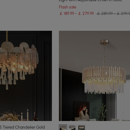
Flash sale
￡ 189.99 - ￡ 279.99
￡ 289.99 - ￡ 299.
 5 Tiered Chandelier Gold