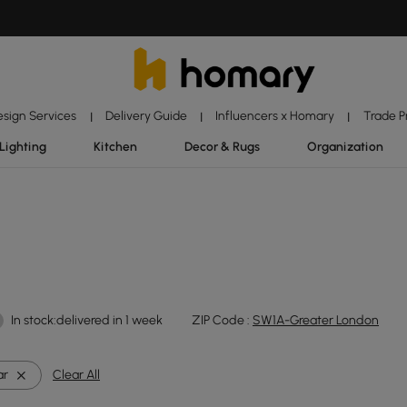
esign Services
Delivery Guide
Influencers x Homary
Trade 
|
|
|
Lighting
Kitchen
Decor & Rugs
Organization
In stock:delivered in 1 week
ZIP Code :
SW1A-Greater London
ar
Clear All