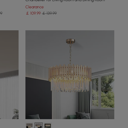
Clearance
99
￡
109
.99
￡ 139.99