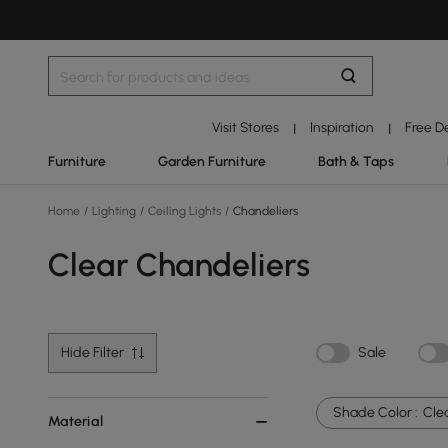
Visit Stores
Inspiration
Free D
|
|
Furniture
Garden Furniture
Bath & Taps
Home
/
Lighting
/
Ceiling Lights
/
Chandeliers
Clear Chandeliers
Hide Filter
Sale
Shade Color :
Cle
Material