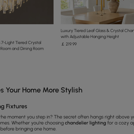
Luxury Tiered Leaf Glass & Crystal Chan
with Adjustable Hanging Height
7-Light Tiered Crystal
￡
219
.99
ng Room and Dining Room
e latest 17 items
s Your Home More Stylish
g Fixtures
the moment you step in? The secret often hangs right above
mes. Whether you’re choosing
chandelier lighting
for a cozy ap
 before bringing one home.