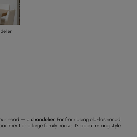
delier
 your head — a
chandelier
. Far from being old-fashioned,
artment or a large family house, it’s about mixing style