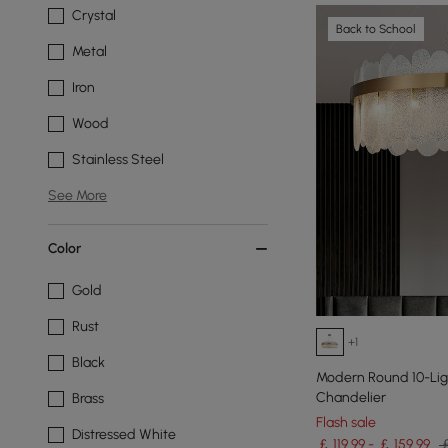
Crystal
Back to School
Metal
Iron
Wood
Stainless Steel
See More
Color
Gold
Rust
+1
Black
Modern Round 10-Ligh
Chandelier
Brass
Flash sale
Distressed White
￡ 119.99 - ￡ 159.99
￡