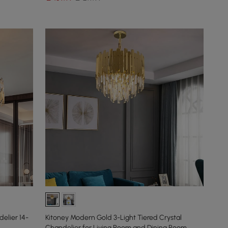
elier 14-
Kitoney Modern Gold 3-Light Tiered Crystal
Chandelier for Living Room and Dining Room