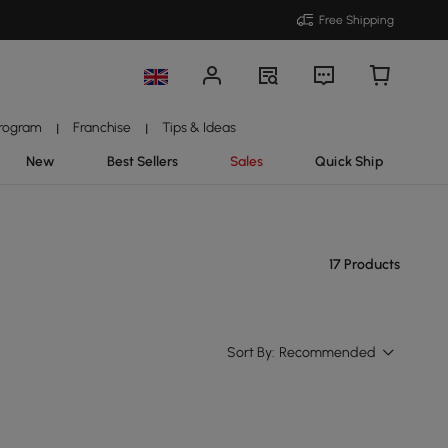
Free Shipping
Program
Franchise
Tips & Ideas
|
|
New
Best Sellers
Sales
Quick Ship
17 Products
Sort By:
Recommended