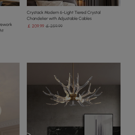
Crystack Modern 6-Light Tiered Crystal
Chandelier with Adjustable Cables
irework
￡
209
.99
￡ 259.99
ht