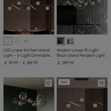
+2
LED Linear Kitchen Island
Modern Linear 10-Light
Light – 6-Light Dimmable
Black Island Pendant Light
Black Fixture with Glass
for Kitchen & Dining Room
￡ 119.99 - ￡ 189.99
￡
289
.99
Globe Shades
New