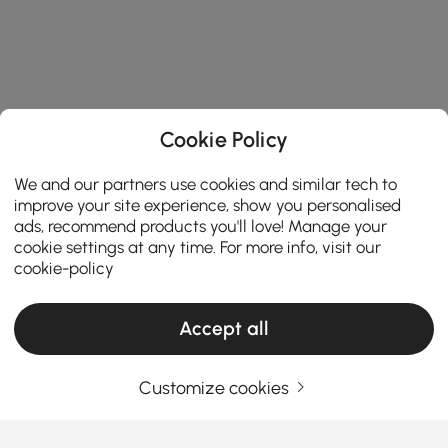
Cookie Policy
We and our partners use cookies and similar tech to
improve your site experience, show you personalised
ads, recommend products you'll love! Manage your
cookie settings at any time. For more info, visit our
cookie-policy
Accept all
Customize cookies
Choosing the Right Island Light Makes Your
Kitchen Both Functional and Stylish