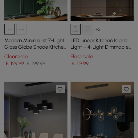
+2
Modern Minimalist 7-Light
LED Linear Kitchen Island
Glass Globe Shade Kitchen
Light – 4-Light Dimmable
Island Light in Black
Black Fixture with Glass
Clearance
Flash sale
Globe Shades
￡
129
.99
￡ 199.99
￡
119
.99