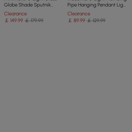
Globe Shade Sputnik
Pipe Hanging Pendant Light
Kitchen Island Light Globe
for Kitchen Island
Clearance
Clearance
Light in Black
￡
149
.99
￡ 179.99
￡
89
.99
￡ 129.99