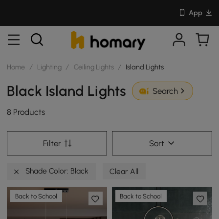
App
Home
/
Lighting
/
Ceiling Lights
/
Island Lights
Black Island Lights
Search
8 Products
Filter
Sort
Shade Color: Black
Clear All
Back to School
Back to School