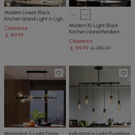
Modern Linear Black
Kitchen Island Light 6-Light
Square Pendant Light
Modern 10-Light Black
Clearance
Kitchen Island Pendant
￡
199
.99
Light with Glass Globe
Clearance
Shade
￡
199
.99
￡ 289.99
Minimalist 5-Light Glass
Industrial 6-Light Plumbing