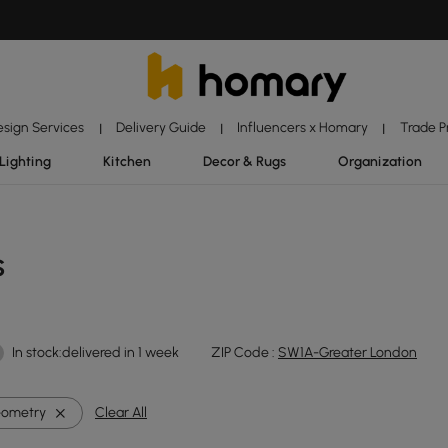
esign Services
Delivery Guide
Influencers x Homary
Trade 
|
|
|
Lighting
Kitchen
Decor & Rugs
Organization
s
In stock:delivered in 1 week
ZIP Code :
SW1A-Greater London
ometry
Clear All