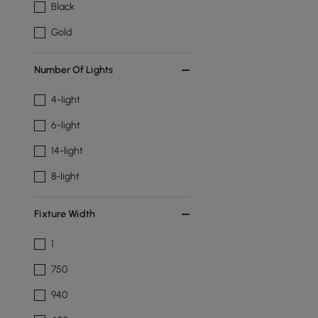
Black
Gold
Number Of Lights
4-light
6-light
14-light
8-light
Fixture Width
1
750
940