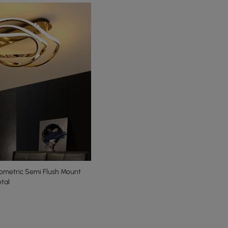
metric Semi Flush Mount
tal