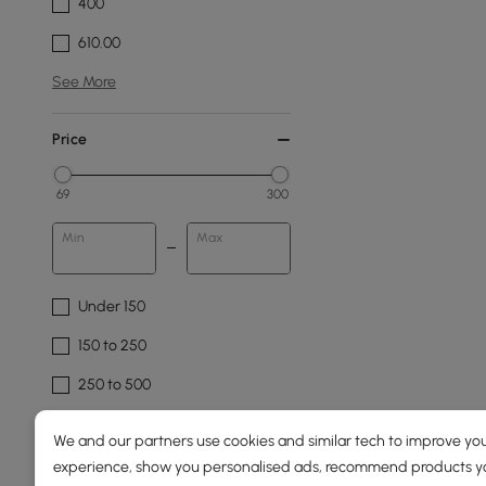
400
610.00
See More
Price
69
300
Min
Max
Under 150
150 to 250
250 to 500
We and our partners use cookies and similar tech to improve you
Fixture Design
experience, show you personalised ads, recommend products you