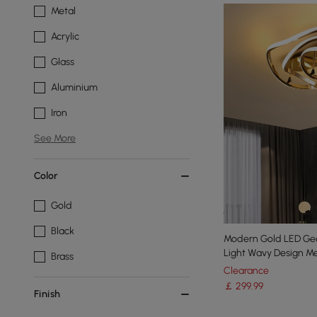
Metal
Acrylic
Glass
Aluminium
Iron
See More
Color
Gold
Black
Modern Gold LED Geo
Light Wavy Design Me
Brass
Clearance
￡
299
.99
Finish