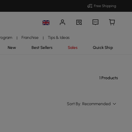
Free Shipping
Program
Franchise
Tips & Ideas
|
|
New
Best Sellers
Sales
Quick Ship
1 Products
Sort By:
Recommended