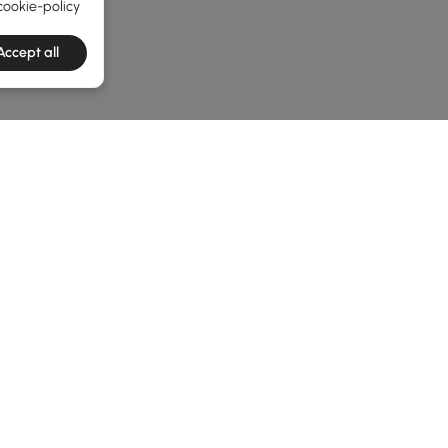
cookie-policy
Accept all
e latest 1 items