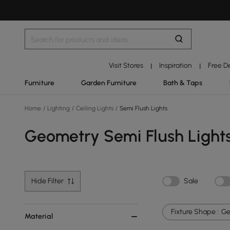
Visit Stores
Inspiration
Free D
|
|
Furniture
Garden Furniture
Bath & Taps
Home
/
Lighting
/
Ceiling Lights
/
Semi Flush Lights
Geometry Semi Flush Light
Hide Filter
Sale
Fixture Shape :
Ge
Material