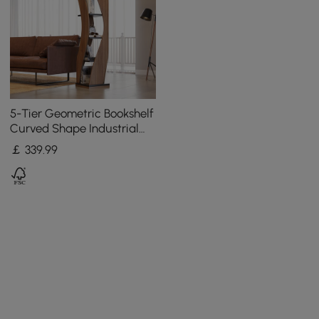
5-Tier Geometric Bookshelf
Curved Shape Industrial
Bookcase in Walnut & Black
￡
339
.99
Rotating