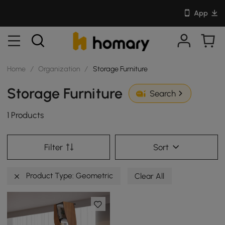
App
Home
/
Organization
/
Storage Furniture
Storage Furniture
Search
1 Products
Filter
Sort
Product Type: Geometric
Clear All