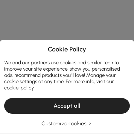
Cookie Policy
We and our partners use cookies and similar tech to
improve your site experience, show you personalised
ads, recommend products you'll love! Manage your
cookie settings at any time. For more info, visit our
cookie-policy
Accept all
Products in the current category have been updated to show the latest 1 items
Customize cookies