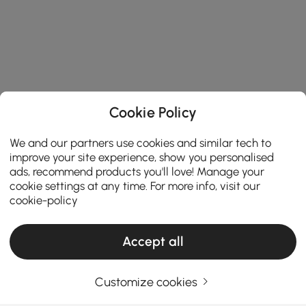
Cookie Policy
We and our partners use cookies and similar tech to
improve your site experience, show you personalised
ads, recommend products you'll love! Manage your
cookie settings at any time. For more info, visit our
cookie-policy
Accept all
Products in the current category have been updated to show the latest 1 items
Customize cookies