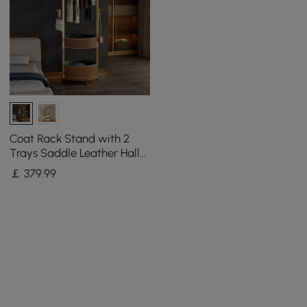
Coat Rack Stand with 2
Trays Saddle Leather Hall
Tree
￡
379
.99