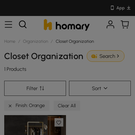
App
Home
/
Organization
/
Closet Organization
Closet Organization
Search
1 Products
Filter
Sort
Finish: Orange
Clear All