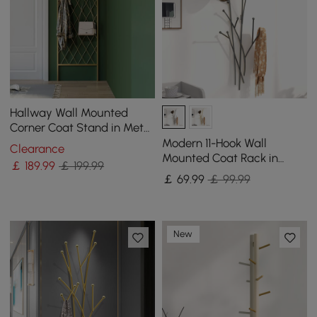
Hallway Wall Mounted
Corner Coat Stand in Metal
with Hooks
Modern 11-Hook Wall
Clearance
Mounted Coat Rack in
￡
189
.99
￡ 199.99
Black with Tree Branch
￡
69
.99
￡ 99.99
Shape
New