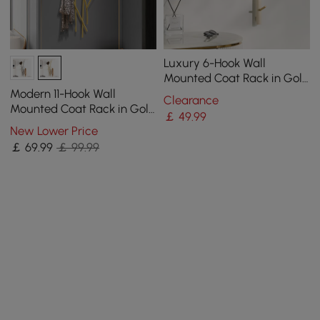
Luxury 6-Hook Wall
Mounted Coat Rack in Gold
with High Load-Bearing
Modern 11-Hook Wall
Clearance
and Paint Process
Mounted Coat Rack in Gold
￡
49
.99
with Tree Branch Shape
New Lower Price
￡
69
.99
￡ 99.99