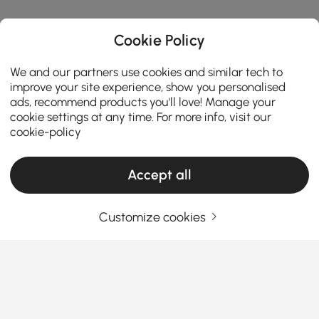
Cookie Policy
We and our partners use cookies and similar tech to
improve your site experience, show you personalised
ads, recommend products you'll love! Manage your
cookie settings at any time. For more info, visit our
cookie-policy
Accept all
Products in the current category have been updated to show the latest 4 items
Customize cookies
Your Email Address
SIGN UP NOW
Terms & Conditions
|
Privacy Policy