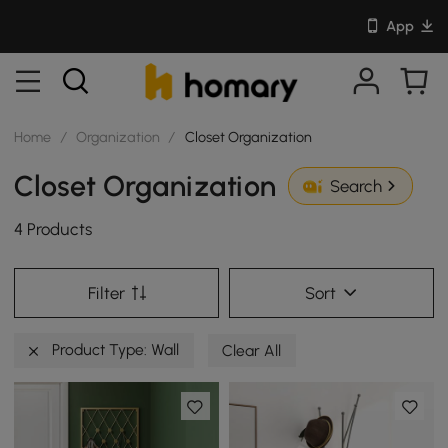
App
Home
/
Organization
/
Closet Organization
Closet Organization
Search
4 Products
Filter
Sort
Product Type: Wall
Clear All