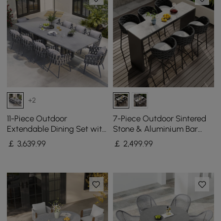
+2
11-Piece Outdoor
7-Piece Outdoor Sintered
Extendable Dining Set with
Stone & Aluminium Bar
Aluminium Table and 10
Dining Set with 6 Bar Stools
￡
3,639
.99
￡
2,499
.99
Woven Chairs in Gray
in Dark Grey