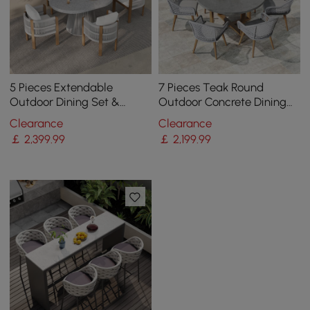
5 Pieces Extendable
7 Pieces Teak Round
Outdoor Dining Set &
Outdoor Concrete Dining
Round Dining Table with 4
Set with Gray Table Woven
Clearance
Clearance
Woven Armchairs
Armchair 6-Person
￡
2,399
.99
￡
2,199
.99