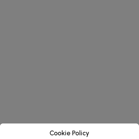
Cookie Policy