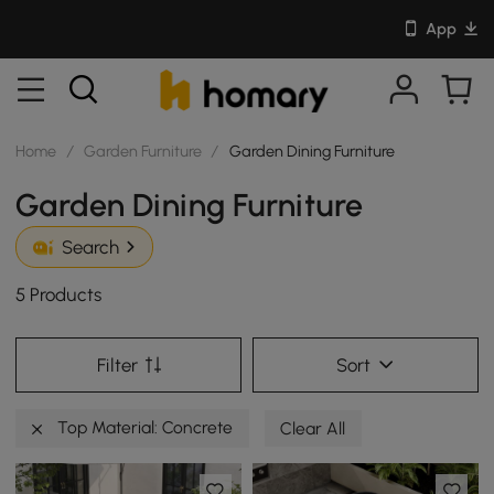
App
Home
/
Garden Furniture
/
Garden Dining Furniture
Garden Dining Furniture
Search
5 Products
Filter
Sort
Top Material: Concrete
Clear All