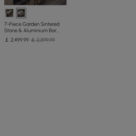
7-Piece Garden Sintered
Stone & Aluminium Bar
Dining Set with 6 Bar Stools
￡
2,499
.99
￡ 2,599.99
in Light Grey