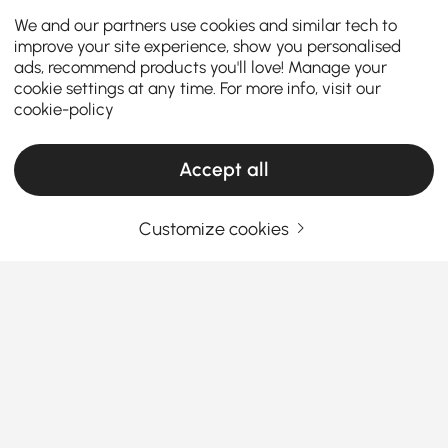
We and our partners use cookies and similar tech to
improve your site experience, show you personalised
ads, recommend products you'll love! Manage your
cookie settings at any time. For more info, visit our
cookie-policy
Accept all
Customize cookies
Products in the current category have been updated to show the latest 5 items
Your Email Address
SIGN UP NOW
Terms & Conditions
|
Privacy Policy