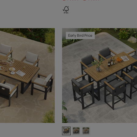
Early Bird Price