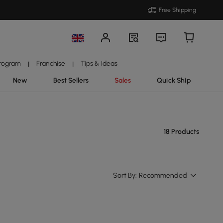
Free Shipping
Program
Franchise
Tips & Ideas
|
|
New
Best Sellers
Sales
Quick Ship
18 Products
Sort By:
Recommended