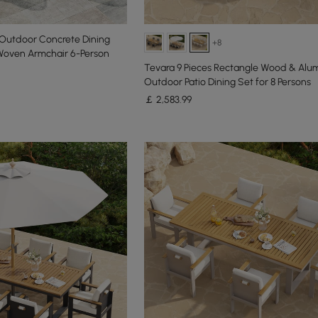
 Outdoor Concrete Dining
+8
 Woven Armchair 6-Person
Tevara 9 Pieces Rectangle Wood & Alu
Outdoor Patio Dining Set for 8 Persons
￡
2,583
.99