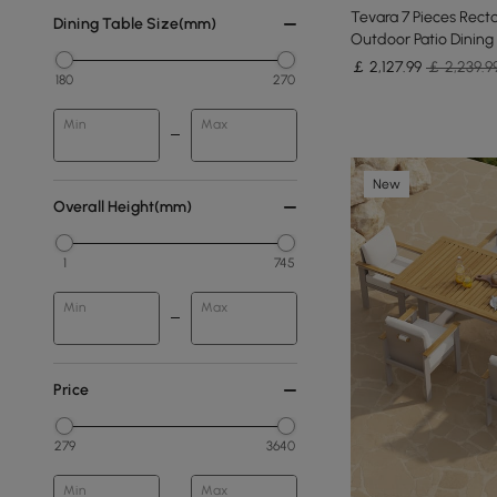
Tevara 7 Pieces Rect
Dining Table Size(mm)
Outdoor Patio Dining 
￡
2,127
.99
￡ 2,239.9
180
270
Min
Max
New
Overall Height(mm)
1
745
Min
Max
Price
279
3640
Min
Max