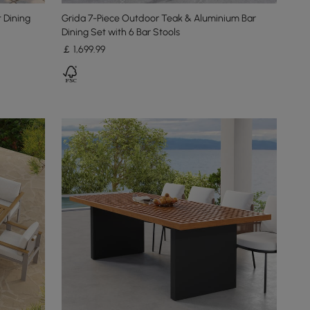
 Dining
Grida 7-Piece Outdoor Teak & Aluminium Bar
Dining Set with 6 Bar Stools
￡
1,699
.99