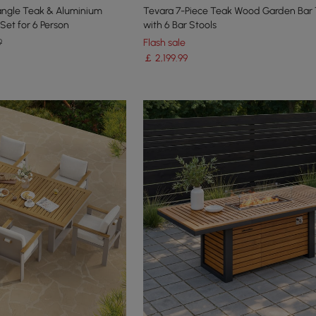
angle Teak & Aluminium
Tevara 7-Piece Teak Wood Garden Bar 
Set for 6 Person
with 6 Bar Stools
9
Flash sale
￡
2,199
.99