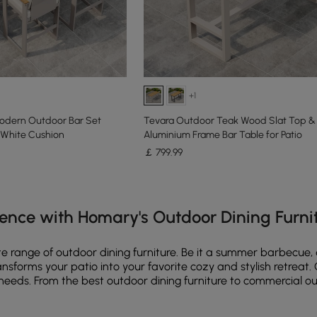
+1
odern Outdoor Bar Set
Tevara Outdoor Teak Wood Slat Top &
White Cushion
Aluminium Frame Bar Table for Patio
￡
799
.99
e latest 18 items
ence with Homary's Outdoor Dining Furni
e range of outdoor dining furniture. Be it a summer barbecue, q
transforms your patio into your favorite cozy and stylish retrea
nd needs. From the best outdoor dining furniture to commercial 