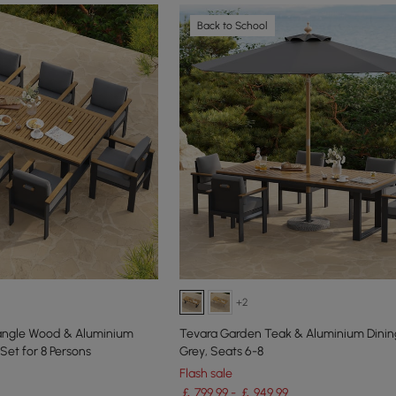
Back to School
+2
tangle Wood & Aluminium
Tevara Garden Teak & Aluminium Dining
Set for 8 Persons
Grey, Seats 6-8
Flash sale
￡ 799.99 - ￡ 949.99