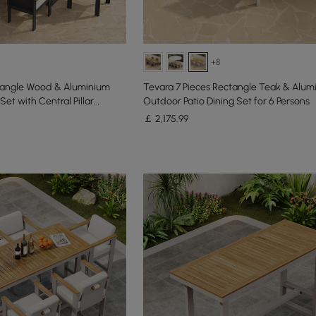
+8
ctangle Wood & Aluminium
Tevara 7 Pieces Rectangle Teak & Alum
Set with Central Pillar
Outdoor Patio Dining Set for 6 Persons
￡
2,175
.99