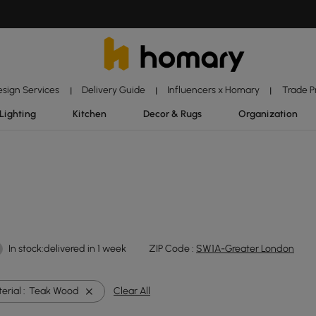
esign Services
Delivery Guide
Influencers x Homary
Trade 
|
|
|
Lighting
Kitchen
Decor & Rugs
Organization
In stock:delivered in 1 week
ZIP Code :
SW1A-Greater London
rial :
Teak Wood
Clear All