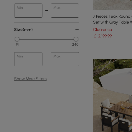
Min
Max
7 Pieces Teak Round
Set with Gray Table
Clearance
Size(mm)
￡
2,199
.99
91
240
Min
Max
Show More Filters