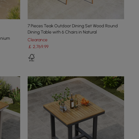
7 Pieces Teak Outdoor Dining Set Wood Round
Dining Table with 6 Chairs in Natural
inium
Clearance
￡
2,769
.99