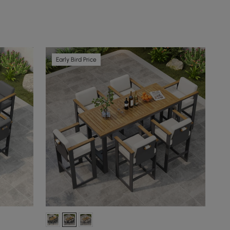
Early Bird Price