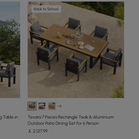
Back to School
+8
 Table in
Tevara 7 Pieces Rectangle Teak & Aluminium
Outdoor Patio Dining Set for 6 Person
￡
2,127
.99