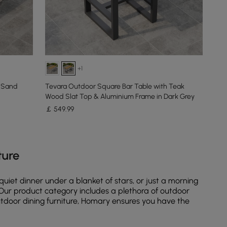
+1
 Sand
Tevara Outdoor Square Bar Table with Teak
Wood Slat Top & Aluminium Frame in Dark Grey
￡
549
.99
ture
uiet dinner under a blanket of stars, or just a morning
t. Our product category includes a plethora of outdoor
outdoor dining furniture, Homary ensures you have the