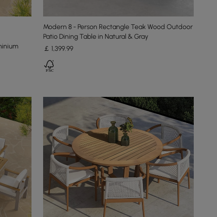
Modern 8 - Person Rectangle Teak Wood Outdoor
Patio Dining Table in Natural & Gray
minium
￡
1,399
.99