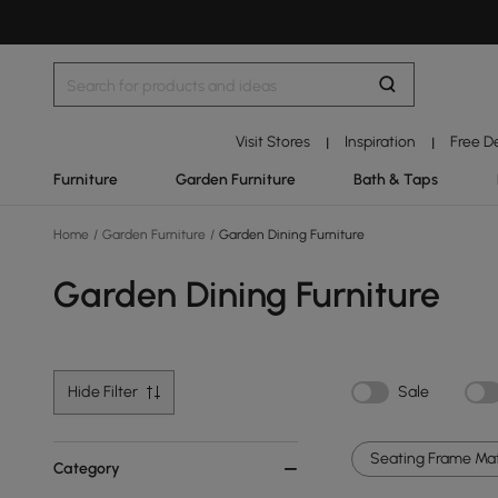
Visit Stores
Inspiration
Free D
|
|
Furniture
Garden Furniture
Bath & Taps
Home
/
Garden Furniture
/
Garden Dining Furniture
Garden Dining Furniture
Hide Filter
Sale
Seating Frame Mate
Category