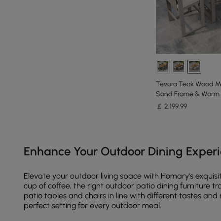
Tevara Teak Wood M
Sand Frame & Warm 
￡
2,199
.99
Products in the current category have been updated to show th
Enhance Your Outdoor Dining Experi
Elevate your outdoor living space with Homary's exquisit
cup of coffee, the right outdoor patio dining furniture 
patio tables and chairs in line with different tastes a
perfect setting for every outdoor meal.