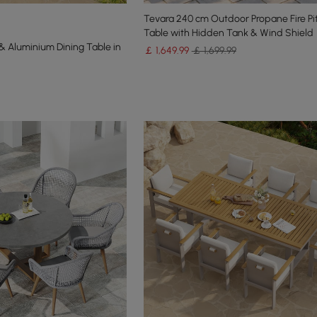
Tevara 240 cm Outdoor Propane Fire Pit
Table with Hidden Tank & Wind Shield
 Aluminium Dining Table in
￡
1,649
.99
￡ 1,699.99