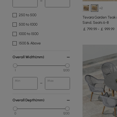
+2
250 to 500
Tevara Garden Teak &
Sand, Seats 6-8
500 to 1000
￡ 799.99 - ￡ 999.99
1000 to 1500
1500 & Above
Overall Width(mm)
1
1200
Min
Max
Overall Depth(mm)
0
1200