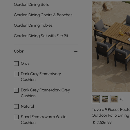
Garden Dining Sets
Garden Dining Chairs & Benches
Garden Dining Tables
Garden Dining Set with Fire Pit
Color
Gray
Dark Gray Frame/ivory
Cushion
Dark Grey Frame/dark Grey
Cushion
+8
Natural
Tevara 9 Pieces Rec
Outdoor Patio Dining 
Sand Frame/warm White
￡
2,536
.99
Cushion