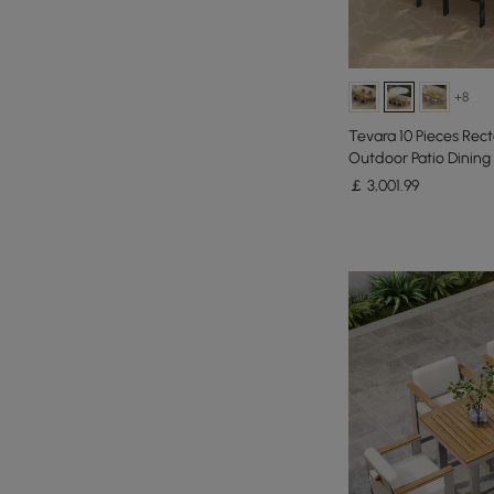
+8
Tevara 10 Pieces Re
Outdoor Patio Dining 
Umbrella
￡
3,001
.99