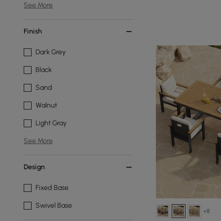
See More
Finish
Dark Grey
Black
Sand
Walnut
Light Gray
See More
Design
Fixed Base
Swivel Base
+8