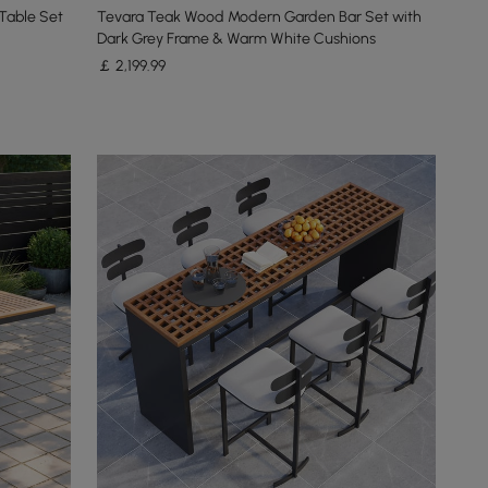
Table Set
Tevara Teak Wood Modern Garden Bar Set with
Dark Grey Frame & Warm White Cushions
￡
2,199
.99