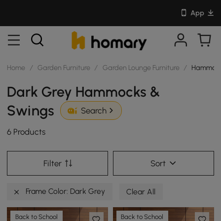
App
Home
/
Garden Furniture
/
Garden Lounge Furniture
/
Hammock
Dark Grey Hammocks &
Swings
Search
6 Products
Filter
Sort
Frame Color: Dark Grey
Clear All
Back to School
Back to School