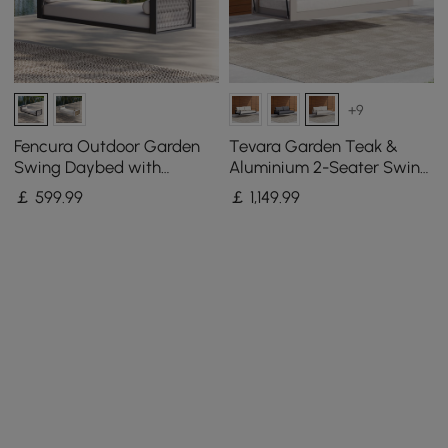
+9
Fencura Outdoor Garden
Tevara Garden Teak &
Swing Daybed with
Aluminium 2-Seater Swing
Cushion
Sofa in Sand
￡
599
.99
￡
1,149
.99