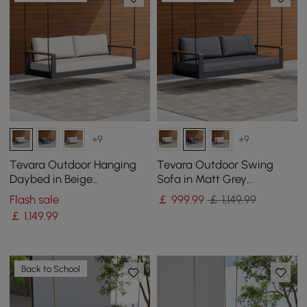
+9
+9
Tevara Outdoor Hanging
Tevara Outdoor Swing
Daybed in Beige
Sofa in Matt Grey
Aluminium with Cushion
Aluminium with Cushion
Flash sale
￡
999
.99
￡ 1,149.99
￡
1,149
.99
Back to School