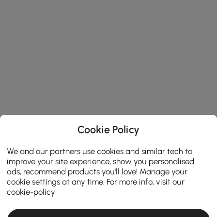
Cookie Policy
We and our partners use cookies and similar tech to
improve your site experience, show you personalised
ads, recommend products you'll love! Manage your
cookie settings at any time. For more info, visit our
cookie-policy