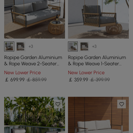
+3
+3
Ropipe Garden Aluminium
Ropipe Garden Aluminium
& Rope Weave 2-Seater
& Rope Weave 1-Seater
Swing Sofa in Dark Grey
Swing Sofa in Dark Grey
New Lower Price
New Lower Price
￡
699
.99
￡ 859.99
￡
359
.99
￡ 399.99