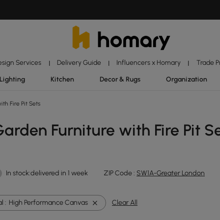
esign Services
Delivery Guide
Influencers x Homary
Trade 
|
|
|
Lighting
Kitchen
Decor & Rugs
Organization
th Fire Pit Sets
rden Furniture with Fire Pit S
In stock:delivered in 1 week
ZIP Code :
SW1A-Greater London
l :
High Performance Canvas
Clear All