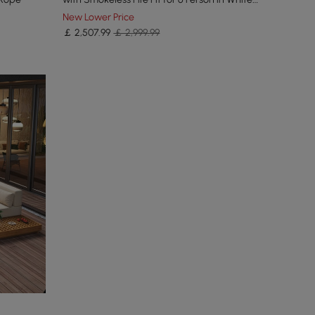
Cushion
New Lower Price
￡
2,507
.99
￡ 2,999.99