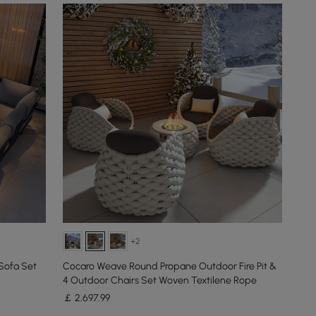
+2
Sofa Set
Cocaro Weave Round Propane Outdoor Fire Pit &
4 Outdoor Chairs Set Woven Textilene Rope
￡
2,697
.99