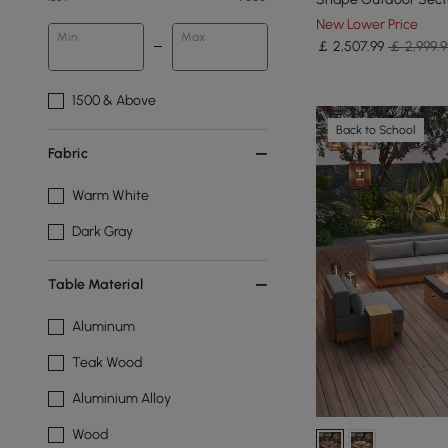
New Lower Price
Min
Max
￡
2,507
.99
￡ 2,999.9
1500 & Above
Back to School
Fabric
Warm White
Dark Gray
Table Material
Aluminum
Teak Wood
Aluminium Alloy
Wood