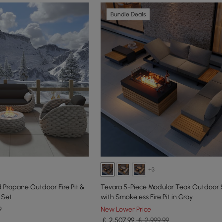
Bundle Deals
+3
Propane Outdoor Fire Pit &
Tevara 5-Piece Modular Teak Outdoor 
 Set
with Smokeless Fire Pit in Gray
9
New Lower Price
￡
2,507
.99
￡ 2,999.99