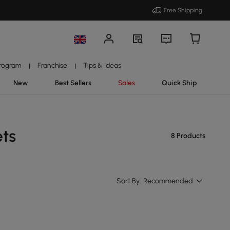
Free Shipping
Program
Franchise
Tips & Ideas
|
|
New
Best Sellers
Sales
Quick Ship
ets
8 Products
Sort By:
Recommended