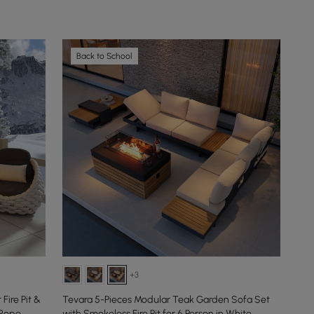
Back to School
+3
ire Pit &
Tevara 5-Pieces Modular Teak Garden Sofa Set
 Rope
with Smokeless Fire Pit for 6 Person in White