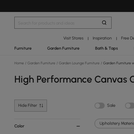
Visit Stores
Inspiration
Free D
|
|
Furniture
Garden Furniture
Bath & Taps
Home
/
Garden Furniture
/
Garden Lounge Furniture
/
Garden Furniture wi
High Performance Canvas Ga
Hide Filter
Sale
Upholstery Materia
Color