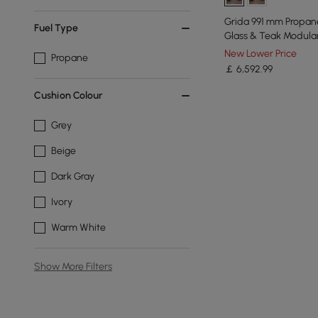
Grida 991 mm Propane
Fuel Type
Glass & Teak Modula
Set
New Lower Price
Propane
￡
6,592
.99
Cushion Colour
Grey
Beige
Dark Gray
Ivory
Warm White
Show More Filters
Products in the current category have been updated to show t