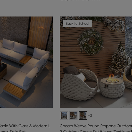
Back to School
+2
 Table With Glass & Modern L
Cocaro Weave Round Propane Outdoor F
onal Sofa Set
2 Outdoor Chairs Set Woven Textilene