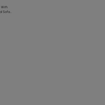
e With
al Sofa