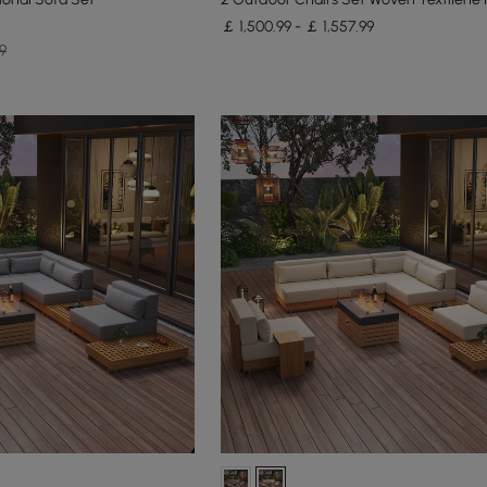
￡ 1,500.99 - ￡ 1,557.99
9