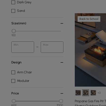
Dark Grey
Sand
Back to School
Size(mm)
100
Min
Max
Design
Arm Chair
Modular
+3
Price
Propane Gas Fire Pit
1659
7000
Shape Outdoor Secti