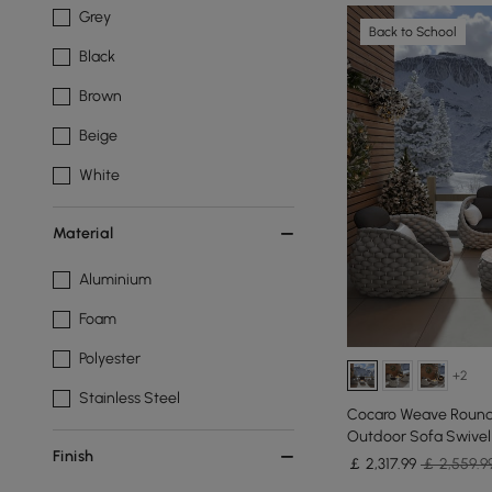
Grey
Back to School
Black
Brown
Beige
White
Material
Aluminium
Foam
Polyester
+2
Stainless Steel
Cocaro Weave Round 
Outdoor Sofa Swivel
Finish
￡
2,317
.99
￡ 2,559.9