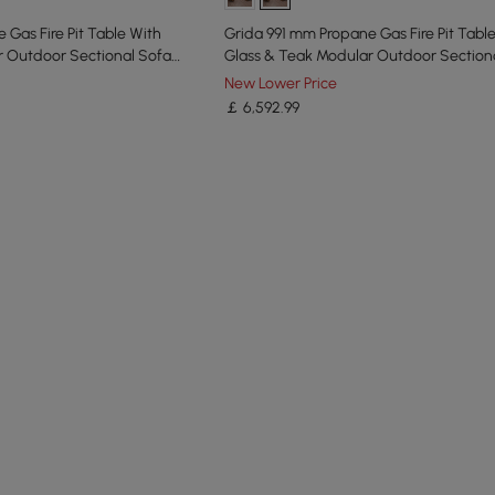
 Gas Fire Pit Table With
Grida 991 mm Propane Gas Fire Pit Tabl
r Outdoor Sectional Sofa
Glass & Teak Modular Outdoor Section
Set
New Lower Price
￡
6,592
.99
he latest 8 items