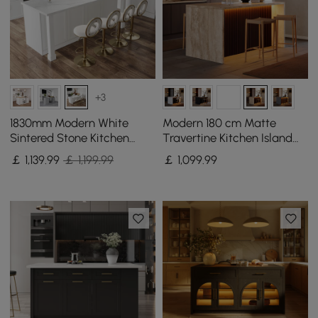
+3
1830mm Modern White
Modern 180 cm Matte
Sintered Stone Kitchen
Travertine Kitchen Island
lsland with Wine Storage
with Storage & LED Light,
￡
1,139
.99
￡ 1,199.99
￡
1,099
.99
Waterfall Edge