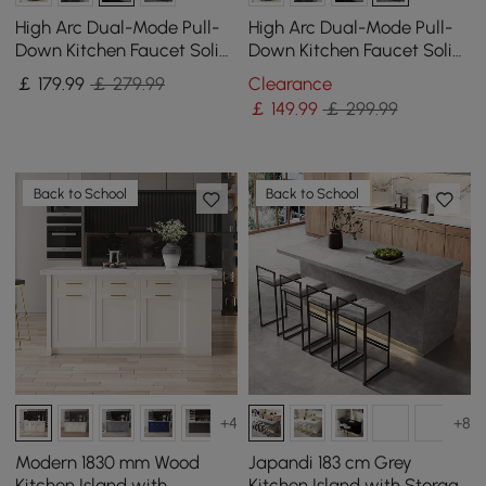
High Arc Dual-Mode Pull-
High Arc Dual-Mode Pull-
Down Kitchen Faucet Solid
Down Kitchen Faucet Solid
Brass with Porcelain Handle
Brass with Porcelain Handle
￡
179
.99
￡ 279.99
Clearance
￡
149
.99
￡ 299.99
Back to School
Back to School
+4
+8
Modern 1830 mm Wood
Japandi 183 cm Grey
Kitchen Island with
Kitchen Island with Storage