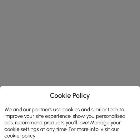
Cookie Policy
We and our partners use cookies and similar tech to
improve your site experience, show you personalised
ads, recommend products you'll love! Manage your
cookie settings at any time. For more info, visit our
cookie-policy