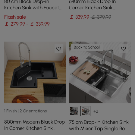
80 cm Black Drop-in
640mm Black Drop In
Kitchen Sink with Faucet
Corner Kitchen Sink
Single Bowl Stainless Steel
Modern Single Bowl
Flash sale
￡
339
.99
￡ 379.99
Quartz Irregular Sink
￡ 279.99 - ￡ 339.99
Back to School
1 Finish | 2 Orientations
+2
800mm Modern Black Drop
75 cm Drop-in Kitchen Sink
In Corner Kitchen Sink
with Mixer Tap Single Bowl
Single Bowl Quartz
Stainless Steel