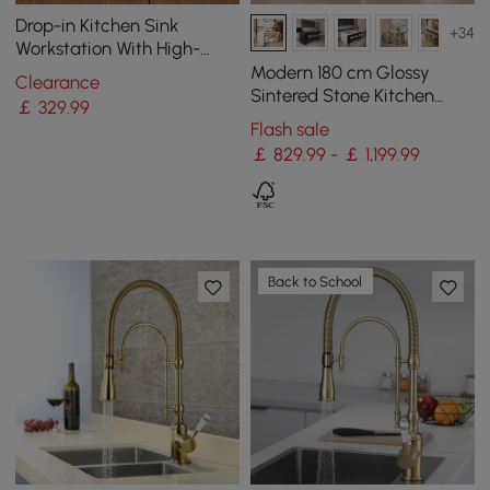
Drop-in Kitchen Sink
+34
Workstation With High-
pressure Cup Washer
Modern 180 cm Glossy
Clearance
Stainless Steel in Black
Sintered Stone Kitchen
￡
329
.99
Island with Storage, White
Flash sale
￡ 829.99 - ￡ 1,199.99
Back to School