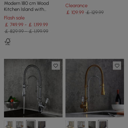
Chrome Solid Brass
Modern 180 cm Wood
Clearance
Kitchen Island with
￡
109
.99
￡ 129.99
Drawers & Cabinets, Black
Flash sale
￡ 749.99 - ￡ 1,199.99
￡ 829.99 - ￡ 1,199.99