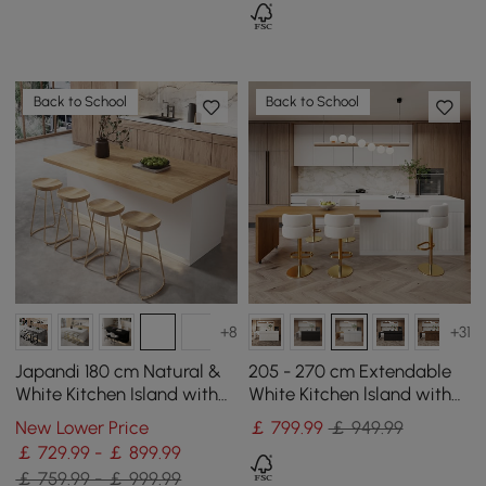
Back to School
Back to School
+8
+31
Japandi 180 cm Natural &
205 - 270 cm Extendable
White Kitchen Island with
White Kitchen lsland with
Storage & LED Lighting
Doors&Drawers Marble
New Lower Price
￡
799
.99
￡ 949.99
Pattern Top
￡ 729.99 - ￡ 899.99
￡ 759.99 - ￡ 999.99