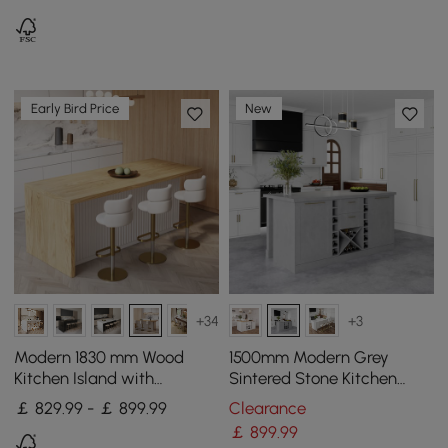
Early Bird Price
New
+34
+3
Modern 1830 mm Wood
1500mm Modern Grey
Kitchen Island with
Sintered Stone Kitchen
Storage, White & Natural
lsland Wine Storage
￡ 829.99 - ￡ 899.99
Clearance
￡
899
.99