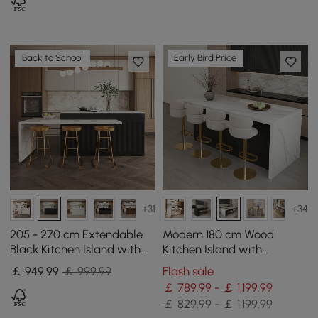
Back to School
Early Bird Price
+31
+34
205 - 270 cm Extendable
Modern 180 cm Wood
Black Kitchen lsland with
Kitchen Island with
Doors&Drawers Marble
Storage, White & Black
￡
949
.99
￡ 999.99
Flash sale
Pattern Top
￡ 789.99 - ￡ 1,199.99
￡ 829.99 - ￡ 1,199.99