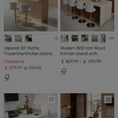
+8
+34
Japandi 50" Matte
Modern 1830 mm Wood
Travertine Kitchen Island
Kitchen Island with
with Storage & LED
Storage, Walnut
Clearance
￡ 829.99 - ￡ 1,199.99
Lighting
￡
579
.99
￡ 759.99