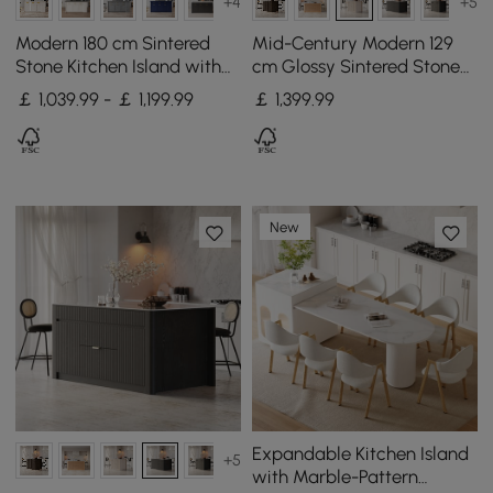
+4
+5
Modern 180 cm Sintered
Mid-Century Modern 129
Stone Kitchen Island with
cm Glossy Sintered Stone
Drawers & Cabinets,
Top Kitchen Island with
￡ 1,039.99 - ￡ 1,199.99
￡
1,399
.99
Walnut
Cabinets, Whitewash
New
Expandable Kitchen Island
+5
with Marble-Pattern