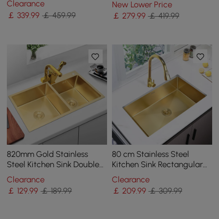
Clearance
New Lower Price
Irregular Right Sink
￡
339
.99
￡ 459.99
￡
279
.99
￡ 419.99
820mm Gold Stainless
80 cm Stainless Steel
Steel Kitchen Sink Double
Kitchen Sink Rectangular
Bowls Drop-In Sink with
Single Bowl in Gold
Clearance
Clearance
Waste
￡
129
.99
￡ 189.99
￡
209
.99
￡ 309.99