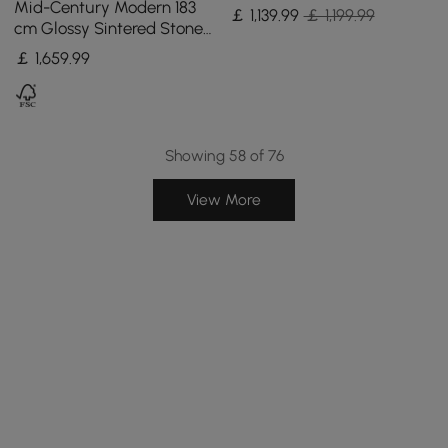
Sintered Stone Top 180 -
Mid-Century Modern 183
￡
1,139
.99
￡ 1,199.99
210 cm
cm Glossy Sintered Stone
Top Kitchen Island with
￡
1,659
.99
Storage, Black
Showing 58 of 76
View More