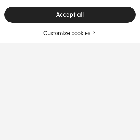
Accept all
Customize cookies
Your Email Address
SIGN UP NOW
Terms & Conditions
|
Privacy Policy