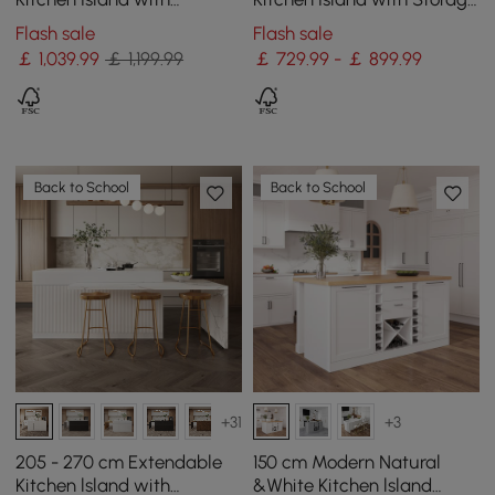
Drawers & Cabinets, White
& LED Lighting
Flash sale
Flash sale
￡
1,039
.99
￡ 1,199.99
￡ 729.99 - ￡ 899.99
Back to School
Back to School
+31
+3
205 - 270 cm Extendable
150 cm Modern Natural
Kitchen lsland with
&White Kitchen lsland