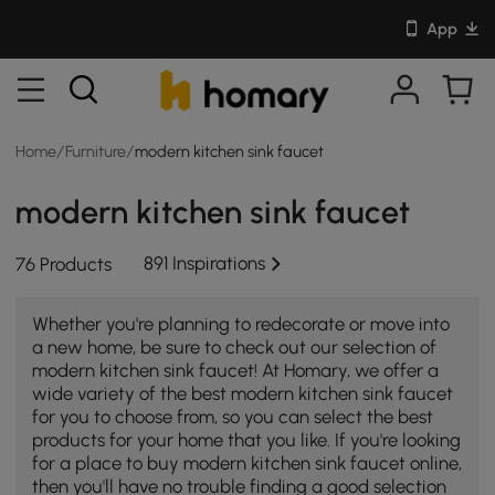
App
Home
/
Furniture
/
modern kitchen sink faucet
modern kitchen sink faucet
891 Inspirations
76 Products
Whether you're planning to redecorate or move into
a new home, be sure to check out our selection of
modern kitchen sink faucet! At Homary, we offer a
wide variety of the best modern kitchen sink faucet
for you to choose from, so you can select the best
products for your home that you like. If you're looking
for a place to buy modern kitchen sink faucet online,
then you'll have no trouble finding a good selection