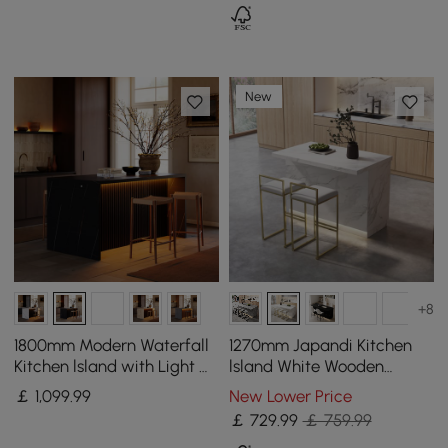
New
+8
1800mm Modern Waterfall
1270mm Japandi Kitchen
Kitchen lsland with Light &
lsland White Wooden
Storage
Storage Kitchen Cabinet
￡
1,099
.99
New Lower Price
with Light
￡
729
.99
￡ 759.99