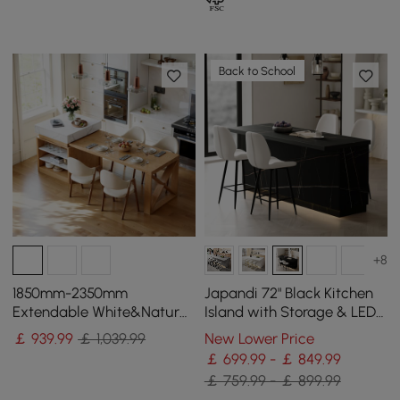
Back to School
+8
1850mm-2350mm
Japandi 72" Black Kitchen
Extendable White&Natural
Island with Storage & LED
Kitchen Island with Storage
Lighting
￡
939
.99
￡ 1,039.99
New Lower Price
Kitchen Cabinet
￡ 699.99 - ￡ 849.99
￡ 759.99 - ￡ 899.99