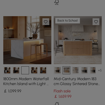
Back to School
+5
1800mm Modern Waterfall
Mid-Century Modern 183
Kitchen lsland with Light &
cm Glossy Sintered Stone
Storage
Top Kitchen Island with
￡
1,099
.99
Flash sale
Storage, Natural
￡
1,659
.99