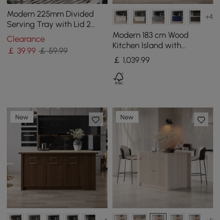
Modern 225mm Divided
+4
Serving Tray with Lid 2
Tiered Snack Tray Food
Modern 183 cm Wood
Clearance
Storage Containers
Kitchen Island with
￡
39
.99
￡ 59.99
Drawers & Cabinets,
￡
1,039
.99
Natural & White
New
New