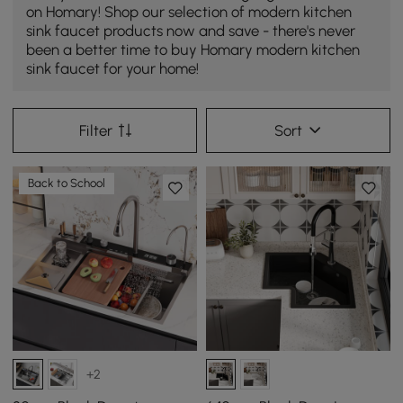
on Homary! Shop our selection of modern kitchen
sink faucet products now and save - there's never
been a better time to buy Homary modern kitchen
sink faucet for your home!
Filter
Sort
Back to School
+2