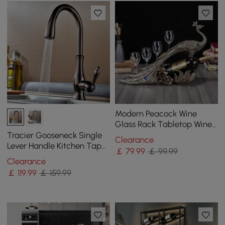
Modern Peacock Wine
Glass Rack Tabletop Wine
Bottle Holder in Antique
Tracier Gooseneck Single
Clearance
Silver
Lever Handle Kitchen Tap
￡
79
.99
￡ 99.99
with Pull Out Spray
Clearance
￡
119
.99
￡ 159.99