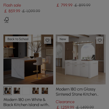
Doors&Drawers White
Kitchen Cabinet with Wine
Flash sale
￡
799
.99
￡ 899.99
Marble Pattern Top
Storage
￡
859
.99
￡ 1,099.99
Back to School
New
Modern 180 cm Glossy
Sintered Stone Kitchen
Island with Cabinets &
Modern 180 cm White &
Clearance
Towel Rack
Black Kitchen Island with
￡
1,259
.99
￡ 1,499.99