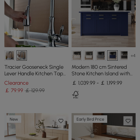
+4
Tracier Gooseneck Single
Modern 180 cm Sintered
Lever Handle Kitchen Tap
Stone Kitchen Island with
with Pull Out Spray
Drawers & Cabinets, Blue
Clearance
￡ 1,039.99 - ￡ 1,199.99
￡
79
.99
￡ 129.99
New
Early Bird Price