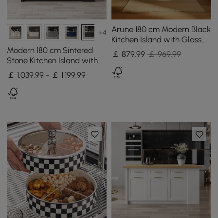
Arune 180 cm Modern Black
+4
Kitchen Island with Glass
Doors, LED Light Strip，
Modern 180 cm Sintered
￡
879
.99
￡ 969.99
Ample Storage
Stone Kitchen Island with
Drawers & Cabinets, White
￡ 1,039.99 - ￡ 1,199.99
& Black