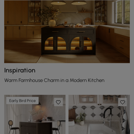
Inspiration
Warm Farmhouse Charm in a Modern Kitchen
Early Bird Price