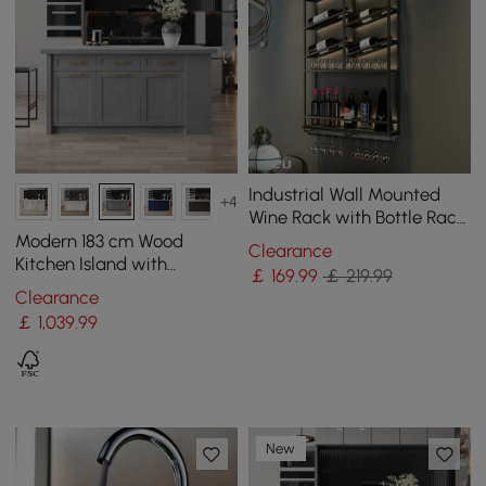
Industrial Wall Mounted
+4
Wine Rack with Bottle Rack
-Black
Modern 183 cm Wood
Clearance
Kitchen Island with
￡
169
.99
￡ 219.99
Drawers & Cabinets, Grey
Clearance
￡
1,039
.99
New