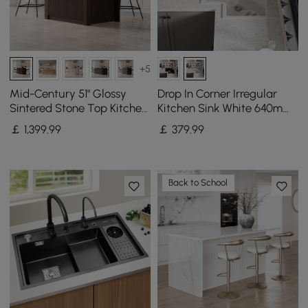
+5
Mid-Century 51" Glossy
Drop In Corner Irregular
Sintered Stone Top Kitchen
Kitchen Sink White 640mm
Island with Storage,
Quartz
￡
1,399
.99
￡
379
.99
Smoked Brown
Back to School