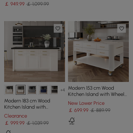
Storage & LED Light,
￡
949
.99
￡ 1,099.99
Waterfall Edge
Modern 153 cm Wood
+4
Kitchen Island with Wheels
& Cabinets
Modern 183 cm Wood
New Lower Price
Kitchen Island with
￡
699
.99
￡ 889.99
Drawers & Cabinets, Black
Clearance
& White
￡
999
.99
￡ 1,039.99