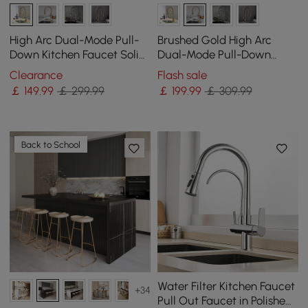
High Arc Dual-Mode Pull-
Brushed Gold High Arc
Down Kitchen Faucet Solid
Dual-Mode Pull-Down
Brass with Porcelain Handle
Kitchen Tap Solid Brass
Clearance
Flash sale
with Porcelain Control
￡
149
.99
￡ 299.99
￡
199
.99
￡ 309.99
Back to School
Water Filter Kitchen Faucet
+34
Pull Out Faucet in Polished