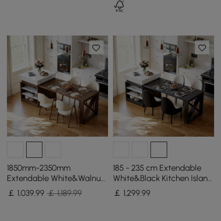
1850mm-2350mm
185 - 235 cm Extendable
Extendable White&Walnut
White&Black Kitchen Island
Kitchen Island with Storage
with Storage Kitchen
￡
1,039
.99
￡ 1,189.99
￡
1,299
.99
Kitchen Cabinet
Cabinet