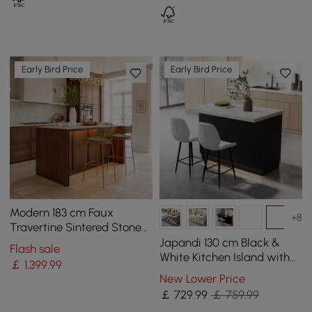
Early Bird Price
Early Bird Price
Modern 183 cm Faux
+8
Travertine Sintered Stone
Kitchen Island with Storage
Japandi 130 cm Black &
Flash sale
& LED Light
White Kitchen Island with
￡
1,399
.99
Storage & LED Lighting
New Lower Price
￡
729
.99
￡ 759.99